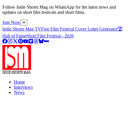
Follow Indie Shorts Mag on WhatsApp for the latest news and
updates on short film festivals and short films.
Join Now
Indie Shorts Mag TV
Free Film Festival Cover Letter Generator
🏆
Hall of Fame
Short Film Festival - 2026
Home
Interviews
News