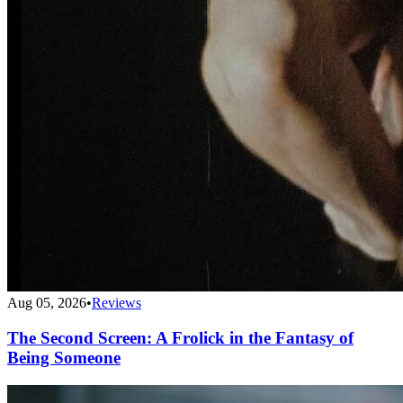
Aug 05, 2026
•
Reviews
The Second Screen: A Frolick in the Fantasy of
Being Someone