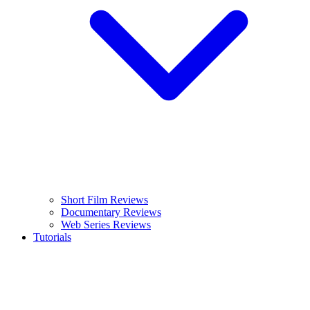
Short Film Reviews
Documentary Reviews
Web Series Reviews
Tutorials