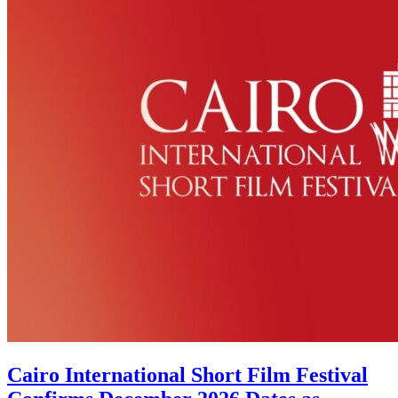
Cairo International Short Film Festival