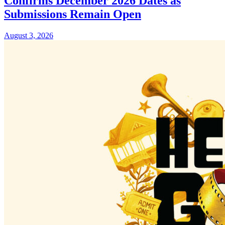
Confirms December 2026 Dates as
Submissions Remain Open
August 3, 2026