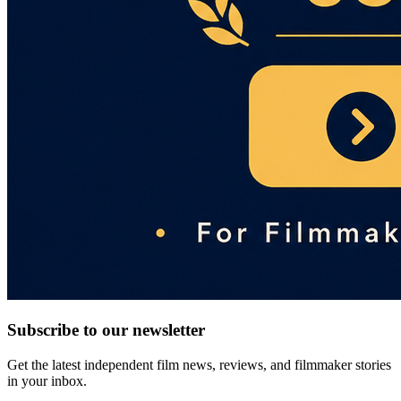
Subscribe to our newsletter
Get the latest independent film news, reviews, and filmmaker stories
in your inbox.