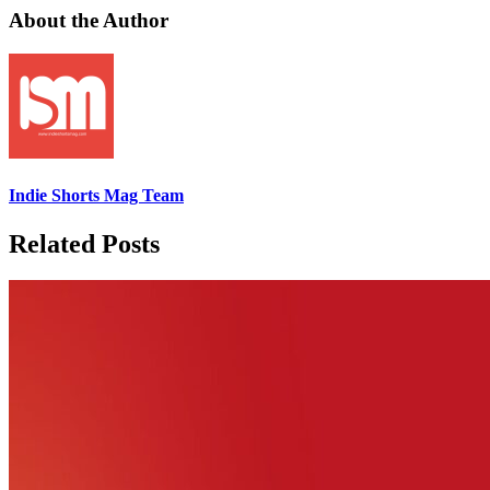
About the Author
Indie Shorts Mag Team
Related Posts