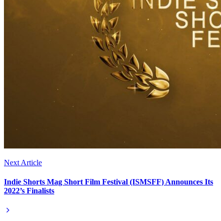
Next Article
Indie Shorts Mag Short Film Festival (ISMSFF) Announces Its
2022’s Finalists