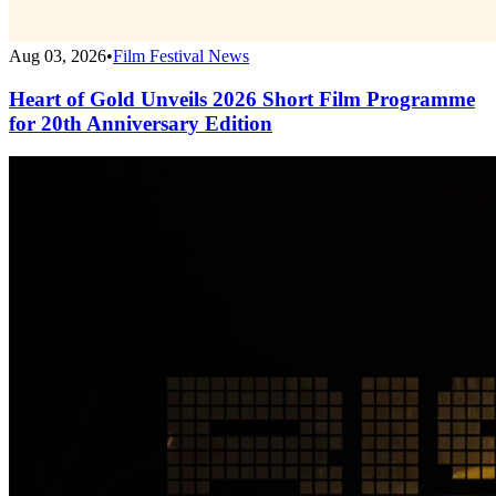
Aug 03, 2026
•
Film Festival News
Heart of Gold Unveils 2026 Short Film Programme
for 20th Anniversary Edition