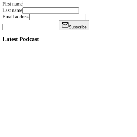
First name
Last name
Email address
Subscribe
Latest Podcast