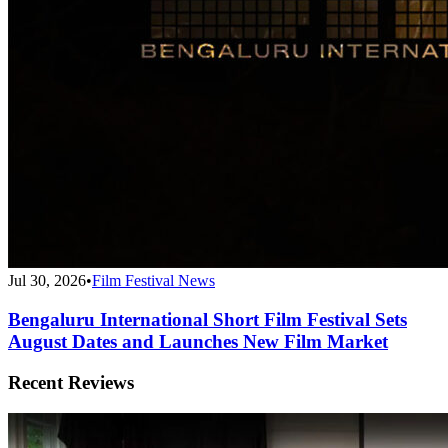
Jul 30, 2026
•
Film Festival News
Bengaluru International Short Film Festival Sets
August Dates and Launches New Film Market
Recent Reviews