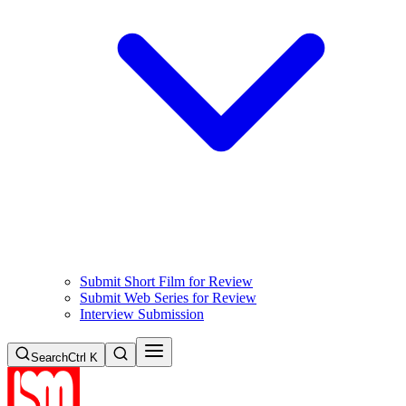
Submit Short Film for Review
Submit Web Series for Review
Interview Submission
Search
Ctrl K