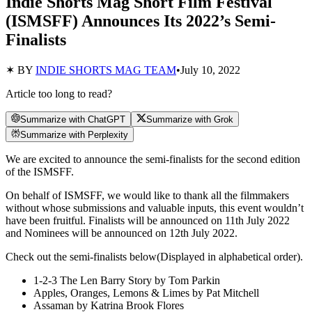
Indie Shorts Mag Short Film Festival
(ISMSFF) Announces Its 2022’s Semi-
Finalists
✶ BY
INDIE SHORTS MAG TEAM
•
July 10, 2022
Article too long to read?
Summarize with ChatGPT
Summarize with Grok
Summarize with Perplexity
We are excited to announce the semi-finalists for the second edition
of the ISMSFF.
On behalf of ISMSFF, we would like to thank all the filmmakers
without whose submissions and valuable inputs, this event wouldn’t
have been fruitful. Finalists will be announced on 11th July 2022
and Nominees will be announced on 12th July 2022.
Check out the semi-finalists below(Displayed in alphabetical order).
1-2-3 The Len Barry Story by Tom Parkin
Apples, Oranges, Lemons & Limes by Pat Mitchell
Assaman by Katrina Brook Flores