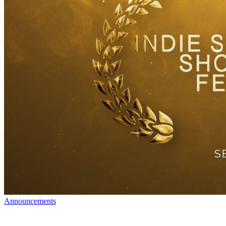
Announcements