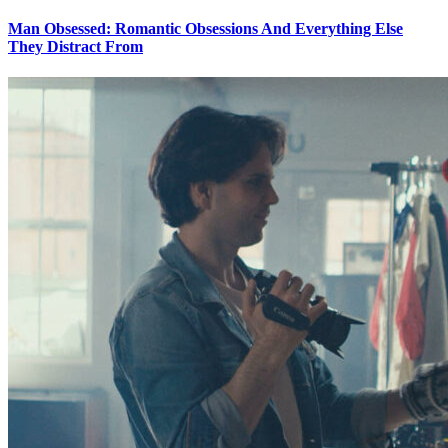
Man Obsessed: Romantic Obsessions And Everything Else
They Distract From