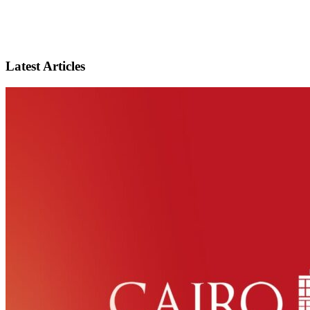
Latest Articles