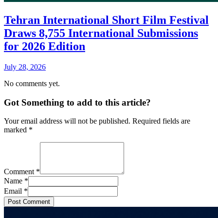
Tehran International Short Film Festival
Draws 8,755 International Submissions
for 2026 Edition
July 28, 2026
No comments yet.
Got Something to add to this article?
Your email address will not be published. Required fields are
marked
*
Comment
*
Name
*
Email
*
Post Comment