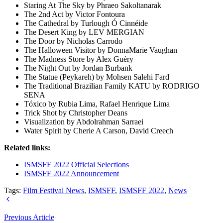
Staring At The Sky by Phraeo Sakoltanarak
The 2nd Act by Victor Fontoura
The Cathedral by Turlough Ó Cinnéide
The Desert King by LEV MERGIAN
The Door by Nicholas Carrodo
The Halloween Visitor by DonnaMarie Vaughan
The Madness Store by Alex Guéry
The Night Out by Jordan Burbank
The Statue (Peykareh) by Mohsen Salehi Fard
The Traditional Brazilian Family KATU by RODRIGO
SENA
Tóxico by Rubia Lima, Rafael Henrique Lima
Trick Shot by Christopher Deans
Visualization by Abdolrahman Sarraei
Water Spirit by Cherie A Carson, David Creech
Related links:
ISMSFF 2022 Official Selections
ISMSFF 2022 Announcement
Tags:
Film Festival News
,
ISMSFF
,
ISMSFF 2022
,
News
Previous Article