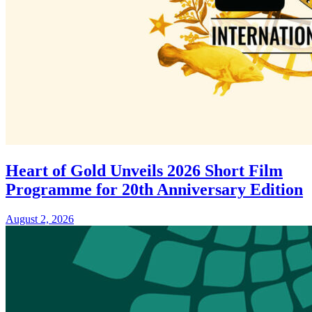
Heart of Gold Unveils 2026 Short Film
Programme for 20th Anniversary Edition
August 2, 2026