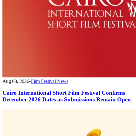
Aug 03, 2026
•
Film Festival News
Cairo International Short Film Festival Confirms
December 2026 Dates as Submissions Remain Open