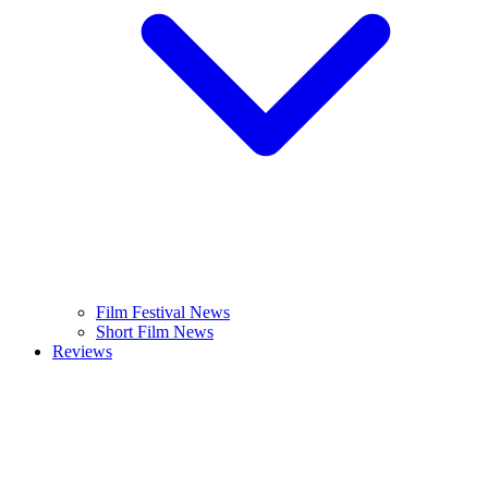
Film Festival News
Short Film News
Reviews