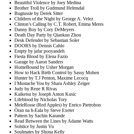
Beautiful Violence by Joey Medina
Brother Troll by Gudmund Helmsdal
Bugtussle by Derek Sitter
Children of the Night by George A. Velez
Clinton’s Calling by C.T. Robert, Emma Meres
Danny Boy by Cory DeMeyers
Death Day Party by Qiankun Zhou
Desk Defender by Sebastian Soler
DOORS by Dennis Cahlo
Empty by jafar pooyandeh
Fiesta Blood by Elena Fazio
Garage by Aaron Sanders
HomeBound by Usher Morgan
How to Hack Birth Control by Sassy Mohen
Hunter by T.J Penton, Maxime Lecocq
I Mustache You by Shara Ashley Zeiger
Judy by Rene R Rivas
Kaiketsu by Joseph Anton Kusic
Lifeblood by Nicholas Tory
MeleRosse (Red Apples) by Enrico Pietrobon
Òran na h-Eala by Steve Exeter
Pattern by Sachin Karande
Read Between the Lines by Adante Watts
Solstice by Justin Vu
Soulmates by Shona Kelly