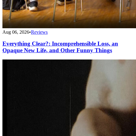
Aug 06, 2026
•
Reviews
Everything Clear?: Incomprehensible Loss, an
Opaque New Life, and Other Funny Things