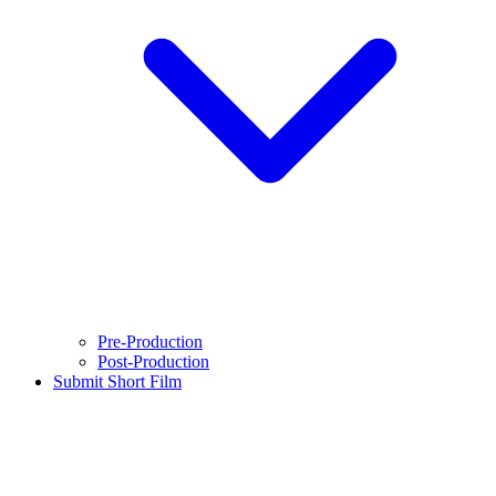
Pre-Production
Post-Production
Submit Short Film