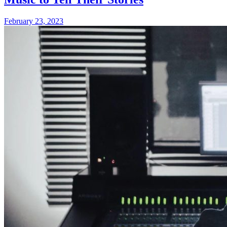
February 23, 2023