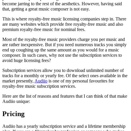
become jarring to the rest of the aesthetics. However, having said
that, getting a great music composer is not easy.
This is where royalty-free music licensing companies step in. There
are many websites which provide free royalty-free music and also
premium royalty-free music for nominal fees.
Most of the royalty-free music providers charge you per music and
are rather inexpensive. But if you need numerous tracks you simply
end up coughing up the same amount as you would for a music
composer. In such cases, why not use the subscription services to
avoid huge licensing fees?
Subscription services allow you to download unlimited number of
tracks for a monthly or yearly fee. Of the select ones available in the
market presently,
Audiio
is one of my personal favourites for
royalty-free music subscription services.
Here are the list of reasons and features that I can think of that make
Audiio unique:
Pricing
Audiio has a yearly subscription service and a lifetime membership