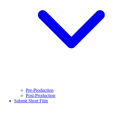
Pre-Production
Post-Production
Submit Short Film