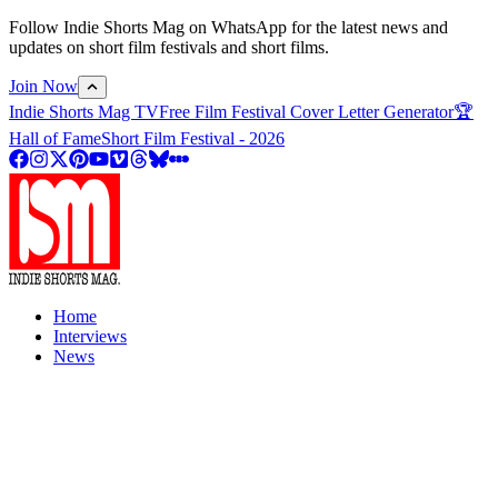
Follow Indie Shorts Mag on WhatsApp for the latest news and
updates on short film festivals and short films.
Join Now
Indie Shorts Mag TV
Free Film Festival Cover Letter Generator
🏆
Hall of Fame
Short Film Festival - 2026
Home
Interviews
News