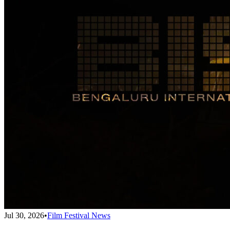
Jul 30, 2026
•
Film Festival News