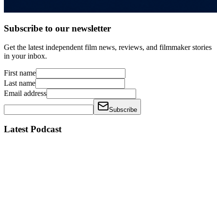
Subscribe to our newsletter
Get the latest independent film news, reviews, and filmmaker stories
in your inbox.
First name
Last name
Email address
Subscribe
Latest Podcast