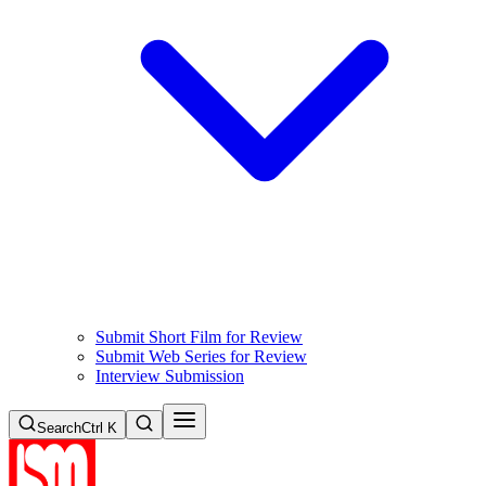
Submit Short Film for Review
Submit Web Series for Review
Interview Submission
Search
Ctrl K