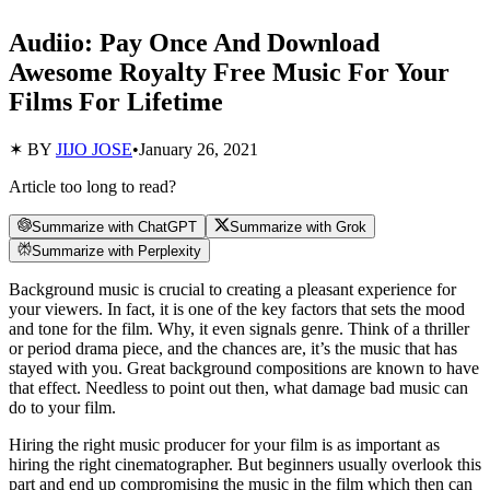
Audiio: Pay Once And Download
Awesome Royalty Free Music For Your
Films For Lifetime
✶ BY
JIJO JOSE
•
January 26, 2021
Article too long to read?
Summarize with ChatGPT
Summarize with Grok
Summarize with Perplexity
Background music is crucial to creating a pleasant experience for
your viewers. In fact, it is one of the key factors that sets the mood
and tone for the film. Why, it even signals genre. Think of a thriller
or period drama piece, and the chances are, it’s the music that has
stayed with you. Great background compositions are known to have
that effect. Needless to point out then, what damage bad music can
do to your film.
Hiring the right music producer for your film is as important as
hiring the right cinematographer. But beginners usually overlook this
part and end up compromising the music in the film which then can