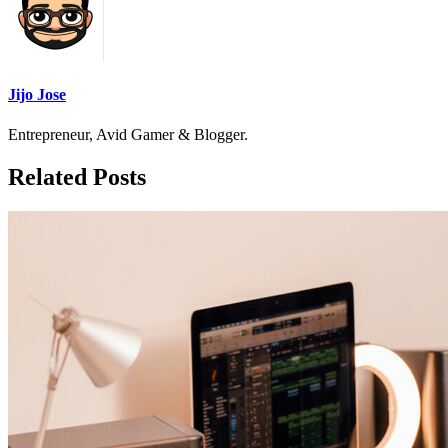
Jijo Jose
Entrepreneur, Avid Gamer & Blogger.
Related Posts