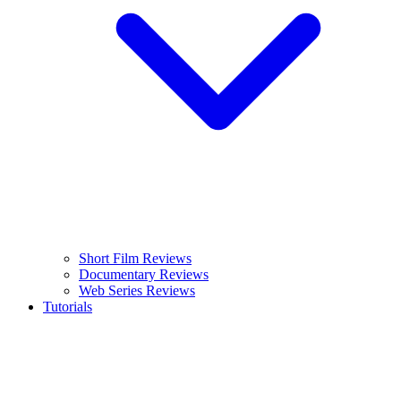
Short Film Reviews
Documentary Reviews
Web Series Reviews
Tutorials