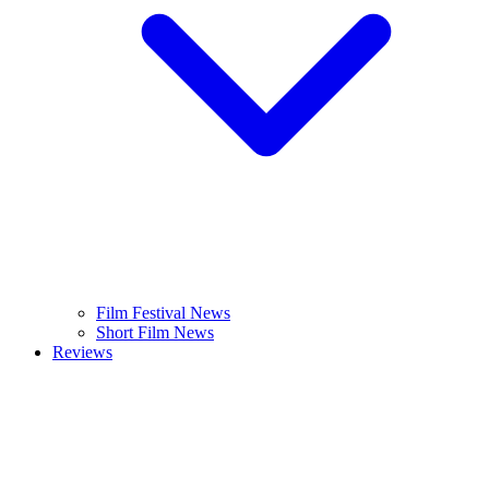
Film Festival News
Short Film News
Reviews