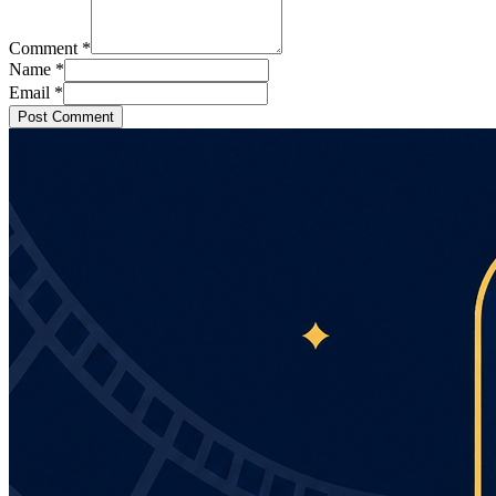
Comment
*
Name
*
Email
*
Post Comment