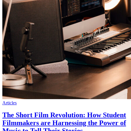
Articles
The Short Film Revolution: How Student
Filmmakers are Harnessing the Power of
Music to Tell Their Stories