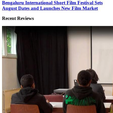
Bengaluru International Short Film Festival Sets
August Dates and Launches New Film Market
Recent Reviews