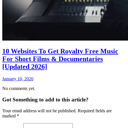
10 Websites To Get Royalty Free Music
For Short Films & Documentaries
[Updated 2026]
January 10, 2026
No comments yet.
Got Something to add to this article?
Your email address will not be published. Required fields are
marked
*