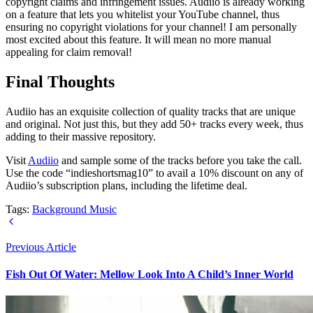
copyright claims and infringement issues. Audiio is already working
on a feature that lets you whitelist your YouTube channel, thus
ensuring no copyright violations for your channel! I am personally
most excited about this feature. It will mean no more manual
appealing for claim removal!
Final Thoughts
Audiio has an exquisite collection of quality tracks that are unique
and original. Not just this, but they add 50+ tracks every week, thus
adding to their massive repository.
Visit
Audiio
and sample some of the tracks before you take the call.
Use the code “indieshortsmag10” to avail a 10% discount on any of
Audiio’s subscription plans, including the lifetime deal.
Tags:
Background Music
Previous Article
Fish Out Of Water: Mellow Look Into A Child’s Inner World