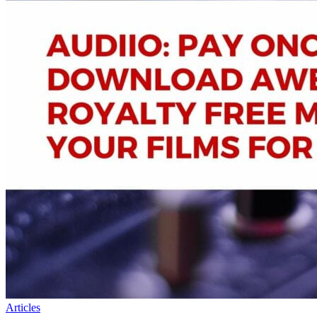
Articles