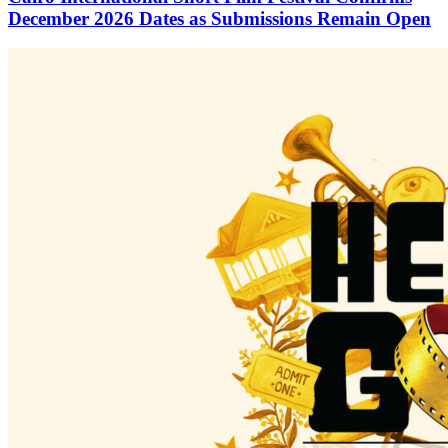
December 2026 Dates as Submissions Remain Open