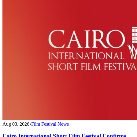
Aug 03, 2026
•
Film Festival News
Cairo International Short Film Festival Confirms