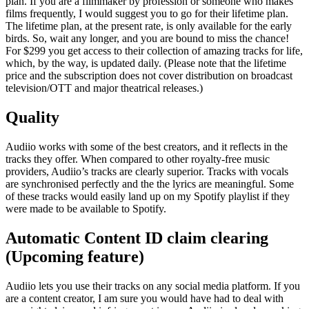
plan. If you are a filmmaker by profession or someone who makes
films frequently, I would suggest you to go for their lifetime plan.
The lifetime plan, at the present rate, is only available for the early
birds. So, wait any longer, and you are bound to miss the chance!
For $299 you get access to their collection of amazing tracks for life,
which, by the way, is updated daily. (Please note that the lifetime
price and the subscription does not cover distribution on broadcast
television/OTT and major theatrical releases.)
Quality
Audiio works with some of the best creators, and it reflects in the
tracks they offer. When compared to other royalty-free music
providers, Audiio’s tracks are clearly superior. Tracks with vocals
are synchronised perfectly and the the lyrics are meaningful. Some
of these tracks would easily land up on my Spotify playlist if they
were made to be available to Spotify.
Automatic Content ID claim clearing
(Upcoming feature)
Audiio lets you use their tracks on any social media platform. If you
are a content creator, I am sure you would have had to deal with