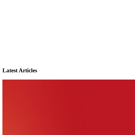
Latest Articles