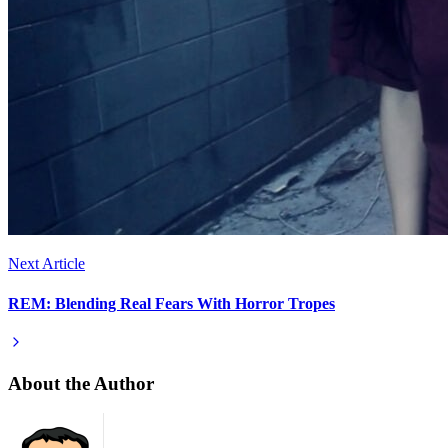
Next Article
REM: Blending Real Fears With Horror Tropes
About the Author