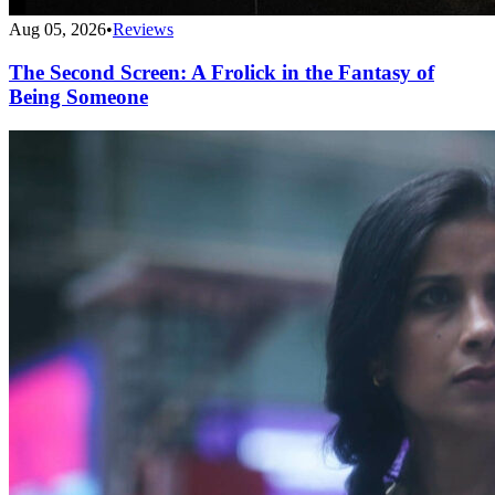
Aug 05, 2026
•
Reviews
The Second Screen: A Frolick in the Fantasy of
Being Someone