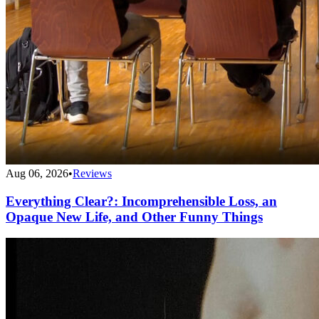
Aug 06, 2026
•
Reviews
Everything Clear?: Incomprehensible Loss, an
Opaque New Life, and Other Funny Things