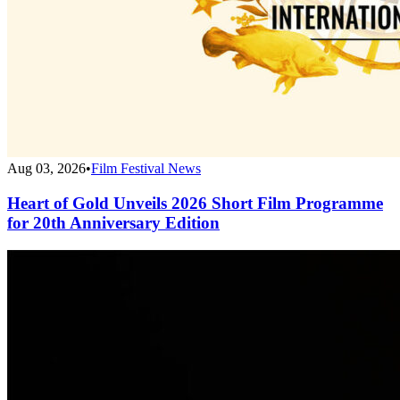
Aug 03, 2026
•
Film Festival News
Heart of Gold Unveils 2026 Short Film Programme
for 20th Anniversary Edition