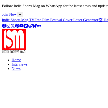
Follow Indie Shorts Mag on WhatsApp for the latest news and updates o
Join Now
Indie Shorts Mag TV
Free Film Festival Cover Letter Generator
🏆 Ha
Home
Interviews
News