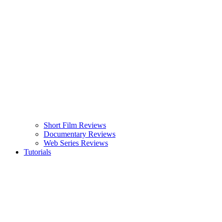
Short Film Reviews
Documentary Reviews
Web Series Reviews
Tutorials