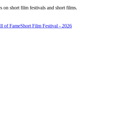
n short film festivals and short films.
ll of Fame
Short Film Festival - 2026