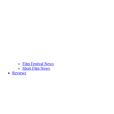
Film Festival News
Short Film News
Reviews