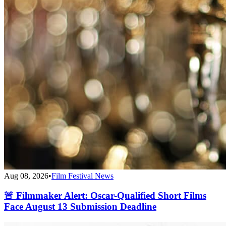
Aug 08, 2026
•
Film Festival News
🚨 Filmmaker Alert: Oscar-Qualified Short Films
Face August 13 Submission Deadline