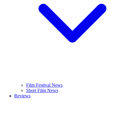
Film Festival News
Short Film News
Reviews