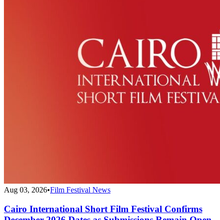
Aug 03, 2026
•
Film Festival News
Cairo International Short Film Festival Confirms
December 2026 Dates as Submissions Remain Open