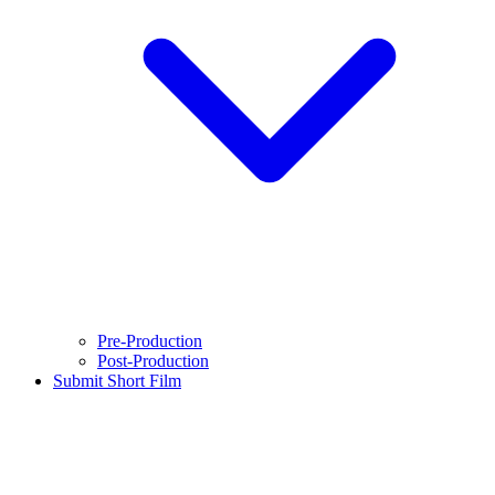
Pre-Production
Post-Production
Submit Short Film