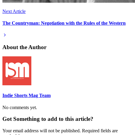
Next Article
The Countryman: Negotiation with the Rules of the Western
About the Author
Indie Shorts Mag Team
No comments yet.
Got Something to add to this article?
Your email address will not be published. Required fields are