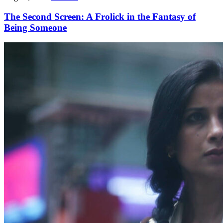
The Second Screen: A Frolick in the Fantasy of
Being Someone