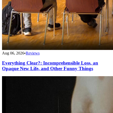
Aug 06, 2026
•
Reviews
Everything Clear?: Incomprehensible Loss, an
Opaque New Life, and Other Funny Things