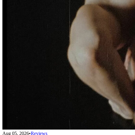
Aug 05, 2026
•
Reviews