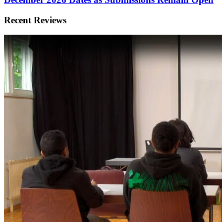
Recent Reviews