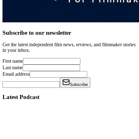
Subscribe to our newsletter
Get the latest independent film news, reviews, and filmmaker stories
in your inbox.
First name
Last name
Email address
Subscribe
Latest Podcast