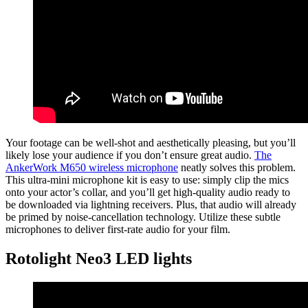
Your footage can be well-shot and aesthetically pleasing, but you’ll
likely lose your audience if you don’t ensure great audio.
The
AnkerWork M650 wireless microphone
neatly solves this problem.
This ultra-mini microphone kit is easy to use: simply clip the mics
onto your actor’s collar, and you’ll get high-quality audio ready to
be downloaded via lightning receivers. Plus, that audio will already
be primed by noise-cancellation technology. Utilize these subtle
microphones to deliver first-rate audio for your film.
Rotolight Neo3 LED lights