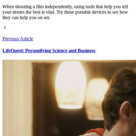
When shooting a film independently, using tools that help you tell
your stories the best is vital. Try these portable devices to see how
they can help you on set.
Previous Article
LifeQuest: Personifying Science and Business