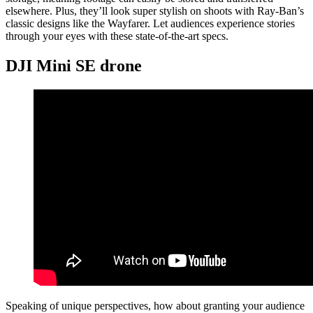
elsewhere. Plus, they’ll look super stylish on shoots with Ray-Ban’s
classic designs like the Wayfarer. Let audiences experience stories
through your eyes with these state-of-the-art specs.
DJI Mini SE drone
Speaking of unique perspectives, how about granting your audience