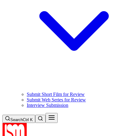
Submit Short Film for Review
Submit Web Series for Review
Interview Submission
Search
Ctrl K