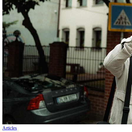
Articles