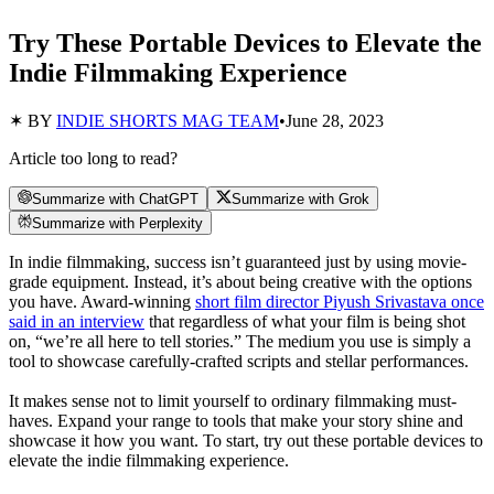
Try These Portable Devices to Elevate the
Indie Filmmaking Experience
✶ BY
INDIE SHORTS MAG TEAM
•
June 28, 2023
Article too long to read?
Summarize with ChatGPT
Summarize with Grok
Summarize with Perplexity
In indie filmmaking, success isn’t guaranteed just by using movie-
grade equipment. Instead, it’s about being creative with the options
you have. Award-winning
short film director Piyush Srivastava once
said in an interview
that regardless of what your film is being shot
on, “we’re all here to tell stories.” The medium you use is simply a
tool to showcase carefully-crafted scripts and stellar performances.
It makes sense not to limit yourself to ordinary filmmaking must-
haves. Expand your range to tools that make your story shine and
showcase it how you want. To start, try out these portable devices to
elevate the indie filmmaking experience.