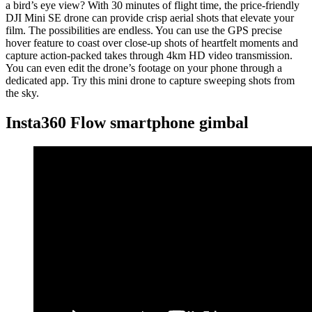
a bird’s eye view? With 30 minutes of flight time, the price-friendly
DJI Mini SE drone can provide crisp aerial shots that elevate your
film. The possibilities are endless. You can use the GPS precise
hover feature to coast over close-up shots of heartfelt moments and
capture action-packed takes through 4km HD video transmission.
You can even edit the drone’s footage on your phone through a
dedicated app. Try this mini drone to capture sweeping shots from
the sky.
Insta360 Flow smartphone gimbal