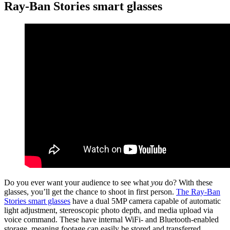
Ray-Ban Stories smart glasses
Do you ever want your audience to see what
you
do? With these
glasses, you’ll get the chance to shoot in first person.
The Ray-Ban
Stories smart glasses
have a dual 5MP camera capable of automatic
light adjustment, stereoscopic photo depth, and media upload via
voice command. These have internal WiFi- and Bluetooth-enabled
storage, meaning footage can easily be stored and transferred