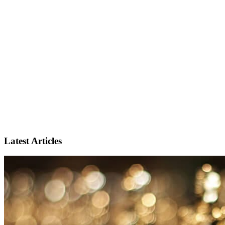
Latest Articles