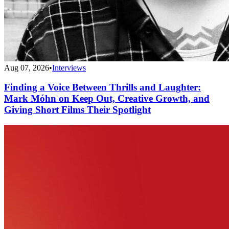
Aug 07, 2026
•
Interviews
Finding a Voice Between Thrills and Laughter:
Mark Móhn on Keep Out, Creative Growth, and
Giving Short Films Their Spotlight