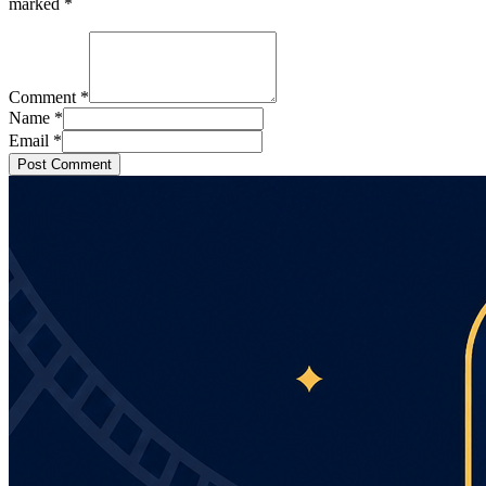
marked
*
Comment
*
Name
*
Email
*
Post Comment