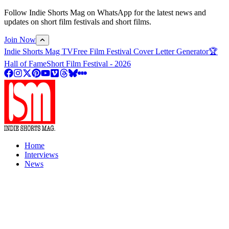
Follow Indie Shorts Mag on WhatsApp for the latest news and
updates on short film festivals and short films.
Join Now
Indie Shorts Mag TV
Free Film Festival Cover Letter Generator
🏆
Hall of Fame
Short Film Festival - 2026
Home
Interviews
News