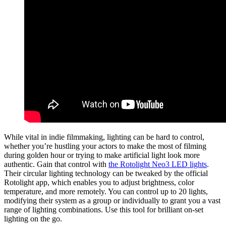
While vital in indie filmmaking, lighting can be hard to control,
whether you’re hustling your actors to make the most of filming
during golden hour or trying to make artificial light look more
authentic. Gain that control with
the Rotolight Neo3 LED lights
.
Their circular lighting technology can be tweaked by the official
Rotolight app, which enables you to adjust brightness, color
temperature, and more remotely. You can control up to 20 lights,
modifying their system as a group or individually to grant you a vast
range of lighting combinations. Use this tool for brilliant on-set
lighting on the go.