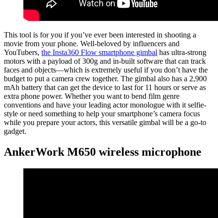
This tool is for you if you’ve ever been interested in shooting a
movie from your phone. Well-beloved by influencers and
YouTubers,
the Insta360 Flow smartphone gimbal
has ultra-strong
motors with a payload of 300g and in-built software that can track
faces and objects—which is extremely useful if you don’t have the
budget to put a camera crew together. The gimbal also has a 2,900
mAh battery that can get the device to last for 11 hours or serve as
extra phone power. Whether you want to bend film genre
conventions and have your leading actor monologue with it selfie-
style or need something to help your smartphone’s camera focus
while you prepare your actors, this versatile gimbal will be a go-to
gadget.
AnkerWork M650 wireless microphone