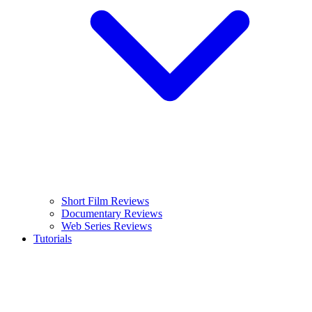
Short Film Reviews
Documentary Reviews
Web Series Reviews
Tutorials