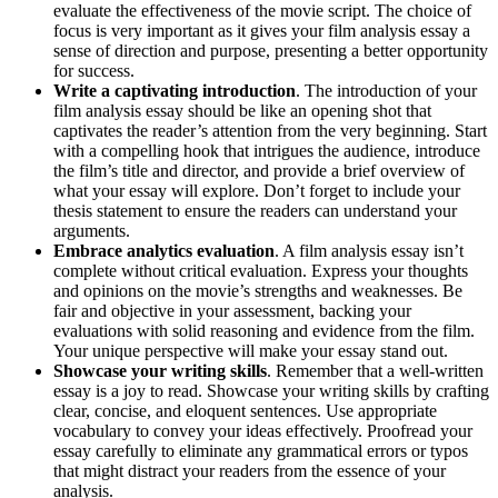
evaluate the effectiveness of the movie script. The choice of
focus is very important as it gives your film analysis essay a
sense of direction and purpose, presenting a better opportunity
for success.
Write a captivating introduction
. The introduction of your
film analysis essay should be like an opening shot that
captivates the reader’s attention from the very beginning. Start
with a compelling hook that intrigues the audience, introduce
the film’s title and director, and provide a brief overview of
what your essay will explore. Don’t forget to include your
thesis statement to ensure the readers can understand your
arguments.
Embrace analytics evaluation
. A film analysis essay isn’t
complete without critical evaluation. Express your thoughts
and opinions on the movie’s strengths and weaknesses. Be
fair and objective in your assessment, backing your
evaluations with solid reasoning and evidence from the film.
Your unique perspective will make your essay stand out.
Showcase your writing skills
. Remember that a well-written
essay is a joy to read. Showcase your writing skills by crafting
clear, concise, and eloquent sentences. Use appropriate
vocabulary to convey your ideas effectively. Proofread your
essay carefully to eliminate any grammatical errors or typos
that might distract your readers from the essence of your
analysis.