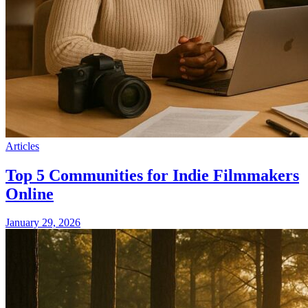
Articles
Top 5 Communities for Indie Filmmakers
Online
January 29, 2026