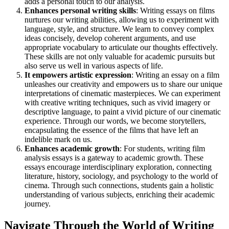
adds a personal touch to our analysis.
Enhances personal writing skills
: Writing essays on films
nurtures our writing abilities, allowing us to experiment with
language, style, and structure. We learn to convey complex
ideas concisely, develop coherent arguments, and use
appropriate vocabulary to articulate our thoughts effectively.
These skills are not only valuable for academic pursuits but
also serve us well in various aspects of life.
It empowers artistic expression
: Writing an essay on a film
unleashes our creativity and empowers us to share our unique
interpretations of cinematic masterpieces. We can experiment
with creative writing techniques, such as vivid imagery or
descriptive language, to paint a vivid picture of our cinematic
experience. Through our words, we become storytellers,
encapsulating the essence of the films that have left an
indelible mark on us.
Enhances academic growth
: For students, writing film
analysis essays is a gateway to academic growth. These
essays encourage interdisciplinary exploration, connecting
literature, history, sociology, and psychology to the world of
cinema. Through such connections, students gain a holistic
understanding of various subjects, enriching their academic
journey.
Navigate Through the World of Writing