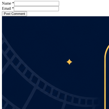
Name
*
Email
*
Post Comment