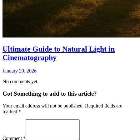
Ultimate Guide to Natural Light in
Cinematography
January 29, 2026
No comments yet.
Got Something to add to this article?
Your email address will not be published. Required fields are
marked
*
Comment
*