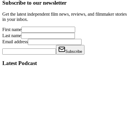
Subscribe to our newsletter
Get the latest independent film news, reviews, and filmmaker stories
in your inbox.
First name
Last name
Email address
Subscribe
Latest Podcast