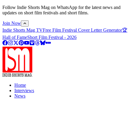
Follow Indie Shorts Mag on WhatsApp for the latest news and
updates on short film festivals and short films.
Join Now
Indie Shorts Mag TV
Free Film Festival Cover Letter Generator
🏆
Hall of Fame
Short Film Festival - 2026
Home
Interviews
News