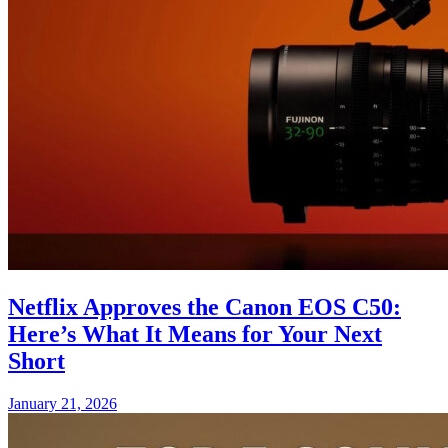
Netflix Approves the Canon EOS C50:
Here’s What It Means for Your Next
Short
January 21, 2026