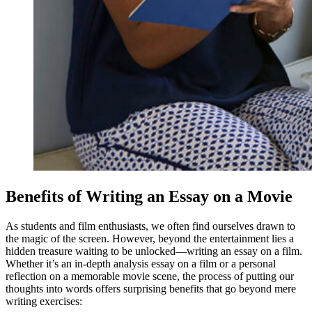
Benefits of Writing an Essay on a Movie
As students and film enthusiasts, we often find ourselves drawn to
the magic of the screen. However, beyond the entertainment lies a
hidden treasure waiting to be unlocked—writing an essay on a film.
Whether it’s an in-depth analysis essay on a film or a personal
reflection on a memorable movie scene, the process of putting our
thoughts into words offers surprising benefits that go beyond mere
writing exercises: