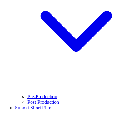
Pre-Production
Post-Production
Submit Short Film