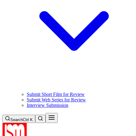
Submit Short Film for Review
Submit Web Series for Review
Interview Submission
Search
Ctrl K