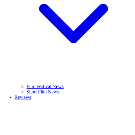
Film Festival News
Short Film News
Reviews