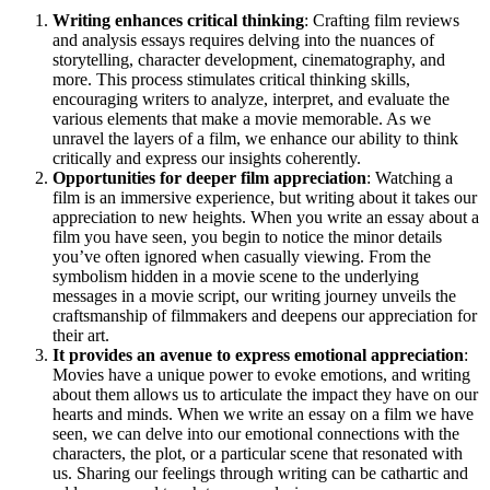
Writing enhances critical thinking
: Crafting film reviews
and analysis essays requires delving into the nuances of
storytelling, character development, cinematography, and
more. This process stimulates critical thinking skills,
encouraging writers to analyze, interpret, and evaluate the
various elements that make a movie memorable. As we
unravel the layers of a film, we enhance our ability to think
critically and express our insights coherently.
Opportunities for deeper film appreciation
: Watching a
film is an immersive experience, but writing about it takes our
appreciation to new heights. When you write an essay about a
film you have seen, you begin to notice the minor details
you’ve often ignored when casually viewing. From the
symbolism hidden in a movie scene to the underlying
messages in a movie script, our writing journey unveils the
craftsmanship of filmmakers and deepens our appreciation for
their art.
It provides an avenue to express emotional appreciation
:
Movies have a unique power to evoke emotions, and writing
about them allows us to articulate the impact they have on our
hearts and minds. When we write an essay on a film we have
seen, we can delve into our emotional connections with the
characters, the plot, or a particular scene that resonated with
us. Sharing our feelings through writing can be cathartic and