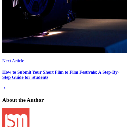
Next Article
How to Submit Your Short Film to Film Festivals: A Step-By-
Step Guide for Students
About the Author