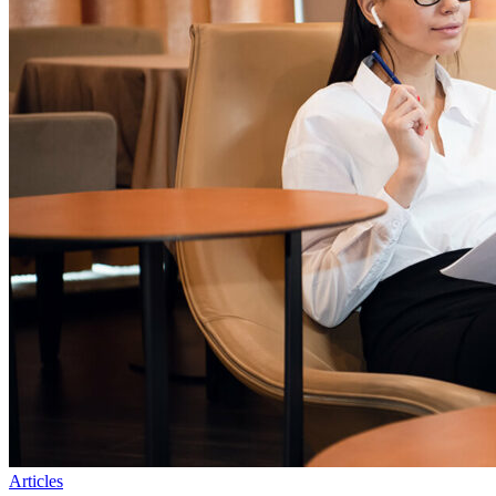
Articles