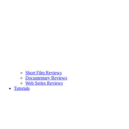
Short Film Reviews
Documentary Reviews
Web Series Reviews
Tutorials