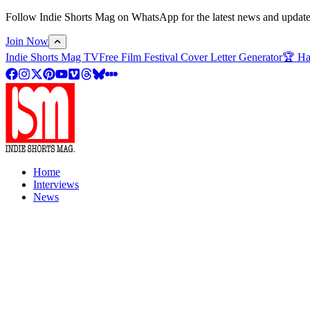
Follow Indie Shorts Mag on WhatsApp for the latest news and updates o
Join Now
Indie Shorts Mag TV
Free Film Festival Cover Letter Generator
🏆 Ha
Home
Interviews
News