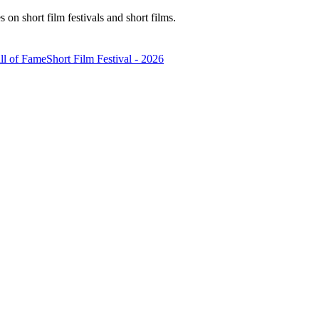
n short film festivals and short films.
ll of Fame
Short Film Festival - 2026