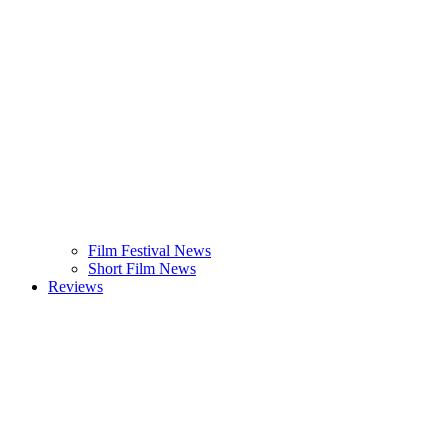
Film Festival News
Short Film News
Reviews