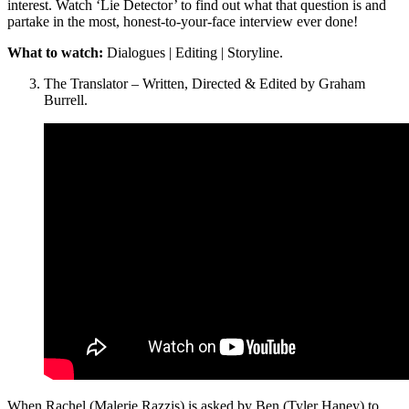
interest. Watch ‘Lie Detector’ to find out what that question is and
partake in the most, honest-to-your-face interview ever done!
What to watch:
Dialogues | Editing | Storyline.
The Translator – Written, Directed & Edited by Graham
Burrell.
When Rachel (Malerie Razzis) is asked by Ben (Tyler Haney) to