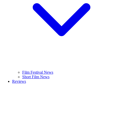
Film Festival News
Short Film News
Reviews