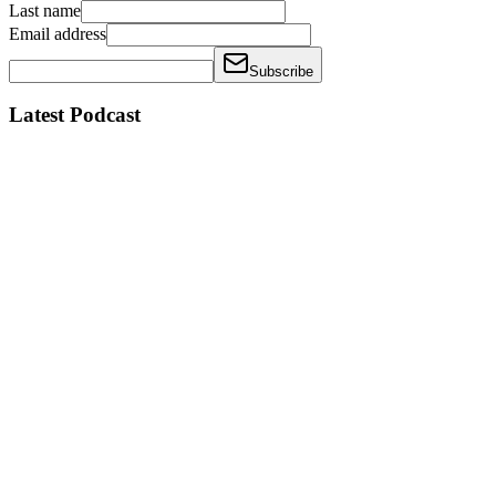
Last name
Email address
Subscribe
Latest Podcast