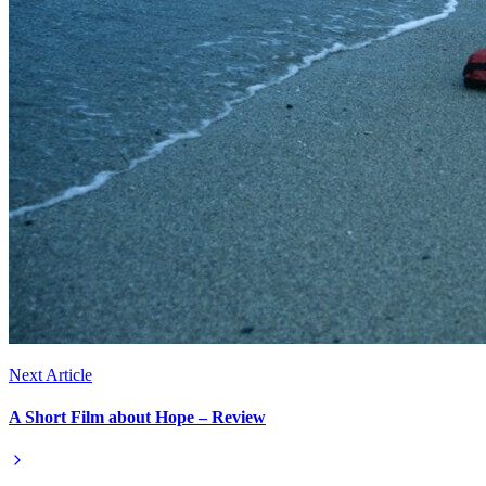
Next Article
A Short Film about Hope – Review