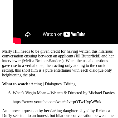
Marty Hill needs to be given credit for having written this hilarious
conversation ensuing between an applicant (Jill Butterfield) and her
interviewer (Melisa Breiner-Sanders). When the usual questions
gave rise to a verbal duel, their acting only adding to the comic
setting, this short film is a pure entertainer with each dialogue only
heightening the plot.
What to watch:
Acting | Dialogues |Editing.
What’s Virgin Mean – Written & Directed by Michael Davies.
https://www.youtube.com/watch?v=pOTwHypW5uk
An innocent question by her darling daughter played by Rebecca
Duffy sets trail to an honest, but hilarious conversation between the