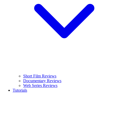
Short Film Reviews
Documentary Reviews
Web Series Reviews
Tutorials