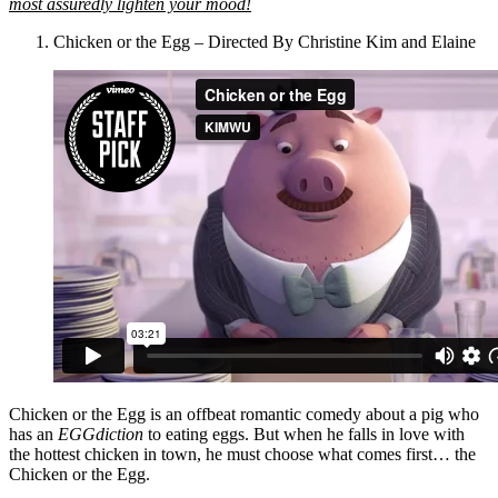
most assuredly lighten your mood!
Chicken or the Egg – Directed By Christine Kim and Elaine
Chicken or the Egg is an offbeat romantic comedy about a pig who
has an
EGGdiction
to eating eggs. But when he falls in love with
the hottest chicken in town, he must choose what comes first… the
Chicken or the Egg.