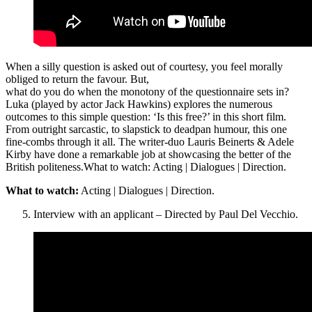
When a silly question is asked out of courtesy, you feel morally
obliged to return the favour. But,
what do you do when the monotony of the questionnaire sets in?
Luka (played by actor Jack Hawkins) explores the numerous
outcomes to this simple question: ‘Is this free?’ in this short film.
From outright sarcastic, to slapstick to deadpan humour, this one
fine-combs through it all. The writer-duo Lauris Beinerts & Adele
Kirby have done a remarkable job at showcasing the better of the
British politeness.What to watch: Acting | Dialogues | Direction.
What to watch:
Acting | Dialogues | Direction.
Interview with an applicant – Directed by Paul Del Vecchio.