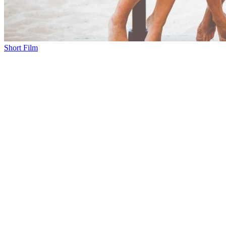
Short Film