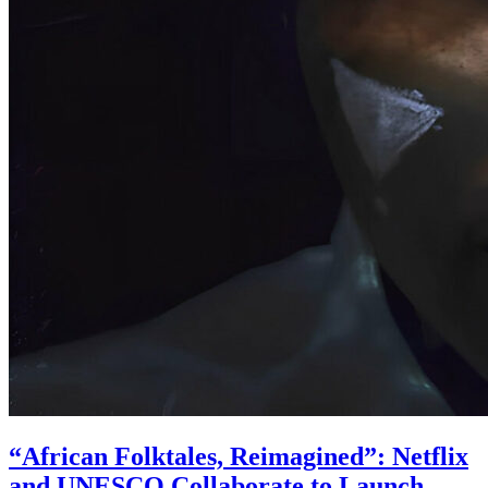
“African Folktales, Reimagined”: Netflix
and UNESCO Collaborate to Launch