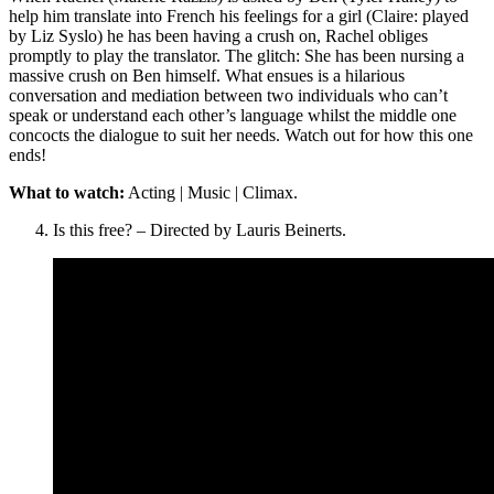
help him translate into French his feelings for a girl (Claire: played
by Liz Syslo) he has been having a crush on, Rachel obliges
promptly to play the translator. The glitch: She has been nursing a
massive crush on Ben himself. What ensues is a hilarious
conversation and mediation between two individuals who can’t
speak or understand each other’s language whilst the middle one
concocts the dialogue to suit her needs. Watch out for how this one
ends!
What to watch:
Acting | Music | Climax.
Is this free? – Directed by Lauris Beinerts.