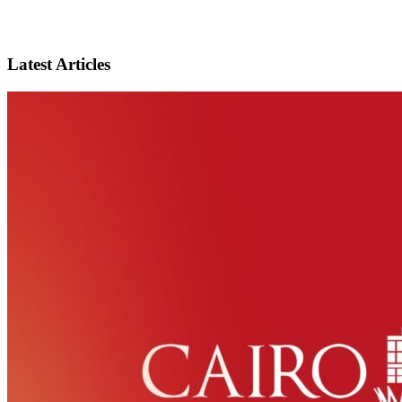
Latest Articles