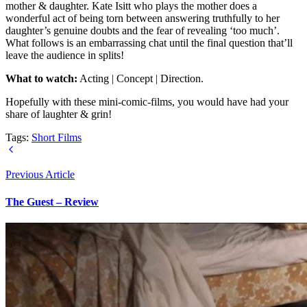
mother & daughter. Kate Isitt who plays the mother does a
wonderful act of being torn between answering truthfully to her
daughter’s genuine doubts and the fear of revealing ‘too much’.
What follows is an embarrassing chat until the final question that’ll
leave the audience in splits!
What to watch:
Acting | Concept | Direction.
Hopefully with these mini-comic-films, you would have had your
share of laughter & grin!
Tags:
Short Films
Previous Article
The Guest – Review