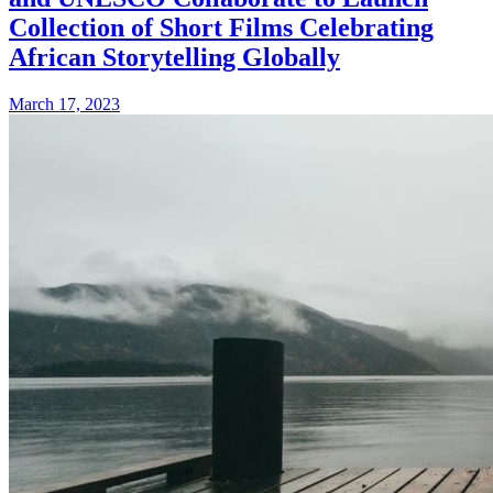
Collection of Short Films Celebrating
African Storytelling Globally
March 17, 2023