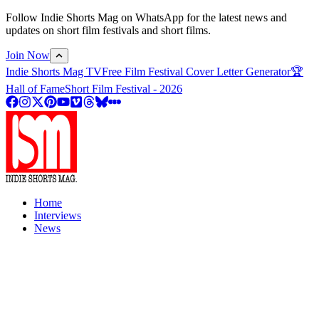
Follow Indie Shorts Mag on WhatsApp for the latest news and
updates on short film festivals and short films.
Join Now
Indie Shorts Mag TV
Free Film Festival Cover Letter Generator
🏆
Hall of Fame
Short Film Festival - 2026
Home
Interviews
News