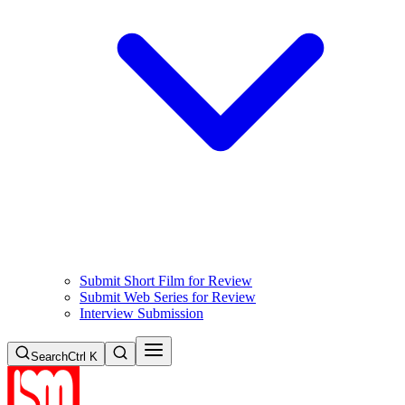
Submit Short Film for Review
Submit Web Series for Review
Interview Submission
Search
Ctrl K