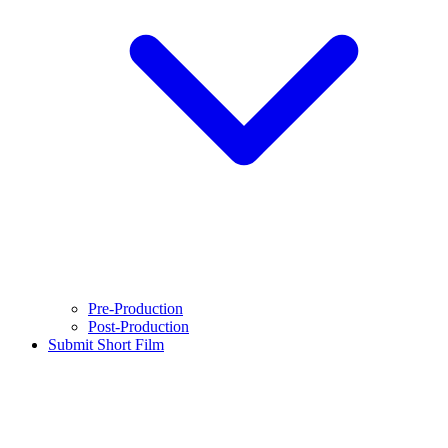
Pre-Production
Post-Production
Submit Short Film