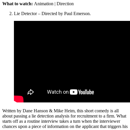
What to watch:
Animation | Direction
Lie Detector – Directed by Paul Emerson.
Written by Dane Hanson & Mike Heim, this short comedy is all
about passing a lie detection analysis for recruitment to a firm. What
starts off as a routine interview takes a turn when the interviewer
chances upon a piece of information on the applicant that triggers his