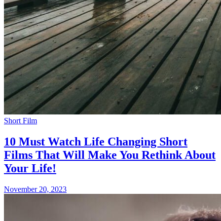
Short Film
10 Must Watch Life Changing Short
Films That Will Make You Rethink About
Your Life!
November 20, 2023