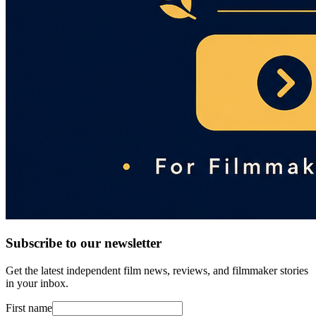
Subscribe to our newsletter
Get the latest independent film news, reviews, and filmmaker stories
in your inbox.
First name