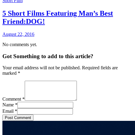
Short Film
5 Short Films Featuring Man’s Best
Friend:DOG!
August 22, 2016
No comments yet.
Got Something to add to this article?
Your email address will not be published. Required fields are
marked
*
Comment
*
Name
*
Email
*
Post Comment