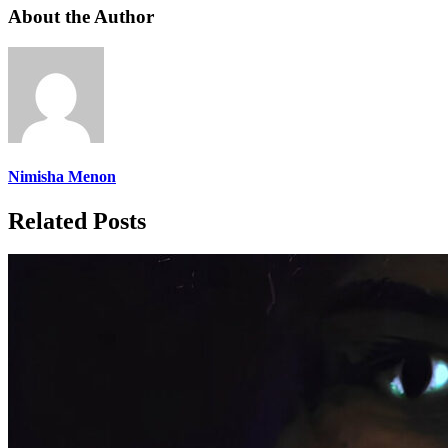
About the Author
Nimisha Menon
Related Posts