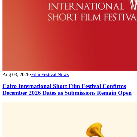
Aug 03, 2026
•
Film Festival News
Cairo International Short Film Festival Confirms
December 2026 Dates as Submissions Remain Open