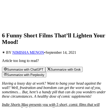
6 Funny Short Films That’ll Lighten Your
Mood!
✶ BY
NIMISHA MENON
•
September 14, 2021
Article too long to read?
Summarize with ChatGPT
Summarize with Grok
Summarize with Perplexity
Having a lousy day at work? Want to bang your head against the
wall? Well, frustration and boredom can get the worst out of you,
sometimes… But, here’s a handy pill that can do you wonders under
these circumstances. A healthy dose of comic supplements!
Indie Shorts Mag presents you with 5 short, comic films that will