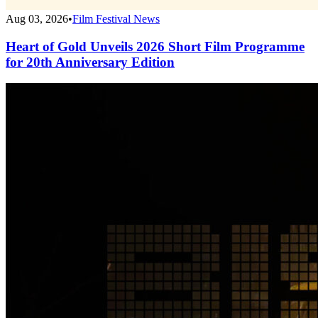
Aug 03, 2026
•
Film Festival News
Heart of Gold Unveils 2026 Short Film Programme
for 20th Anniversary Edition