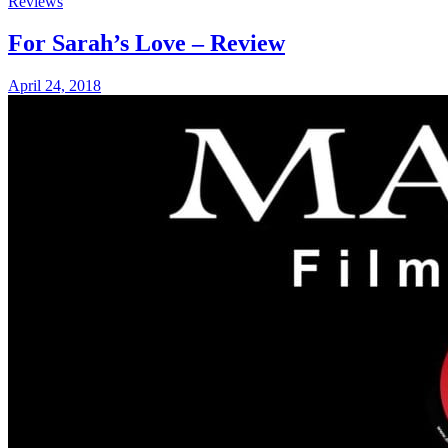
Reviews
For Sarah’s Love – Review
April 24, 2018