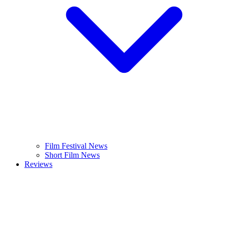
Film Festival News
Short Film News
Reviews