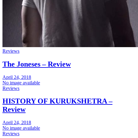
Reviews
The Joneses – Review
April 24, 2018
No image available
Reviews
HISTORY OF KURUKSHETRA –
Review
April 24, 2018
No image available
Reviews