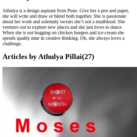
Athulya is a design aspirant from Pune. Give her a pen and paper,
she will write and draw or blend both together. She is passionate
about her work and solemnly swears she’s not a mudblood. She
ventures out to explore new places and she just loves to dance.
When she is not hogging on chicken burgers and ice-cream she
spends quality time in creative thinking. Oh, she always loves a
challenge.
Articles by
Athulya Pillai
(
27
)