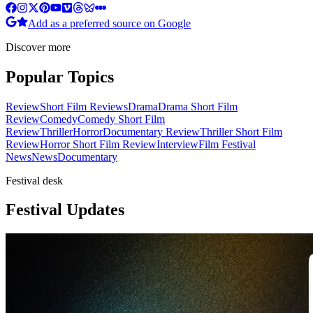
Add as a preferred source on Google
Discover more
Popular Topics
Review
Short Film Reviews
Drama
Drama Short Film
Review
Comedy
Comedy Short Film
Review
Thriller
Horror
Documentary Review
Thriller Short Film
Review
Horror Short Film Review
Interview
Film Festival
News
News
Documentary
Festival desk
Festival Updates