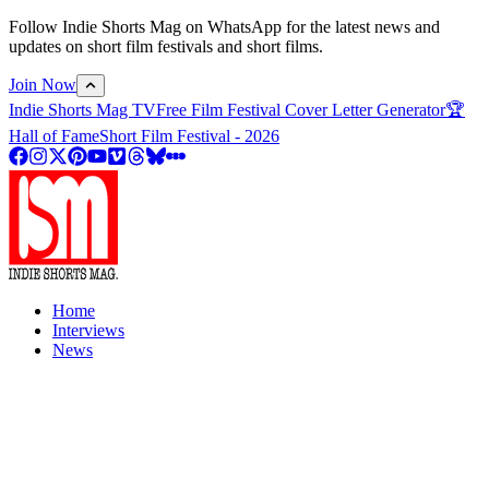
Follow Indie Shorts Mag on WhatsApp for the latest news and
updates on short film festivals and short films.
Join Now
Indie Shorts Mag TV
Free Film Festival Cover Letter Generator
🏆
Hall of Fame
Short Film Festival - 2026
Home
Interviews
News