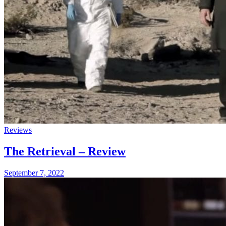
Reviews
The Retrieval – Review
September 7, 2022