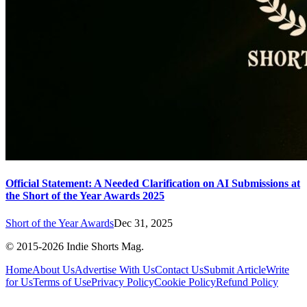
Official Statement: A Needed Clarification on AI Submissions at
the Short of the Year Awards 2025
Short of the Year Awards
Dec 31, 2025
© 2015-
2026
Indie Shorts Mag.
Home
About Us
Advertise With Us
Contact Us
Submit Article
Write
for Us
Terms of Use
Privacy Policy
Cookie Policy
Refund Policy