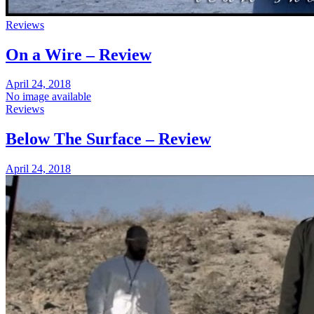
Reviews
On a Wire – Review
April 24, 2018
No image available
Reviews
Below The Surface – Review
April 24, 2018