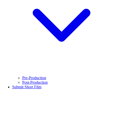
Pre-Production
Post-Production
Submit Short Film