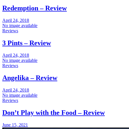
Redemption – Review
April 24, 2018
No image available
Reviews
3 Pints – Review
April 24, 2018
No image available
Reviews
Angelika – Review
April 24, 2018
No image available
Reviews
Don’t Play with the Food – Review
June 15, 2021