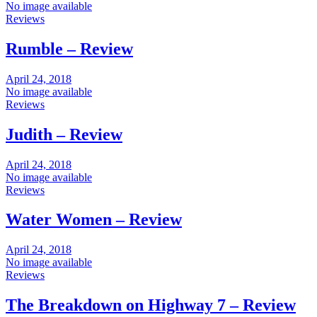
No image available
Reviews
Rumble – Review
April 24, 2018
No image available
Reviews
Judith – Review
April 24, 2018
No image available
Reviews
Water Women – Review
April 24, 2018
No image available
Reviews
The Breakdown on Highway 7 – Review