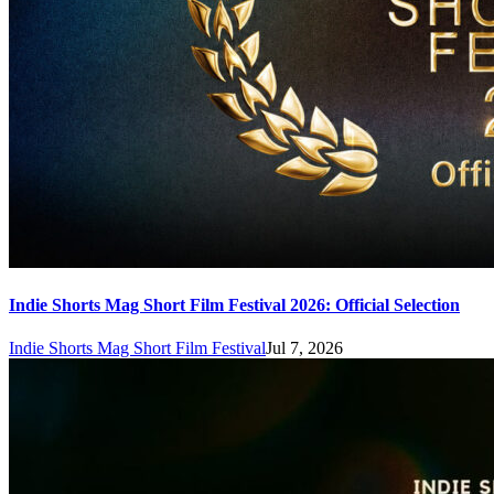
Indie Shorts Mag Short Film Festival 2026: Official Selection
Indie Shorts Mag Short Film Festival
Jul 7, 2026