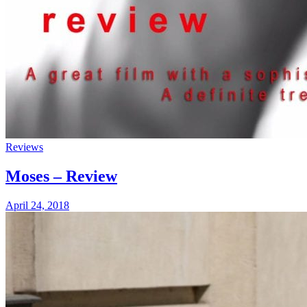
Reviews
Moses – Review
April 24, 2018