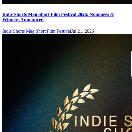
Indie Shorts Mag Short Film Festival 2026: Nominees &
Winners Announced
Indie Shorts Mag Short Film Festival
Jul 21, 2026