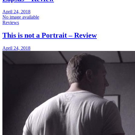
April 24, 2018
No image available
Reviews
This is not a Portrait – Review
April 24, 2018