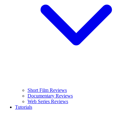
Short Film Reviews
Documentary Reviews
Web Series Reviews
Tutorials