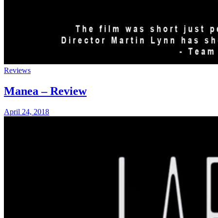
Reviews
Manea – Review
April 24, 2018