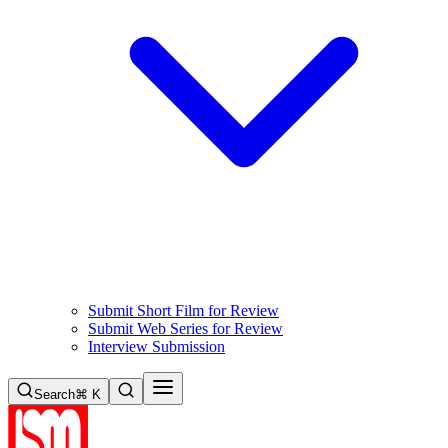
Submit Short Film for Review
Submit Web Series for Review
Interview Submission
Search
⌘ K