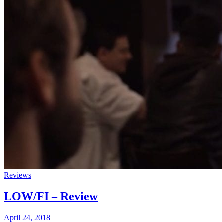
Reviews
LOW/FI – Review
April 24, 2018