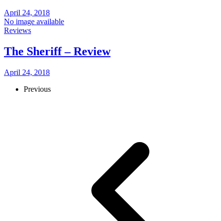
April 24, 2018
No image available
Reviews
The Sheriff – Review
April 24, 2018
Previous