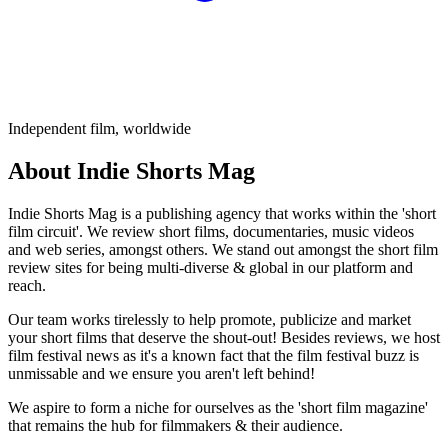
Independent film, worldwide
About Indie Shorts Mag
Indie Shorts Mag is a publishing agency that works within the 'short
film circuit'. We review short films, documentaries, music videos
and web series, amongst others. We stand out amongst the short film
review sites for being multi-diverse & global in our platform and
reach.
Our team works tirelessly to help promote, publicize and market
your short films that deserve the shout-out! Besides reviews, we host
film festival news as it's a known fact that the film festival buzz is
unmissable and we ensure you aren't left behind!
We aspire to form a niche for ourselves as the 'short film magazine'
that remains the hub for filmmakers & their audience.