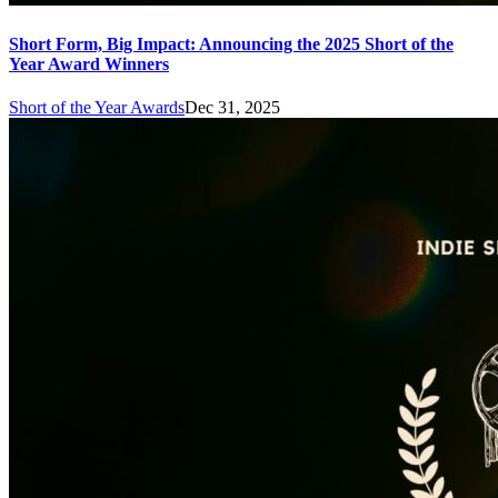
Short Form, Big Impact: Announcing the 2025 Short of the
Year Award Winners
Short of the Year Awards
Dec 31, 2025