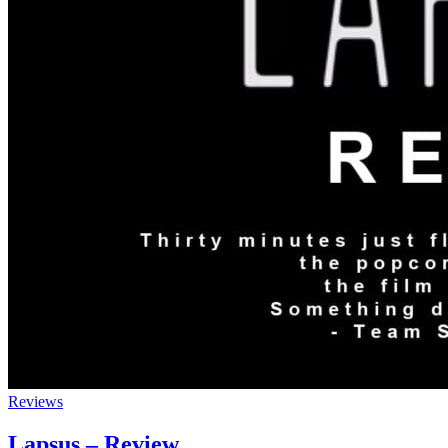
Reviews
Lapsus – Review