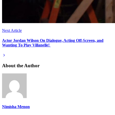
Next Article
Actor Jordan Wilson On Dialogue, Acting Off-Screen, and
Wanting To Play Villanelle!
About the Author
Nimisha Menon