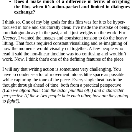
Does it make much of a difference in terms of scripting
the film, when it’s action-packed and limited in dialogues
exchange?
I think so. One of my big goals for this film was for it to be hyper-
focused in tone and structurally clear. I’ve made the mistake of being
too dialogue-heavy in the past, and it just weighs on the work. For
Keeper
, I wanted the images and consistent tension to do the heavy
lifting. That focus required constant visualizing and re-imagining of
how the moments would visually cut together. A few people who
read it said the non-linear timeline was too confusing and wouldn’t
work. Now, I think that’s one of the defining features of the piece.
I will say that writing action is sometimes very challenging. You
have to condense a lot of movement into as little space as possible
while capturing the tone of the piece. Every single beat has to be
thought through ahead of time, both from a practical perspective
(Can we afford this? Can the actor pull this off?) and a character
perspective (If these two people hate each other, how are they going
to fight?).