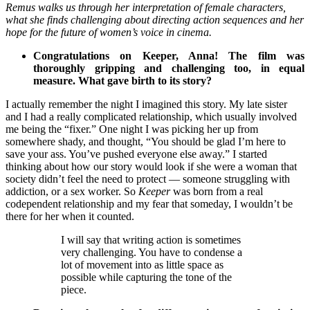
Remus walks us through her interpretation of female characters,
what she finds challenging about directing action sequences and her
hope for the future of women’s voice in cinema.
Congratulations on Keeper, Anna! The film was
thoroughly gripping and challenging too, in equal
measure. What gave birth to its story?
I actually remember the night I imagined this story. My late sister
and I had a really complicated relationship, which usually involved
me being the “fixer.” One night I was picking her up from
somewhere shady, and thought, “You should be glad I’m here to
save your ass. You’ve pushed everyone else away.” I started
thinking about how our story would look if she were a woman that
society didn’t feel the need to protect — someone struggling with
addiction, or a sex worker. So
Keeper
was born from a real
codependent relationship and my fear that someday, I wouldn’t be
there for her when it counted.
I will say that writing action is sometimes
very challenging. You have to condense a
lot of movement into as little space as
possible while capturing the tone of the
piece.