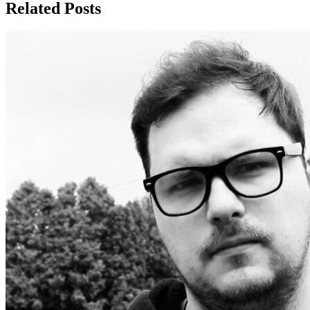
Related Posts