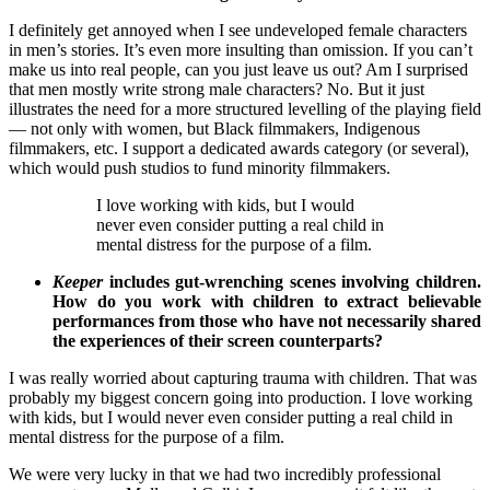
I definitely get annoyed when I see undeveloped female characters
in men’s stories. It’s even more insulting than omission. If you can’t
make us into real people, can you just leave us out? Am I surprised
that men mostly write strong male characters? No. But it just
illustrates the need for a more structured levelling of the playing field
— not only with women, but Black filmmakers, Indigenous
filmmakers, etc. I support a dedicated awards category (or several),
which would push studios to fund minority filmmakers.
I love working with kids, but I would
never even consider putting a real child in
mental distress for the purpose of a film.
Keeper
includes gut-wrenching scenes involving children.
How do you work with children to extract believable
performances from those who have not necessarily shared
the experiences of their screen counterparts?
I was really worried about capturing trauma with children. That was
probably my biggest concern going into production. I love working
with kids, but I would never even consider putting a real child in
mental distress for the purpose of a film.
We were very lucky in that we had two incredibly professional