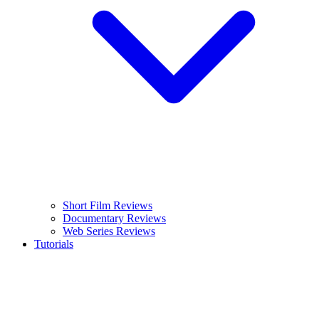
Short Film Reviews
Documentary Reviews
Web Series Reviews
Tutorials