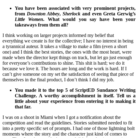
You have been associated with very prominent projects,
from
Downton Abbey
,
Sherlock
and even Greta Gerwig’s
Little Women
. What would you say have been your
takeaways from them all?
I think working on larger projects informed my belief that
everything we create is for the collective; I have no interest in being
a tyrannical auteur. It takes a village to make a film (even a short
one) and I think the best stories, the ones with the most heart, were
made when the director kept things on track, but let go just enough
for everyone’s contributions to shine. This shit is hard; we do it
because we love it. The hours are long and the work is hard. If I
can’t give someone on my set the satisfaction of seeing that piece of
themselves in the final product, I don’t think I did my job.
You made it to the top 5 of ScriptED Sundance Writing
Challenge. A worthy accomplishment in itself. Tell us a
little about your experience from entering it to making it
that far.
I was on a shoot in Miami when I got a notification about the
competition and read the guidelines. Stories submitted needed to fit
into a pretty specific set of prompts. I had one of those lightning bolt
moments where the story and the character just kind of comes to