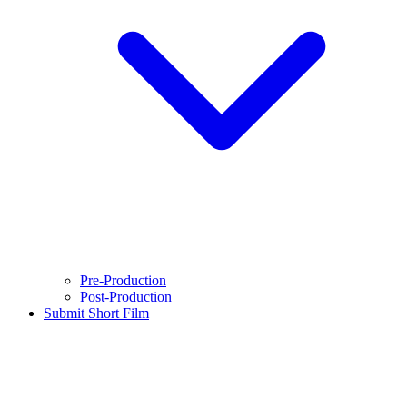
Pre-Production
Post-Production
Submit Short Film