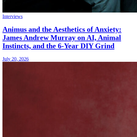
Interviews
Animus and the Aesthetics of Anxiety:
James Andrew Murray on AI, Animal
Instincts, and the 6-Year DIY Grind
July 20, 2026