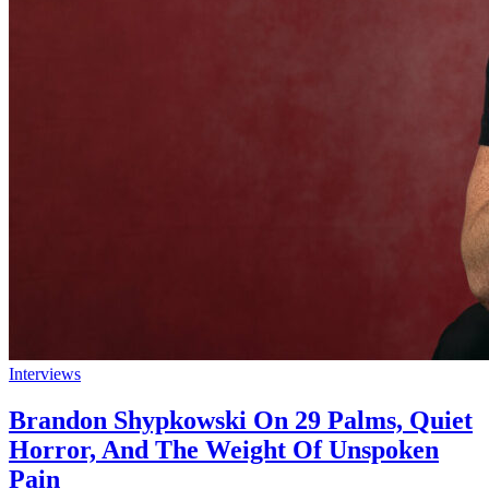
Interviews
Brandon Shypkowski On 29 Palms, Quiet
Horror, And The Weight Of Unspoken
Pain