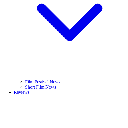
Film Festival News
Short Film News
Reviews