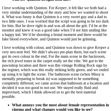
I love working with Quinton. For
Keeper
, it felt like we both had a
very similar understanding of the story and how we wanted to shoot
it. What was funny is that Quinton is a very sweet guy and a dad to
two little ones. I was worried that the script was going to be too dark
for him. But he dove right in and was all about the grit. I’d be at the
monitor and knew it was a good take when I’d see him smiling like
a happy kid. We’d be shooting a brutal moment and there would be
fake blood everywhere, and Quinton would just be grinning.
I love working with colour, and Quinton was down to give
Keeper
a
very neo-noir feel. We didn’t always pre-plan them, but each scene
got its own colour in the end. For the main scene in the backroom,
the rich jewel tones in the carpet really set the vibe. We got to the
pawnshop location and there was this vintage Rolling Rock sign by
the register, which was this really striking kelly green, and we ended
up using it to light the scene. The bathroom scene (when Missy is
mentally preparing to break in) was supposed to be something
completely different; we came across that bathroom at a location and
decided it was too good to not use. We stayed really fluid and
improvised, which I think allowed us to get the best material
possible.
What annoys you the most about female representation in
cinema and what changes would you like to see?