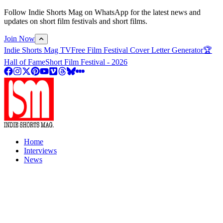
Follow Indie Shorts Mag on WhatsApp for the latest news and
updates on short film festivals and short films.
Join Now
Indie Shorts Mag TV
Free Film Festival Cover Letter Generator
🏆
Hall of Fame
Short Film Festival - 2026
Home
Interviews
News