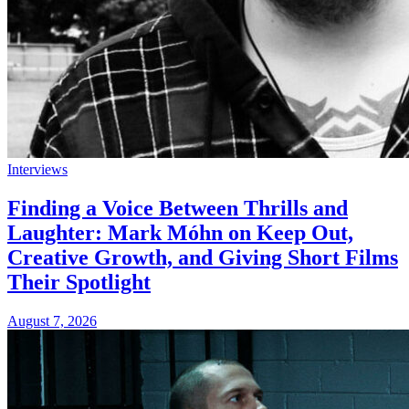
Interviews
Finding a Voice Between Thrills and
Laughter: Mark Móhn on Keep Out,
Creative Growth, and Giving Short Films
Their Spotlight
August 7, 2026