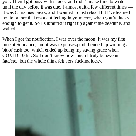
you. Then I got busy with shoots, and didn’t make time to write
until the day before it was due. I almost quit a few different times —
it was Christmas break, and I wanted to just relax. But I’ve learned
not to ignore that resonant feeling in your core, when you’re lucky
enough to get it. So I submitted it right up against the deadline, and
waited.
When I got the notification, I was over the moon. It was my first
time at Sundance, and it was expenses-paid. I ended up winning a
bit of cash too, which ended up being my saving grace when
COVID-19 hit. So I don’t know how much I truly believe in
fate/etc., but the whole thing felt very fucking lucky.