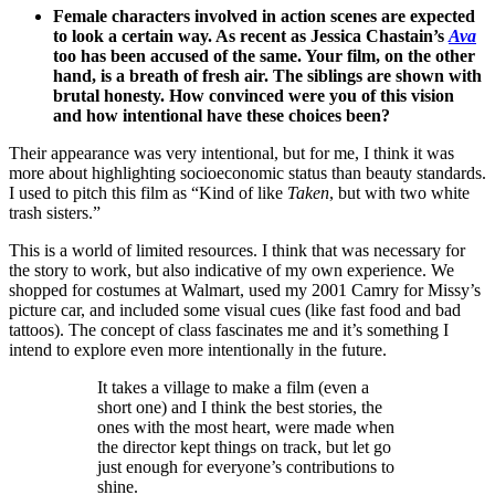
Female characters involved in action scenes are expected
to look a certain way. As recent as Jessica Chastain’s
Ava
too has been accused of the same. Your film, on the other
hand, is a breath of fresh air. The siblings are shown with
brutal honesty. How convinced were you of this vision
and how intentional have these choices been?
Their appearance was very intentional, but for me, I think it was
more about highlighting socioeconomic status than beauty standards.
I used to pitch this film as “Kind of like
Taken
, but with two white
trash sisters.”
This is a world of limited resources. I think that was necessary for
the story to work, but also indicative of my own experience. We
shopped for costumes at Walmart, used my 2001 Camry for Missy’s
picture car, and included some visual cues (like fast food and bad
tattoos). The concept of class fascinates me and it’s something I
intend to explore even more intentionally in the future.
It takes a village to make a film (even a
short one) and I think the best stories, the
ones with the most heart, were made when
the director kept things on track, but let go
just enough for everyone’s contributions to
shine.