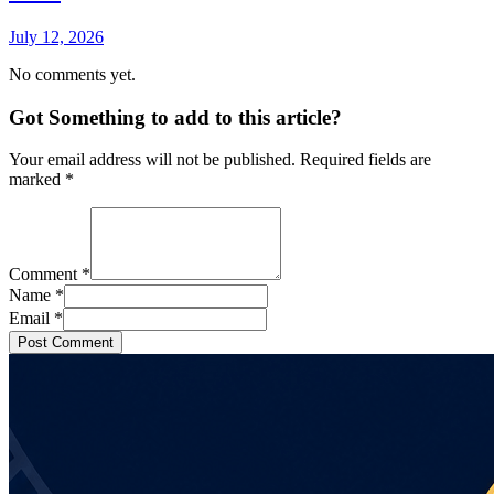
July 12, 2026
No comments yet.
Got Something to add to this article?
Your email address will not be published. Required fields are
marked
*
Comment
*
Name
*
Email
*
Post Comment