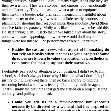
young actresses, Molly and Colbi. In many ways, it felt like they set
their own tempo. They were so open and curious, both emotionally
and intellectually. They’d be asking what a piece of equipment did,
then making a booger joke, then saying something insightful about
their character or the story. I was being a little overly cautious and
planning on shooting their reaction shots, then shooting David (their
abusive father) separately. Molly was like, “I think when he said this
I’d start crying. Can I just do that?” We talked a lot about the story,
about what was happening, and what we would do if anyone felt
things were too intense. The performances were all their own.
Besides the cast and crew, what aspect of filmmaking do
you rely on heavily when it comes to your projects? Some
directors are known to value the location or prosthetics or
even music the most to support their narrative.
I definitely pay a lot of attention to composition. I didn’t go to film
school, so I don’t always know why I like and what I don’t like; I
just try to intuitively get there, then go back and try to find the
reasoning behind what I was feeling. I fall in love with images.
That’s usually the first thing that gets me started on a project, seeing
an image and pulling the thread.
Could you tell us of a female-centric film (needn’t
necessarily be directed by a woman) that has inspired or
touched you deeply? And, what about it was particularly