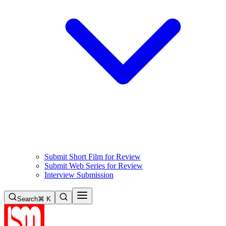
Submit Short Film for Review
Submit Web Series for Review
Interview Submission
Search
⌘ K