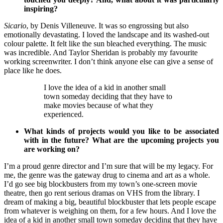
inspiring?
Sicario
, by Denis Villeneuve. It was so engrossing but also
emotionally devastating. I loved the landscape and its washed-out
colour palette. It felt like the sun bleached everything. The music
was incredible. And Taylor Sheridan is probably my favourite
working screenwriter. I don’t think anyone else can give a sense of
place like he does.
I love the idea of a kid in another small
town someday deciding that they have to
make movies because of what they
experienced.
What kinds of projects would you like to be associated
with in the future? What are the upcoming projects you
are working on?
I’m a proud genre director and I’m sure that will be my legacy. For
me, the genre was the gateway drug to cinema and art as a whole.
I’d go see big blockbusters from my town’s one-screen movie
theatre, then go rent serious dramas on VHS from the library. I
dream of making a big, beautiful blockbuster that lets people escape
from whatever is weighing on them, for a few hours. And I love the
idea of a kid in another small town someday deciding that they have