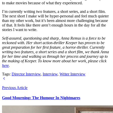
to make movies because of what they experienced.
I’m currently writing two features, a short series, and a short film.
The next short I make will be hyper-personal and feel much quieter
than my other work, but it’s been almost more challenging because
of that. It feels like there aren’t enough hours in the day for all the
stories I want to write.
Self-assured, questioning and sharp, Anna Remus is a force to be
reckoned with. Her short action-thriller Keeper has proven to be
great preparation for her first feature, a horror-thriller. Currently
writing two features, a short series and a short film, we thank Anna
for her time and walking us through her process and journey up to
the making of Keeper. To know more about her work, please click
here
.
Tags:
Director Interview
,
Interview
,
Writer Interview
Previous Article
Good Mourning: The Humour In Nightmares