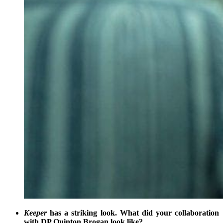
Keeper
has a striking look. What did your collaboration
with DP Quinton Brogan look like?