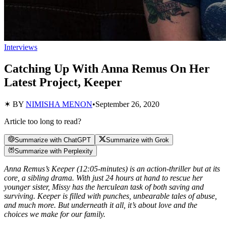
Interviews
Catching Up With Anna Remus On Her
Latest Project, Keeper
✶ BY
NIMISHA MENON
•
September 26, 2020
Article too long to read?
Summarize with ChatGPT
Summarize with Grok
Summarize with Perplexity
Anna Remus’s Keeper (12:05-minutes) is an action-thriller but at its
core, a sibling drama. With just 24 hours at hand to rescue her
younger sister, Missy has the herculean task of both saving and
surviving. Keeper is filled with punches, unbearable tales of abuse,
and much more. But underneath it all, it’s about love and the
choices we make for our family.