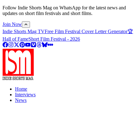
Follow Indie Shorts Mag on WhatsApp for the latest news and
updates on short film festivals and short films.
Join Now
Indie Shorts Mag TV
Free Film Festival Cover Letter Generator
🏆
Hall of Fame
Short Film Festival - 2026
Home
Interviews
News