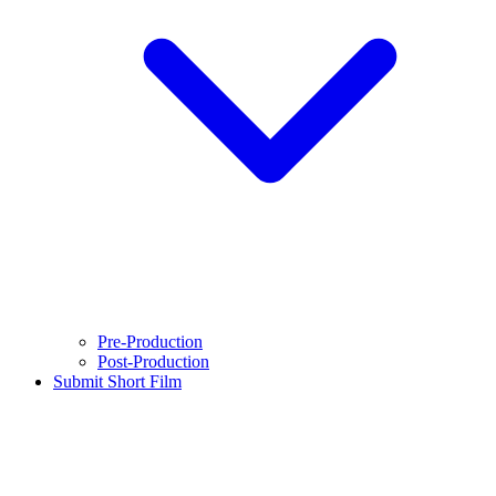
Pre-Production
Post-Production
Submit Short Film