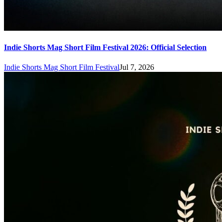
Indie Shorts Mag Short Film Festival 2026: Official Selection
Indie Shorts Mag Short Film Festival
Jul 7, 2026