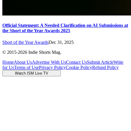
Official Statement: A Needed Clarification on AI Submissions at
the Short of the Year Awards 2025
Short of the Year Awards
Dec 31, 2025
© 2015-
2026
Indie Shorts Mag.
Home
About Us
Advertise With Us
Contact Us
Submit Article
Write
for Us
Terms of Use
Privacy Policy
Cookie Policy
Refund Policy
Watch ISM Live TV