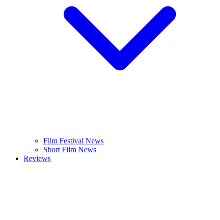
Film Festival News
Short Film News
Reviews