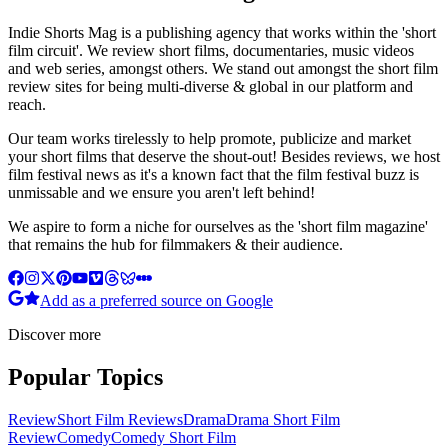
Indie Shorts Mag is a publishing agency that works within the 'short
film circuit'. We review short films, documentaries, music videos
and web series, amongst others. We stand out amongst the short film
review sites for being multi-diverse & global in our platform and
reach.
Our team works tirelessly to help promote, publicize and market
your short films that deserve the shout-out! Besides reviews, we host
film festival news as it's a known fact that the film festival buzz is
unmissable and we ensure you aren't left behind!
We aspire to form a niche for ourselves as the 'short film magazine'
that remains the hub for filmmakers & their audience.
Add as a preferred source on Google
Discover more
Popular Topics
Review
Short Film Reviews
Drama
Drama Short Film
Review
Comedy
Comedy Short Film