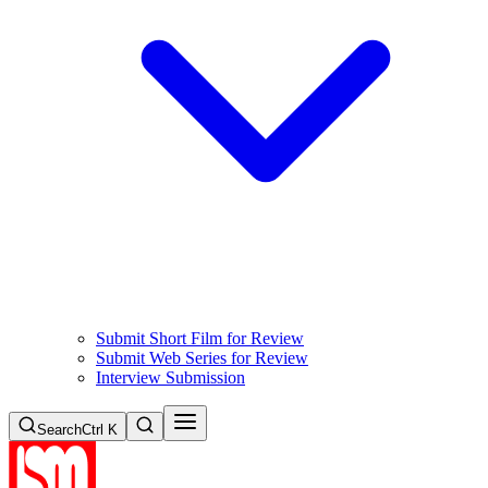
Submit Short Film for Review
Submit Web Series for Review
Interview Submission
Search
Ctrl K