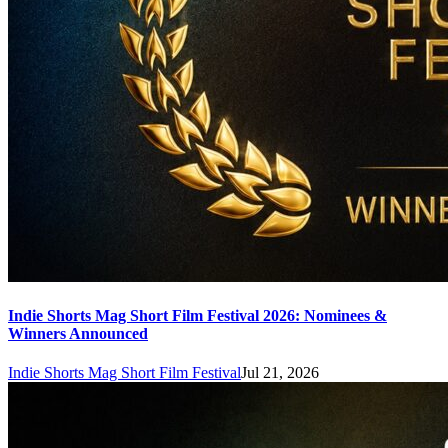
Indie Shorts Mag Short Film Festival 2026: Nominees &
Winners Announced
Indie Shorts Mag Short Film Festival
Jul 21, 2026