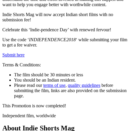
want to help you engage better with worthwhile content.
Indie Shorts Mag will now accept Indian short films with no
submission fee!
Celebrate this ‘Indie-pendence Day’ with renewed fervour!
Use the code ‘
INDIEPENDENCE2018
‘ while submitting your film
to get a fee waiver.
Submit here
Terms & Conditions:
The film should be 30 minutes or less
You should be an Indian resident.
Please read our
terms of use
,
quality guidelines
before
submitting the film, links are also provided on the submission
page.
This Promotion is now completed!
Independent film, worldwide
About Indie Shorts Mag