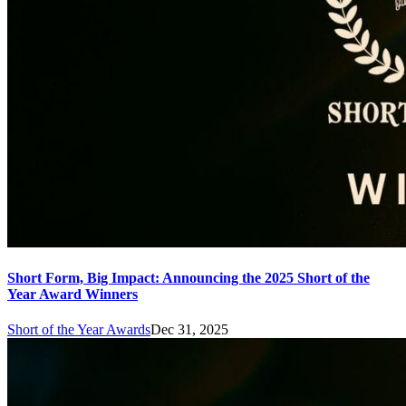
Short Form, Big Impact: Announcing the 2025 Short of the
Year Award Winners
Short of the Year Awards
Dec 31, 2025