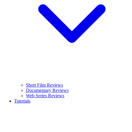
Short Film Reviews
Documentary Reviews
Web Series Reviews
Tutorials