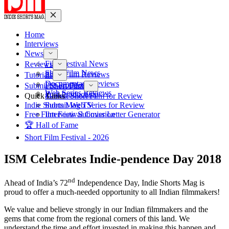
Home
Interviews
News
Film Festival News
Reviews
Short Film News
Short Film Reviews
Tutorials
Documentary Reviews
Pre-Production
Submit Short Film
Web Series Reviews
Post-Production
Quick Links
Submit Short Film for Review
Indie Shorts Mag TV
Submit Web Series for Review
Free Film Festival Cover Letter Generator
Interview Submission
🏆 Hall of Fame
Short Film Festival - 2026
ISM Celebrates Indie-pendence Day 2018
nd
Ahead of India’s 72
Independence Day, Indie Shorts Mag is
proud to offer a much-needed opportunity to all Indian filmmakers!
We value and believe strongly in our Indian filmmakers and the
gems that come from the regional corners of this land. We
understand the time and effort invested in making this happen and