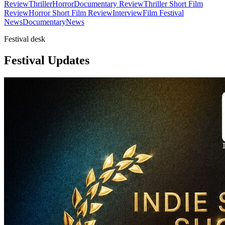
Review
Thriller
Horror
Documentary Review
Thriller Short Film
Review
Horror Short Film Review
Interview
Film Festival
News
Documentary
News
Festival desk
Festival Updates