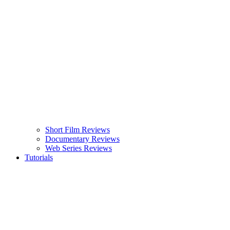
Short Film Reviews
Documentary Reviews
Web Series Reviews
Tutorials