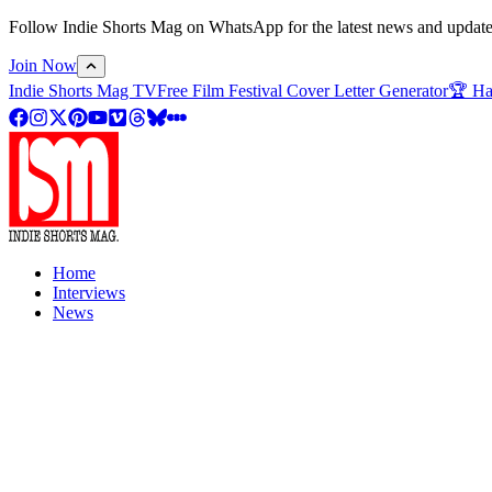
Follow Indie Shorts Mag on WhatsApp for the latest news and updates o
Join Now
Indie Shorts Mag TV
Free Film Festival Cover Letter Generator
🏆 Ha
Home
Interviews
News