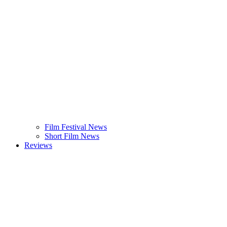
Film Festival News
Short Film News
Reviews