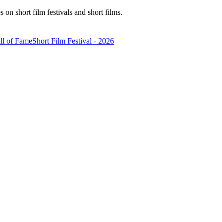
n short film festivals and short films.
ll of Fame
Short Film Festival - 2026