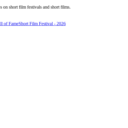
n short film festivals and short films.
ll of Fame
Short Film Festival - 2026