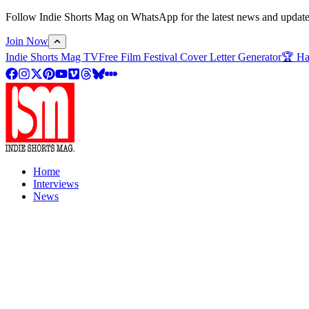
Follow Indie Shorts Mag on WhatsApp for the latest news and updates o
Join Now
Indie Shorts Mag TV
Free Film Festival Cover Letter Generator
🏆 Ha
Home
Interviews
News