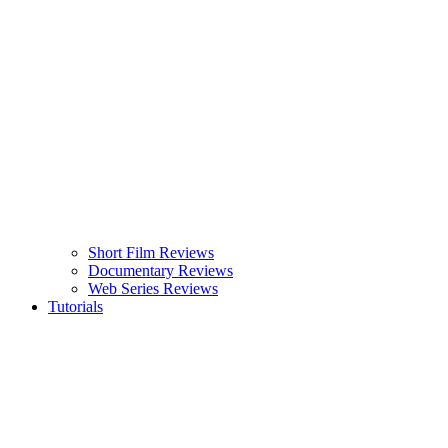
Short Film Reviews
Documentary Reviews
Web Series Reviews
Tutorials