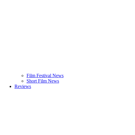
Film Festival News
Short Film News
Reviews