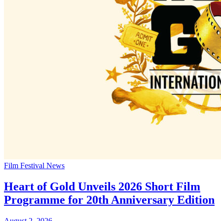
Film Festival News
Heart of Gold Unveils 2026 Short Film
Programme for 20th Anniversary Edition
August 2, 2026