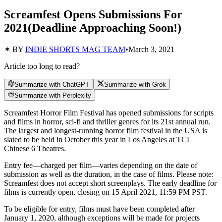
Screamfest Opens Submissions For
2021(Deadline Approaching Soon!)
✶ BY
INDIE SHORTS MAG TEAM
•
March 3, 2021
Article too long to read?
Summarize with ChatGPT
Summarize with Grok
Summarize with Perplexity
Screamfest Horror Film Festival has opened submissions for scripts
and films in horror, sci-fi and thriller genres for its 21st annual run.
The largest and longest-running horror film festival in the USA is
slated to be held in October this year in Los Angeles at TCL
Chinese 6 Theatres.
Entry fee—charged per film—varies depending on the date of
submission as well as the duration, in the case of films. Please note:
Screamfest does not accept short screenplays. The early deadline for
films is currently open, closing on 15 April 2021, 11:59 PM PST.
To be eligible for entry, films must have been completed after
January 1, 2020, although exceptions will be made for projects