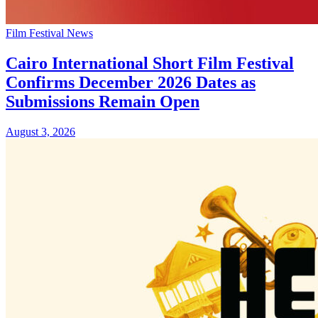
Film Festival News
Cairo International Short Film Festival
Confirms December 2026 Dates as
Submissions Remain Open
August 3, 2026