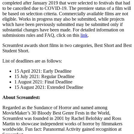
completed after January 2019 that were selected to festivals that had
to be cancelled due to COVID-19. The premiere status of a film will
be based on selection criteria. Commercially available films are not
eligible. Works in progress may also be submitted, while projects
which have been previously submitted may be submitted only if
substantial changes have been made. For detailed information on
submissions rules and FAQ, click on this
link
.
Screamfest awards short films in two categories, Best Short and Best
Student Short.
List of deadlines are as follows:
15 April 2021: Early Deadline
15 July 2021: Regular Deadline
1 August 2021: Final Deadline
15 August 2021: Extended Deadline
About Screamfest:
Regarded as the Sundance of Horror and named among
MovieMaker’s 30 Bloody Best Genre Fests in the World,
Screamfest was founded in 2001 by Rachel Belofsky and Ross
Martin to showcase independent works of horror by filmmakers
worldwide. Fun fact: Paranormal Activity gained recognition at