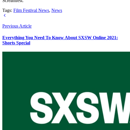
Screamfest.
Tags:
Film Festival News
,
News
Previous Article
Everything You Need To Know About SXSW Online 2021:
Shorts Special