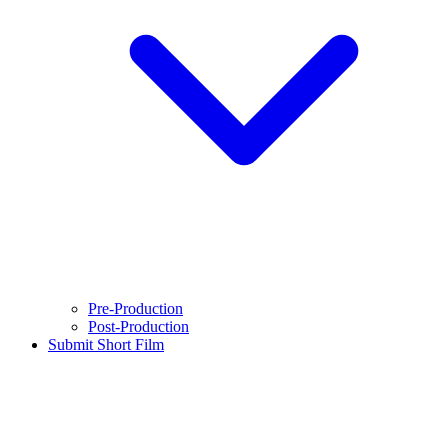
Pre-Production
Post-Production
Submit Short Film