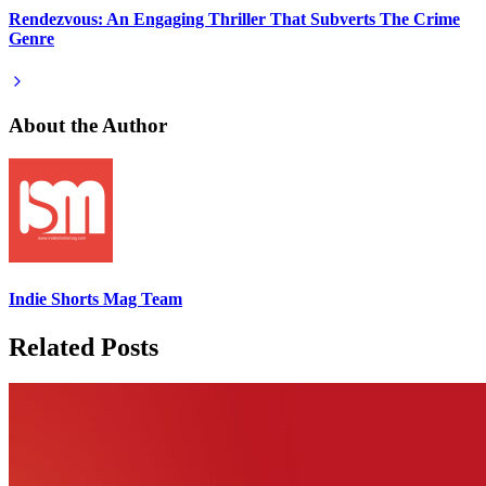
Rendezvous: An Engaging Thriller That Subverts The Crime
Genre
About the Author
Indie Shorts Mag Team
Related Posts