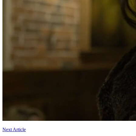
Next Article