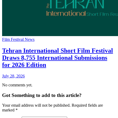
Film Festival News
Tehran International Short Film Festival
Draws 8,755 International Submissions
for 2026 Edition
July 28, 2026
No comments yet.
Got Something to add to this article?
Your email address will not be published. Required fields are
marked
*