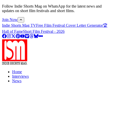
Follow Indie Shorts Mag on WhatsApp for the latest news and
updates on short film festivals and short films.
Join Now
Indie Shorts Mag TV
Free Film Festival Cover Letter Generator
🏆
Hall of Fame
Short Film Festival - 2026
Home
Interviews
News