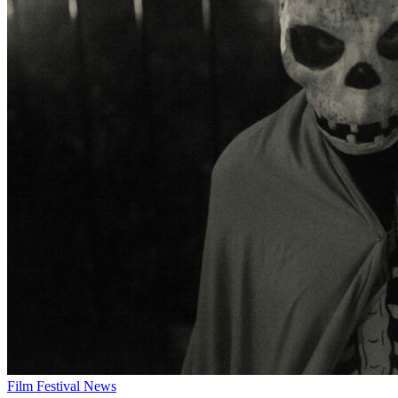
Film Festival News