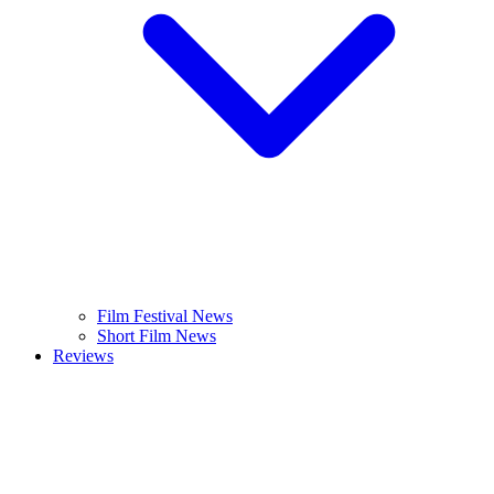
Film Festival News
Short Film News
Reviews