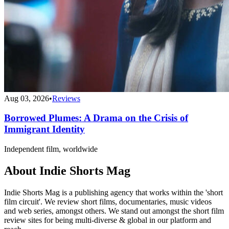
Aug 03, 2026
•
Reviews
Borrowed Plumes: A Drama on the Crisis of
Immigrant Identity
Independent film, worldwide
About Indie Shorts Mag
Indie Shorts Mag is a publishing agency that works within the 'short
film circuit'. We review short films, documentaries, music videos
and web series, amongst others. We stand out amongst the short film
review sites for being multi-diverse & global in our platform and