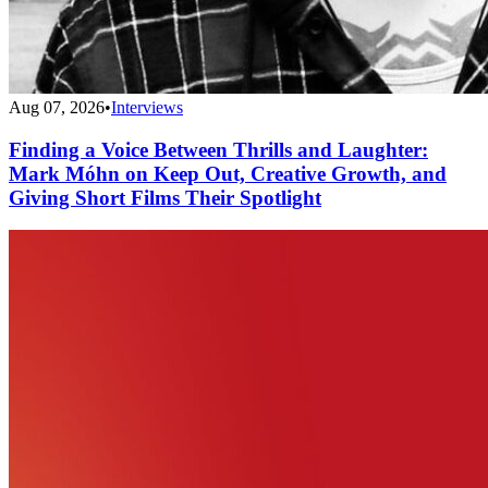
Aug 07, 2026
•
Interviews
Finding a Voice Between Thrills and Laughter:
Mark Móhn on Keep Out, Creative Growth, and
Giving Short Films Their Spotlight