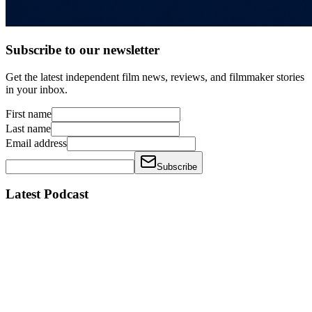
Subscribe to our newsletter
Get the latest independent film news, reviews, and filmmaker stories
in your inbox.
First name
Last name
Email address
Subscribe
Latest Podcast