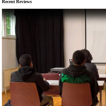
Recent Reviews