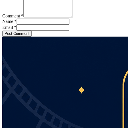
Comment
*
Name
*
Email
*
Post Comment