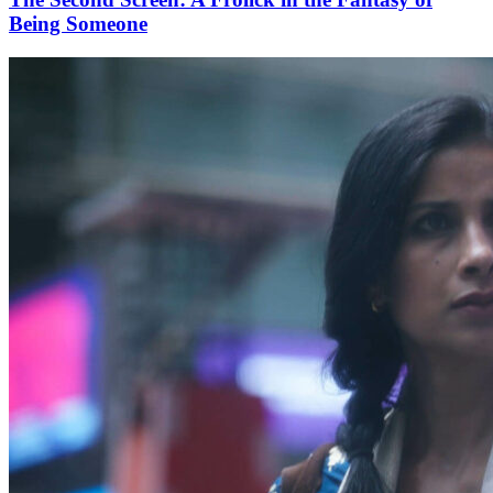
Being Someone