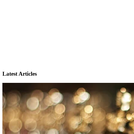
Latest Articles