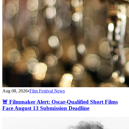
Aug 08, 2026
•
Film Festival News
🚨 Filmmaker Alert: Oscar-Qualified Short Films
Face August 13 Submission Deadline