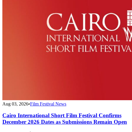
Aug 03, 2026
•
Film Festival News
Cairo International Short Film Festival Confirms
December 2026 Dates as Submissions Remain Open