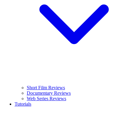
Short Film Reviews
Documentary Reviews
Web Series Reviews
Tutorials