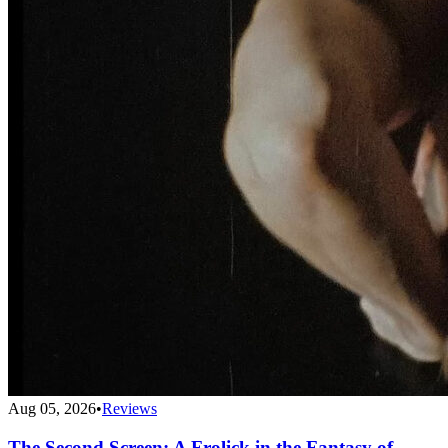
Aug 05, 2026
•
Reviews
The Second Screen: A Frolick in the Fantasy of