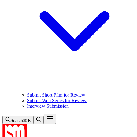
Submit Short Film for Review
Submit Web Series for Review
Interview Submission
Search
⌘ K