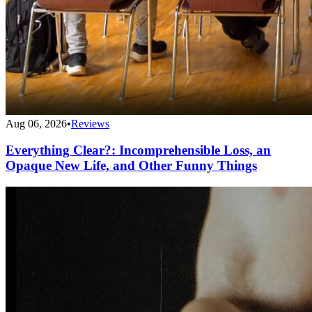
Aug 06, 2026
•
Reviews
Everything Clear?: Incomprehensible Loss, an
Opaque New Life, and Other Funny Things