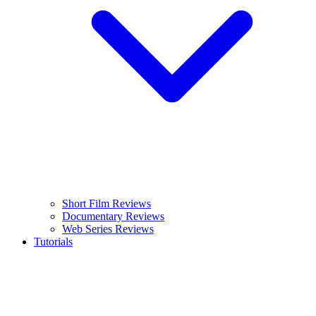
Short Film Reviews
Documentary Reviews
Web Series Reviews
Tutorials