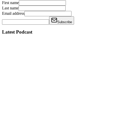
First name
Last name
Email address
Subscribe
Latest Podcast