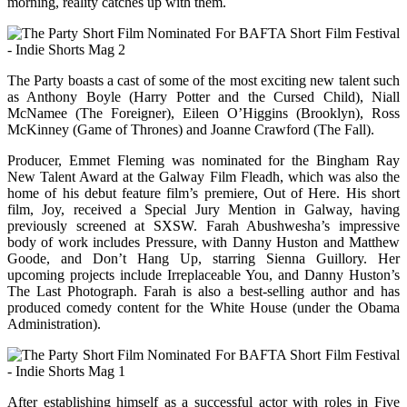
morning, reality catches up with them.
The Party boasts a cast of some of the most exciting new talent such
as Anthony Boyle (Harry Potter and the Cursed Child), Niall
McNamee (The Foreigner), Eileen O’Higgins (Brooklyn), Ross
McKinney (Game of Thrones) and Joanne Crawford (The Fall).
Producer, Emmet Fleming was nominated for the Bingham Ray
New Talent Award at the Galway Film Fleadh, which was also the
home of his debut feature film’s premiere, Out of Here. His short
film, Joy, received a Special Jury Mention in Galway, having
previously screened at SXSW. Farah Abushwesha’s impressive
body of work includes Pressure, with Danny Huston and Matthew
Goode, and Don’t Hang Up, starring Sienna Guillory. Her
upcoming projects include Irreplaceable You, and Danny Huston’s
The Last Photograph. Farah is also a best-selling author and has
produced comedy content for the White House (under the Obama
Administration).
After establishing himself as a successful actor with roles in Five