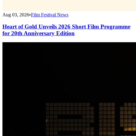
Aug 03, 2026
•
Film Festival News
Heart of Gold Unveils 2026 Short Film Programme
for 20th Anniversary Edition