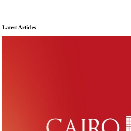
Latest Articles