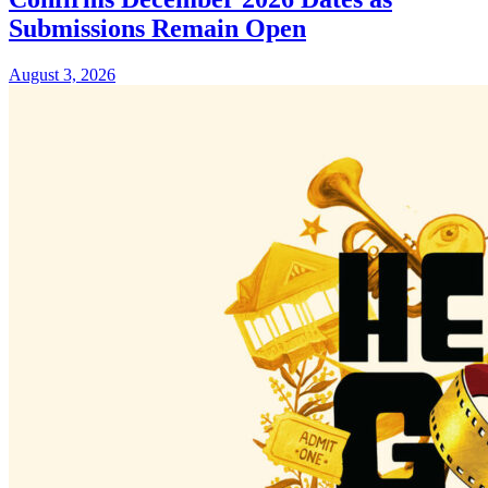
Submissions Remain Open
August 3, 2026