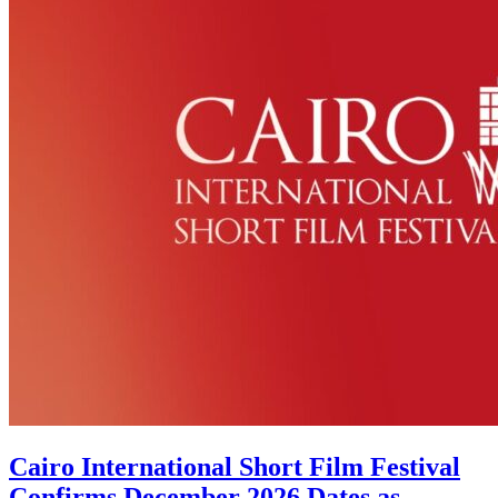
Cairo International Short Film Festival
Confirms December 2026 Dates as