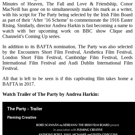
Minutes of Heaven, The Fall and Love & Friendship, Conor
MacNeill has gone on to simultaneously make his mark as a writer,
with his script for The Party being selected by the Irish Film Board
as part of their ‘After ’16 Scheme’ to commemorate the 1916 Easter
Rising. Similarly, director Andrea Harkin is fast becoming a name to
watch with her upcoming work on BBC show Clique and
Channel4’s Coming Up series.
In addition to its BAFTA nomination, The Party was also selected
by the Encounters Short Film Festival, Aesthetica Film Festival,
London Short Film Festival, Cambridge Film Festival, Leeds
International Film Festival and Audi Dublin International Film
Festival.
All that is left to be seen is if this captivating film takes home a
BAFTA in 2017.
Watch Trailer of The Party by Andrea Harkin: