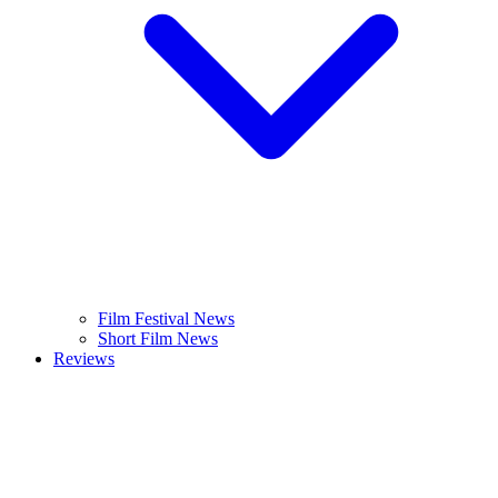
Film Festival News
Short Film News
Reviews