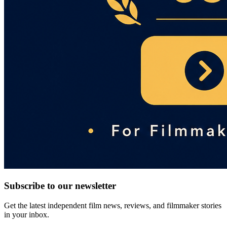
Subscribe to our newsletter
Get the latest independent film news, reviews, and filmmaker stories
in your inbox.