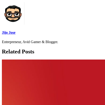
Jijo Jose
Entrepreneur, Avid Gamer & Blogger.
Related Posts