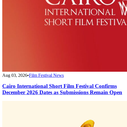
Aug 03, 2026
•
Film Festival News
Cairo International Short Film Festival Confirms
December 2026 Dates as Submissions Remain Open