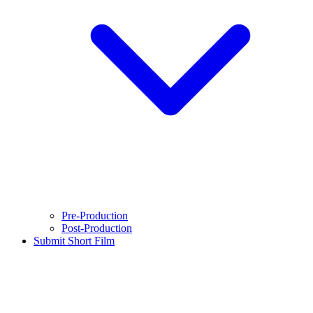
Pre-Production
Post-Production
Submit Short Film