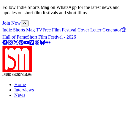
Follow Indie Shorts Mag on WhatsApp for the latest news and
updates on short film festivals and short films.
Join Now
Indie Shorts Mag TV
Free Film Festival Cover Letter Generator
🏆
Hall of Fame
Short Film Festival - 2026
Home
Interviews
News