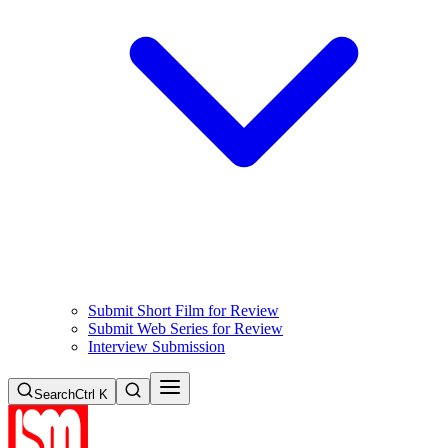
Submit Short Film for Review
Submit Web Series for Review
Interview Submission
Search
Ctrl K