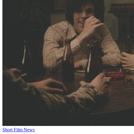
Short Film News