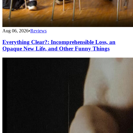
Aug 06, 2026
•
Reviews
Everything Clear?: Incomprehensible Loss, an
Opaque New Life, and Other Funny Things