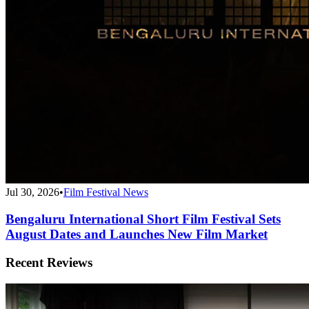
Jul 30, 2026
•
Film Festival News
Bengaluru International Short Film Festival Sets
August Dates and Launches New Film Market
Recent Reviews