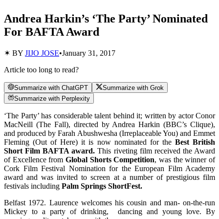
Andrea Harkin’s ‘The Party’ Nominated
For BAFTA Award
✶ BY
JIJO JOSE
•
January 31, 2017
Article too long to read?
Summarize with ChatGPT
Summarize with Grok
Summarize with Perplexity
‘The Party’ has considerable talent behind it; written by actor Conor
MacNeill (The Fall), directed by Andrea Harkin (BBC’s Clique),
and produced by Farah Abushwesha (Irreplaceable You) and Emmet
Fleming (Out of Here) it is now nominated for the
Best British
Short Film BAFTA award.
This riveting film received the Award
of Excellence from
Global Shorts Competition
, was the winner of
Cork Film Festival Nomination for the European Film Academy
award and was invited to screen at a number of prestigious film
festivals including
Palm Springs ShortFest.
Belfast 1972. Laurence welcomes his cousin and man- on-the-run
Mickey to a party of drinking, dancing and young love. By