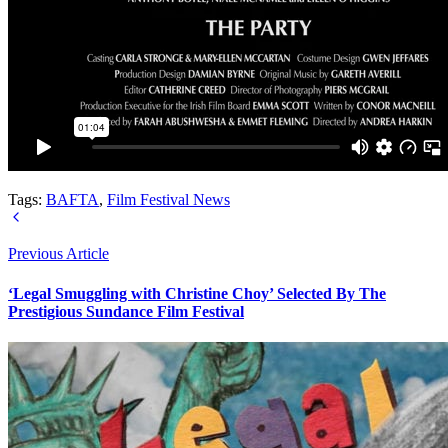
Tags:
BAFTA
,
Film Festival News
Previous Article
‘Legal Smuggling with Christine Choy’ Selected By The
Prestigious Sundance Film Festival