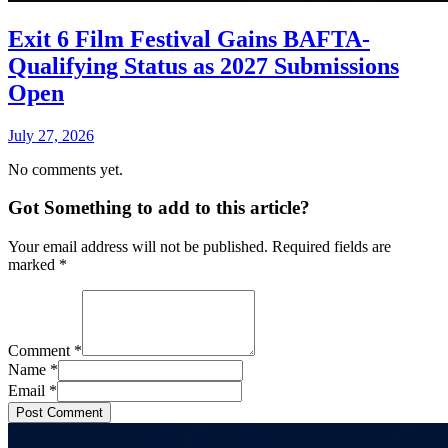
Exit 6 Film Festival Gains BAFTA-
Qualifying Status as 2027 Submissions
Open
July 27, 2026
No comments yet.
Got Something to add to this article?
Your email address will not be published. Required fields are
marked
*
Comment
*
Name
*
Email
*
Post Comment