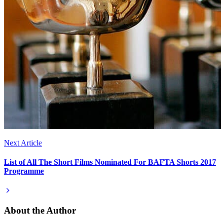
Next Article
List of All The Short Films Nominated For BAFTA Shorts 2017
Programme
About the Author