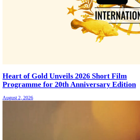
Heart of Gold Unveils 2026 Short Film
Programme for 20th Anniversary Edition
August 2, 2026