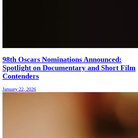
98th Oscars Nominations Announced:
Spotlight on Documentary and Short Film
Contenders
January 22, 2026