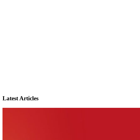
Latest Articles