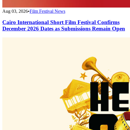
Aug 03, 2026
•
Film Festival News
Cairo International Short Film Festival Confirms
December 2026 Dates as Submissions Remain Open