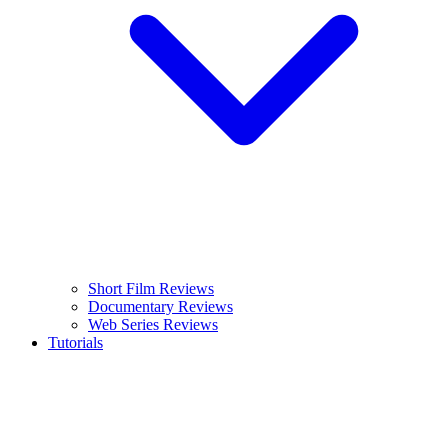
Short Film Reviews
Documentary Reviews
Web Series Reviews
Tutorials