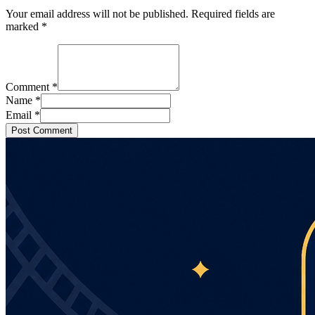
Your email address will not be published. Required fields are
marked
*
Comment
*
Name
*
Email
*
Post Comment