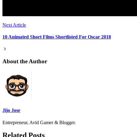
Next Article
10 Animated Short Films Shortlisted For Oscar 2018
About the Author
Jijo Jose
Entrepreneur, Avid Gamer & Blogger.
Related Posts