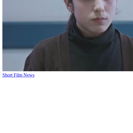
Short Film News