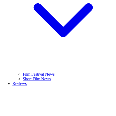
Film Festival News
Short Film News
Reviews