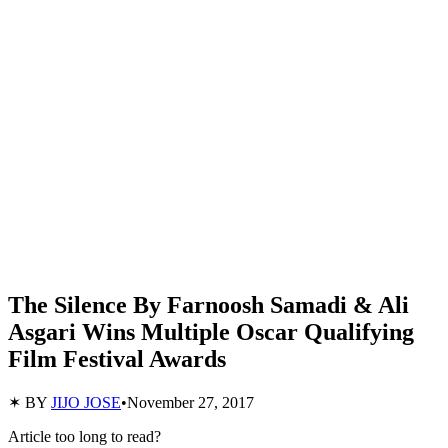
The Silence By Farnoosh Samadi & Ali
Asgari Wins Multiple Oscar Qualifying
Film Festival Awards
✶ BY
JIJO JOSE
•
November 27, 2017
Article too long to read?