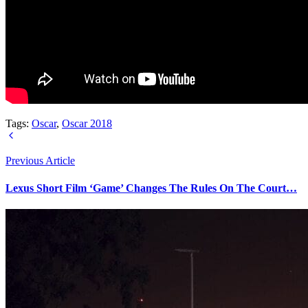
Tags:
Oscar
,
Oscar 2018
Previous Article
Lexus Short Film ‘Game’ Changes The Rules On The Court…