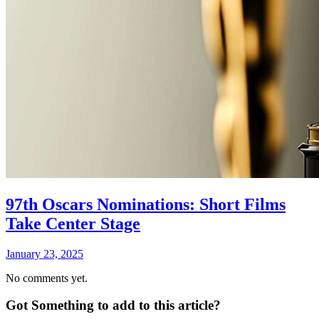
97th Oscars Nominations: Short Films
Take Center Stage
January 23, 2025
No comments yet.
Got Something to add to this article?