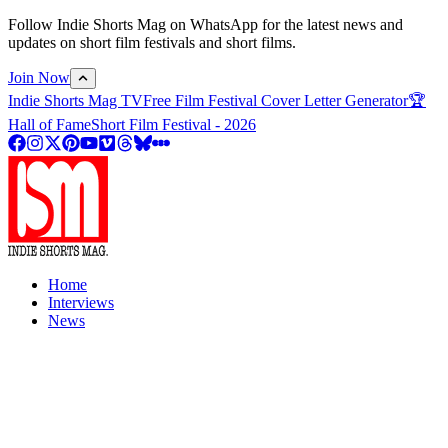
Follow Indie Shorts Mag on WhatsApp for the latest news and
updates on short film festivals and short films.
Join Now
Indie Shorts Mag TV
Free Film Festival Cover Letter Generator
🏆
Hall of Fame
Short Film Festival - 2026
Home
Interviews
News