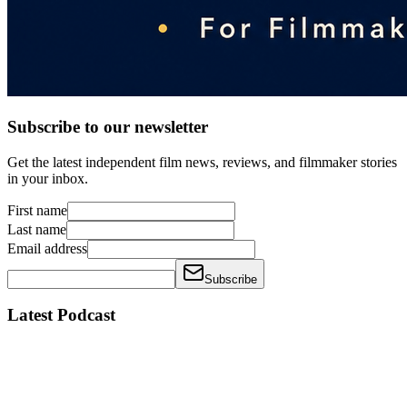
Subscribe to our newsletter
Get the latest independent film news, reviews, and filmmaker stories
in your inbox.
First name
Last name
Email address
Subscribe
Latest Podcast