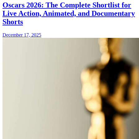
Oscars 2026: The Complete Shortlist for
Live Action, Animated, and Documentary
Shorts
December 17, 2025