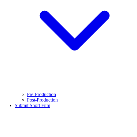
Pre-Production
Post-Production
Submit Short Film