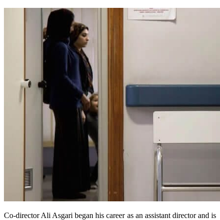
Co-director Ali Asgari began his career as an assistant director and is