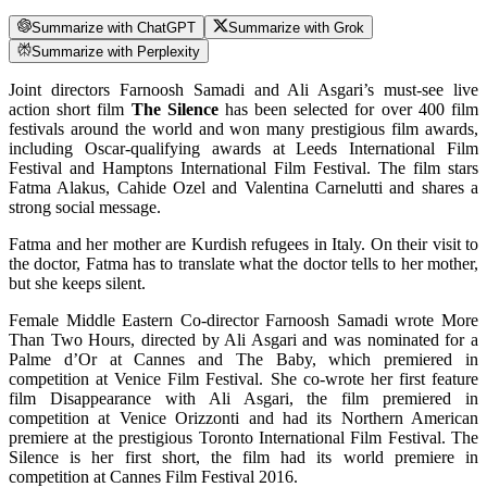
Summarize with ChatGPT
Summarize with Grok
Summarize with Perplexity
Joint directors Farnoosh Samadi and Ali Asgari’s must-see live
action short film
The Silence
has been selected for over 400 film
festivals around the world and won many prestigious film awards,
including Oscar-qualifying awards at Leeds International Film
Festival and Hamptons International Film Festival. The film stars
Fatma Alakus, Cahide Ozel and Valentina Carnelutti and shares a
strong social message.
Fatma and her mother are Kurdish refugees in Italy. On their visit to
the doctor, Fatma has to translate what the doctor tells to her mother,
but she keeps silent.
Female Middle Eastern Co-director Farnoosh Samadi wrote More
Than Two Hours, directed by Ali Asgari and was nominated for a
Palme d’Or at Cannes and The Baby, which premiered in
competition at Venice Film Festival. She co-wrote her first feature
film Disappearance with Ali Asgari, the film premiered in
competition at Venice Orizzonti and had its Northern American
premiere at the prestigious Toronto International Film Festival. The
Silence is her first short, the film had its world premiere in
competition at Cannes Film Festival 2016.