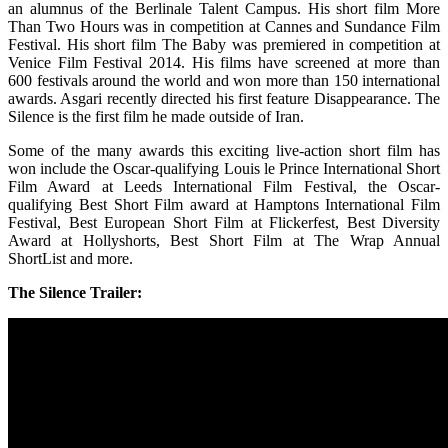
an alumnus of the Berlinale Talent Campus. His short film More
Than Two Hours was in competition at Cannes and Sundance Film
Festival. His short film The Baby was premiered in competition at
Venice Film Festival 2014. His films have screened at more than
600 festivals around the world and won more than 150 international
awards. Asgari recently directed his first feature Disappearance. The
Silence is the first film he made outside of Iran.
Some of the many awards this exciting live-action short film has
won include the Oscar-qualifying Louis le Prince International Short
Film Award at Leeds International Film Festival, the Oscar-
qualifying Best Short Film award at Hamptons International Film
Festival, Best European Short Film at Flickerfest, Best Diversity
Award at Hollyshorts, Best Short Film at The Wrap Annual
ShortList and more.
The Silence Trailer: