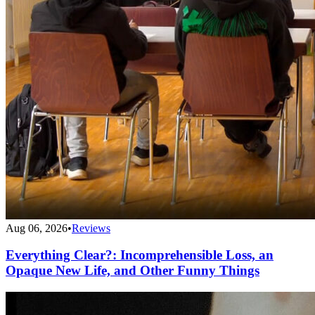
Aug 06, 2026
•
Reviews
Everything Clear?: Incomprehensible Loss, an
Opaque New Life, and Other Funny Things