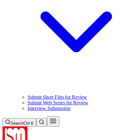
Submit Short Film for Review
Submit Web Series for Review
Interview Submission
Search
Ctrl K