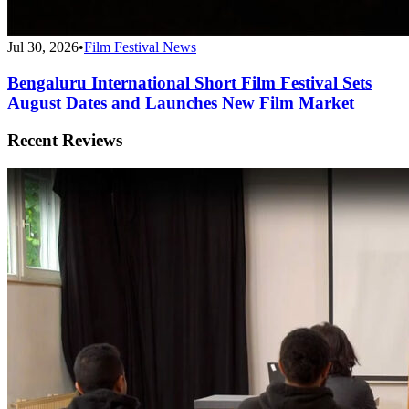
Jul 30, 2026
•
Film Festival News
Bengaluru International Short Film Festival Sets
August Dates and Launches New Film Market
Recent Reviews