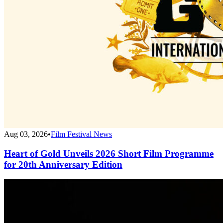
Aug 03, 2026
•
Film Festival News
Heart of Gold Unveils 2026 Short Film Programme
for 20th Anniversary Edition