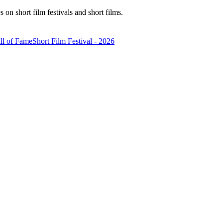
n short film festivals and short films.
ll of Fame
Short Film Festival - 2026