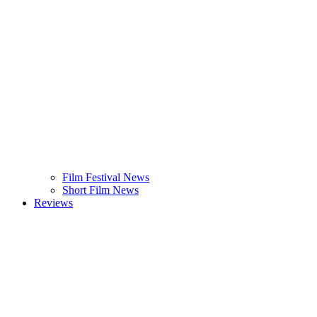
Film Festival News
Short Film News
Reviews