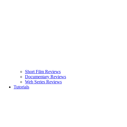
Short Film Reviews
Documentary Reviews
Web Series Reviews
Tutorials