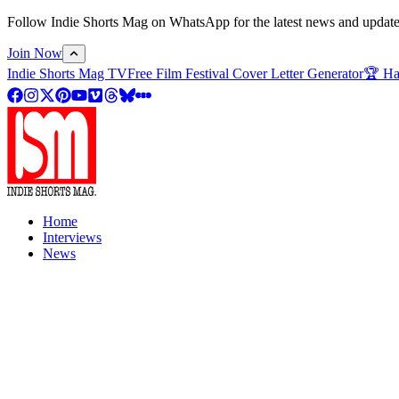
Follow Indie Shorts Mag on WhatsApp for the latest news and updates o
Join Now
Indie Shorts Mag TV
Free Film Festival Cover Letter Generator
🏆 Ha
Home
Interviews
News