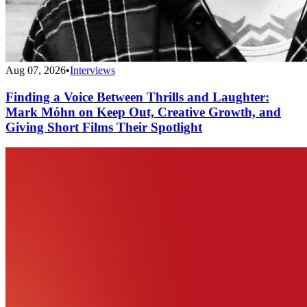
Aug 07, 2026
•
Interviews
Finding a Voice Between Thrills and Laughter:
Mark Móhn on Keep Out, Creative Growth, and
Giving Short Films Their Spotlight