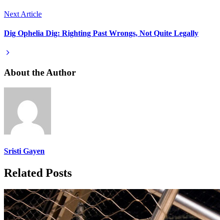
Next Article
Dig Ophelia Dig: Righting Past Wrongs, Not Quite Legally
About the Author
Sristi Gayen
Related Posts