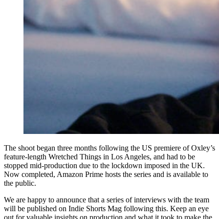
The shoot began three months following the US premiere of Oxley’s
feature-length Wretched Things in Los Angeles, and had to be
stopped mid-production due to the lockdown imposed in the UK.
Now completed, Amazon Prime hosts the series and is available to
the public.
We are happy to announce that a series of interviews with the team
will be published on Indie Shorts Mag following this. Keep an eye
out for valuable insights on production and what it took to make the