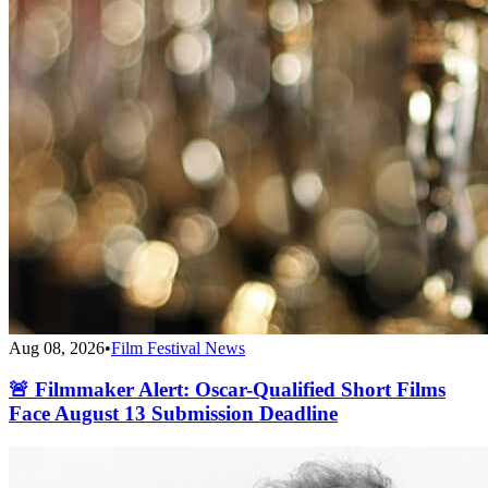
Aug 08, 2026
•
Film Festival News
🚨 Filmmaker Alert: Oscar-Qualified Short Films
Face August 13 Submission Deadline