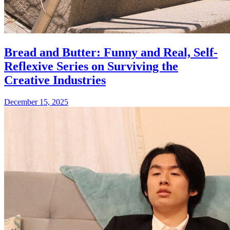
Bread and Butter: Funny and Real, Self-
Reflexive Series on Surviving the
Creative Industries
December 15, 2025