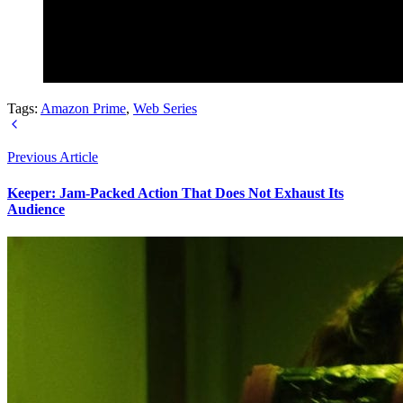
Tags:
Amazon Prime
,
Web Series
Previous Article
Keeper: Jam-Packed Action That Does Not Exhaust Its
Audience