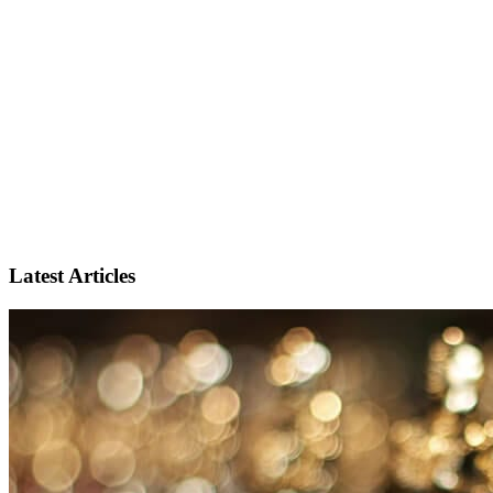
Latest Articles