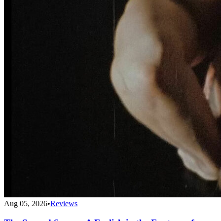
Aug 05, 2026
•
Reviews