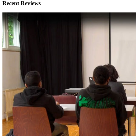
Recent Reviews