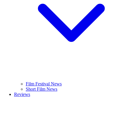
Film Festival News
Short Film News
Reviews