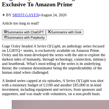
Exclusive To Amazon Prime
✶ BY
SRISTI GAYEN
•
August 24, 2020
Article too long to read?
Summarize with ChatGPT
Summarize with Grok
Summarize with Perplexity
Gage Oxley headed
A Series Of Light
, an anthology series focused
on LGBTQ+ stories, is exclusively available on Amazon Prime.
Oxley and his team developed the series with the aim to explore the
darkest sides of humanity, through technology, connection, intimacy
and heartbreak. What’s most telling of the series is its underlying
theme; the common denominator being the unpredictability of the
human mind when challenged.
A limited series capped at six episodes,
A Series Of Light
was shot
with a monetary budget of £1100 and another £85,000 in in-kind
investment, including equipment and services, from sponsors and
supporters, and was made with volunteers, on a non-profit basis.