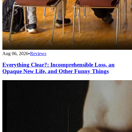
Aug 06, 2026
•
Reviews
Everything Clear?: Incomprehensible Loss, an
Opaque New Life, and Other Funny Things