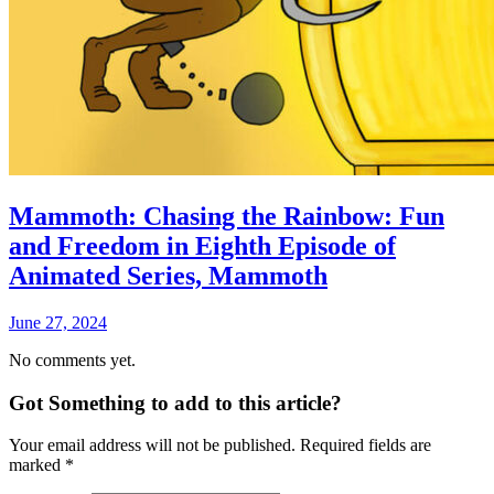
Mammoth: Chasing the Rainbow: Fun
and Freedom in Eighth Episode of
Animated Series, Mammoth
June 27, 2024
No comments yet.
Got Something to add to this article?
Your email address will not be published. Required fields are
marked
*