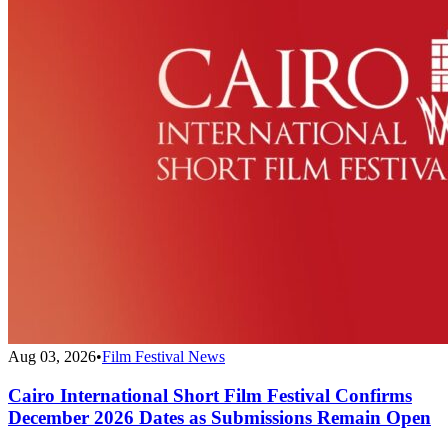
Aug 03, 2026
•
Film Festival News
Cairo International Short Film Festival Confirms
December 2026 Dates as Submissions Remain Open