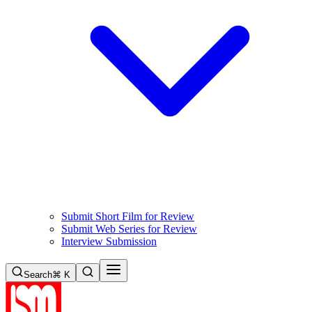
Submit Short Film for Review
Submit Web Series for Review
Interview Submission
Search
⌘ K