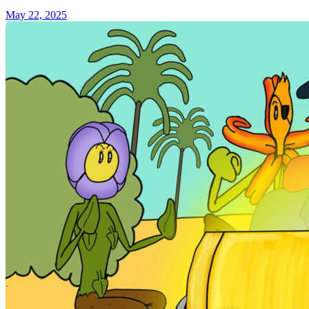
May 22, 2025