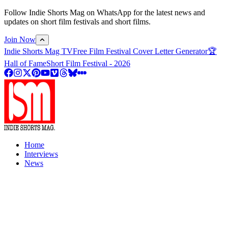
Follow Indie Shorts Mag on WhatsApp for the latest news and
updates on short film festivals and short films.
Join Now
Indie Shorts Mag TV
Free Film Festival Cover Letter Generator
🏆
Hall of Fame
Short Film Festival - 2026
Home
Interviews
News