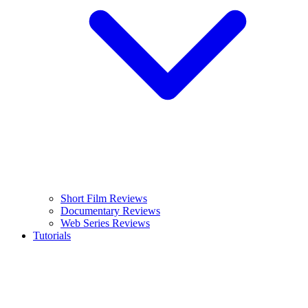
Short Film Reviews
Documentary Reviews
Web Series Reviews
Tutorials