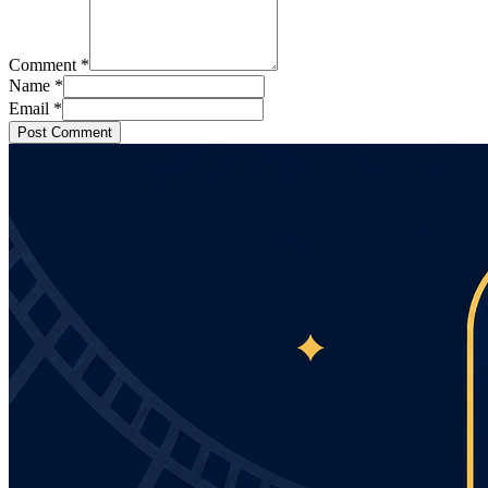
Comment
*
Name
*
Email
*
Post Comment