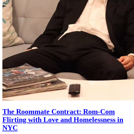
The Roommate Contract: Rom-Com
Flirting with Love and Homelessness in
NYC