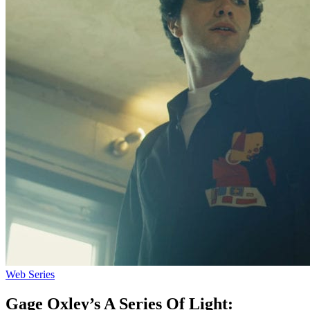
Web Series
Gage Oxley’s A Series Of Light: