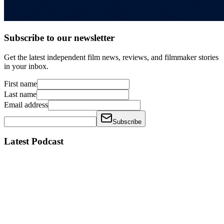
Subscribe to our newsletter
Get the latest independent film news, reviews, and filmmaker stories
in your inbox.
First name
Last name
Email address
Subscribe
Latest Podcast