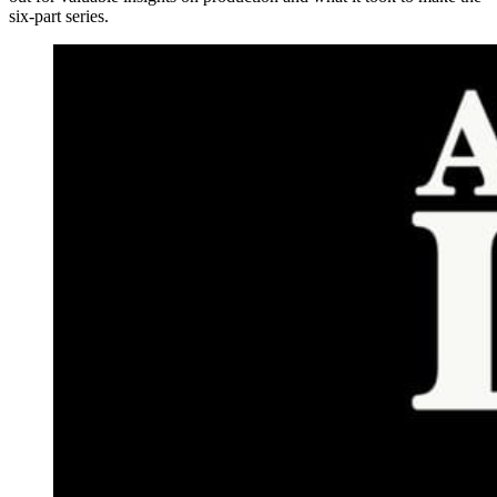
six-part series.