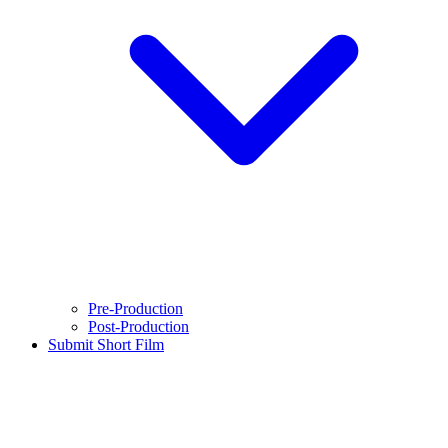
Pre-Production
Post-Production
Submit Short Film