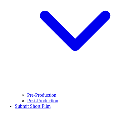
Pre-Production
Post-Production
Submit Short Film