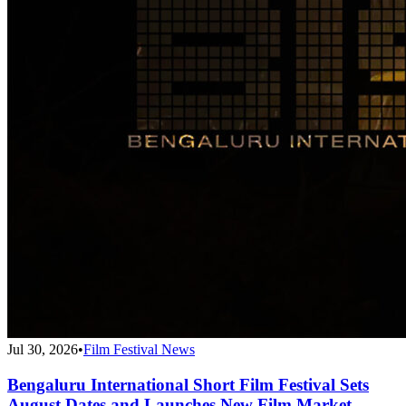
Jul 30, 2026
•
Film Festival News
Bengaluru International Short Film Festival Sets
August Dates and Launches New Film Market