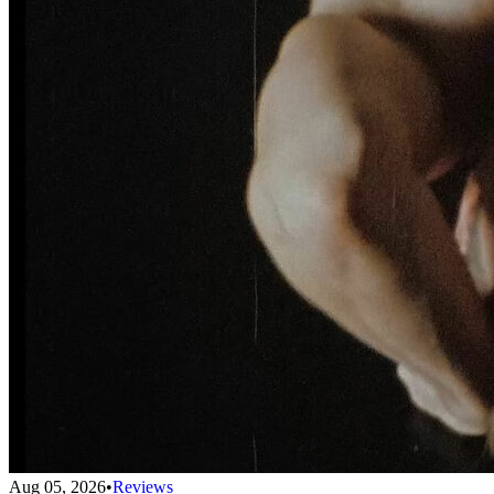
Aug 05, 2026
•
Reviews