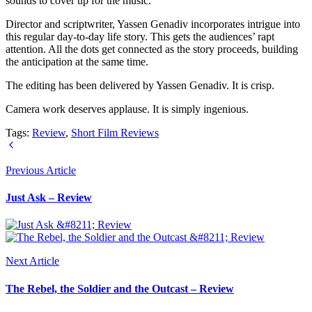
sounds to cover up for the music.
Director and scriptwriter, Yassen Genadiv incorporates intrigue into
this regular day-to-day life story. This gets the audiences’ rapt
attention. All the dots get connected as the story proceeds, building
the anticipation at the same time.
The editing has been delivered by Yassen Genadiv. It is crisp.
Camera work deserves applause. It is simply ingenious.
Tags:
Review
,
Short Film Reviews
Previous Article
Just Ask – Review
Next Article
The Rebel, the Soldier and the Outcast – Review