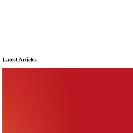
Latest Articles