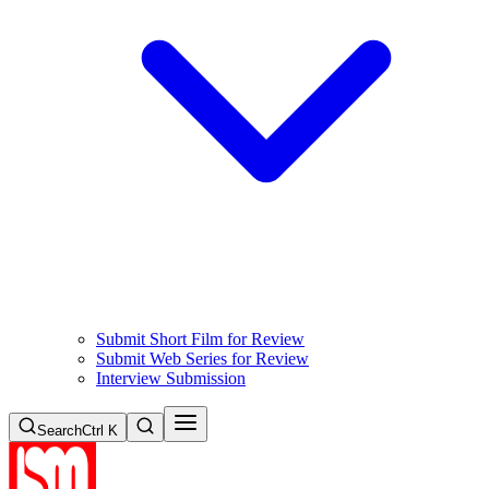
Submit Short Film for Review
Submit Web Series for Review
Interview Submission
Search
Ctrl K