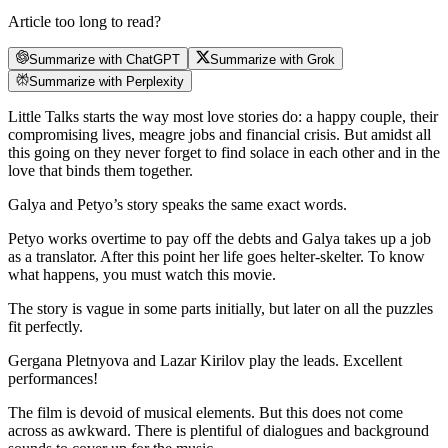
Article too long to read?
Summarize with ChatGPT
Summarize with Grok
Summarize with Perplexity
Little Talks starts the way most love stories do: a happy couple, their
compromising lives, meagre jobs and financial crisis. But amidst all
this going on they never forget to find solace in each other and in the
love that binds them together.
Galya and Petyo’s story speaks the same exact words.
Petyo works overtime to pay off the debts and Galya takes up a job
as a translator. After this point her life goes helter-skelter. To know
what happens, you must watch this movie.
The story is vague in some parts initially, but later on all the puzzles
fit perfectly.
Gergana Pletnyova and Lazar Kirilov play the leads. Excellent
performances!
The film is devoid of musical elements. But this does not come
across as awkward. There is plentiful of dialogues and background