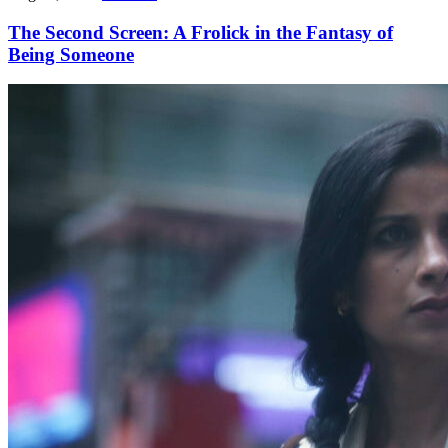
The Second Screen: A Frolick in the Fantasy of
Being Someone