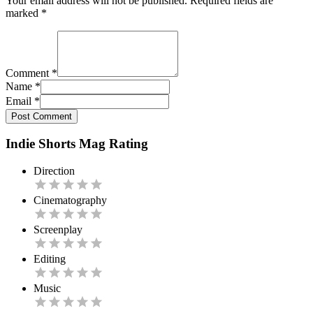
Your email address will not be published. Required fields are
marked
*
Comment
*
Name
*
Email
*
Post Comment
Indie Shorts Mag Rating
Direction
Cinematography
Screenplay
Editing
Music