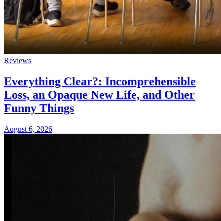
Reviews
Everything Clear?: Incomprehensible
Loss, an Opaque New Life, and Other
Funny Things
August 6, 2026