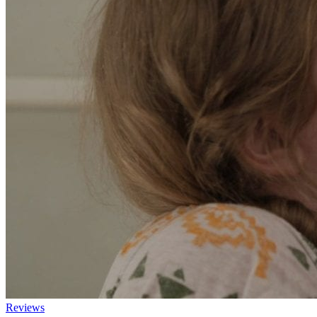
Reviews