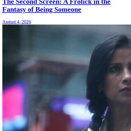
The Second Screen: A Frolick in the
Fantasy of Being Someone
August 4, 2026