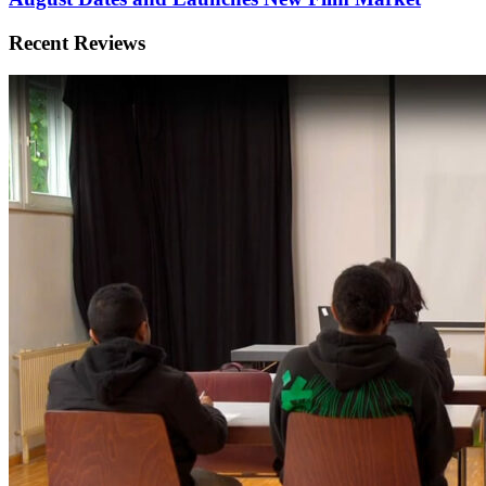
Recent Reviews