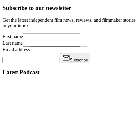
Subscribe to our newsletter
Get the latest independent film news, reviews, and filmmaker stories
in your inbox.
First name
Last name
Email address
Subscribe
Latest Podcast