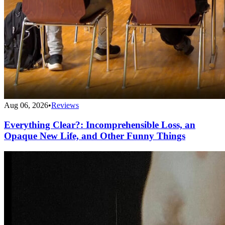
Aug 06, 2026
•
Reviews
Everything Clear?: Incomprehensible Loss, an
Opaque New Life, and Other Funny Things