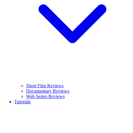
Short Film Reviews
Documentary Reviews
Web Series Reviews
Tutorials