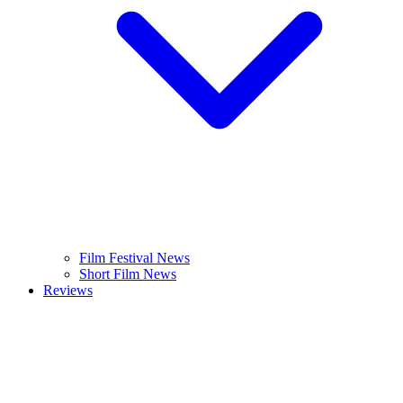
Film Festival News
Short Film News
Reviews