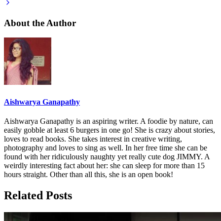
About the Author
Aishwarya Ganapathy
Aishwarya Ganapathy is an aspiring writer. A foodie by nature, can
easily gobble at least 6 burgers in one go! She is crazy about stories,
loves to read books. She takes interest in creative writing,
photography and loves to sing as well. In her free time she can be
found with her ridiculously naughty yet really cute dog JIMMY. A
weirdly interesting fact about her: she can sleep for more than 15
hours straight. Other than all this, she is an open book!
Related Posts