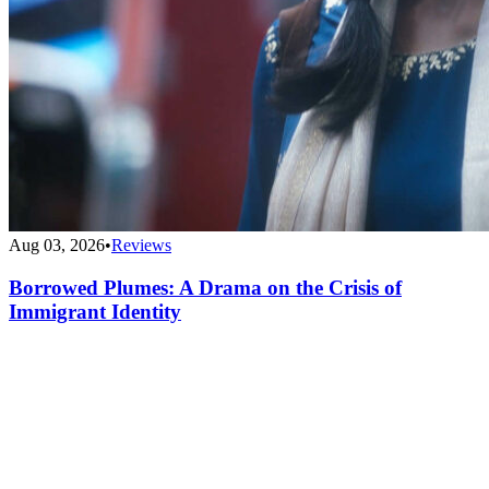
Aug 03, 2026
•
Reviews
Borrowed Plumes: A Drama on the Crisis of
Immigrant Identity