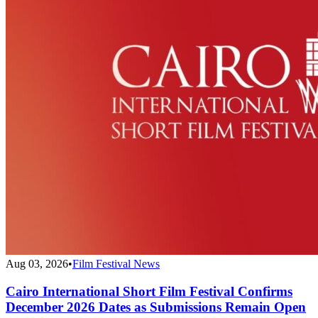
Aug 03, 2026
•
Film Festival News
Cairo International Short Film Festival Confirms
December 2026 Dates as Submissions Remain Open