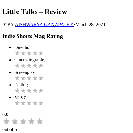
Little Talks – Review
✶ BY
AISHWARYA GANAPATHY
•
March 28, 2021
Indie Shorts Mag Rating
Direction
Cinematography
Screenplay
Editing
Music
0.0
out of 5