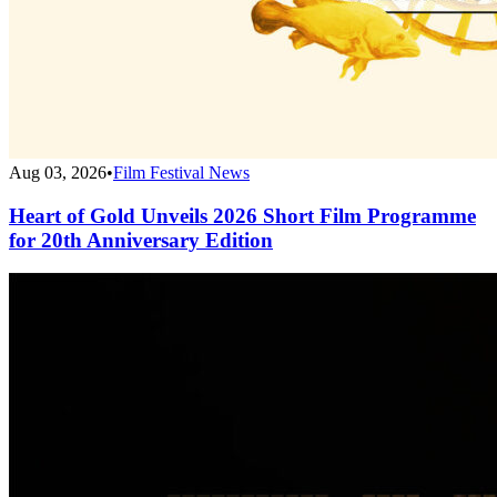
Aug 03, 2026
•
Film Festival News
Heart of Gold Unveils 2026 Short Film Programme
for 20th Anniversary Edition