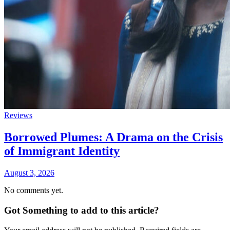
Reviews
Borrowed Plumes: A Drama on the Crisis
of Immigrant Identity
August 3, 2026
No comments yet.
Got Something to add to this article?