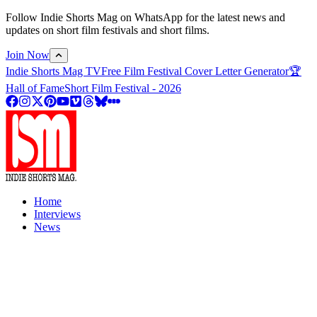
Follow Indie Shorts Mag on WhatsApp for the latest news and
updates on short film festivals and short films.
Join Now
Indie Shorts Mag TV
Free Film Festival Cover Letter Generator
🏆
Hall of Fame
Short Film Festival - 2026
Home
Interviews
News