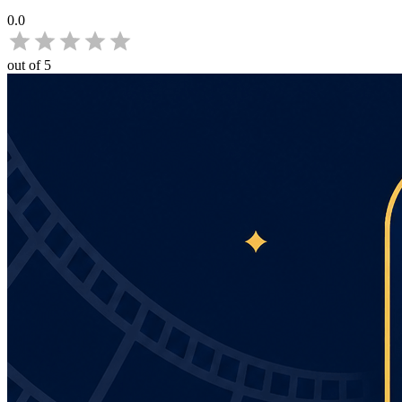
0.0
out of 5