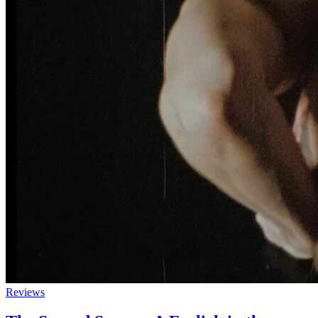
Reviews