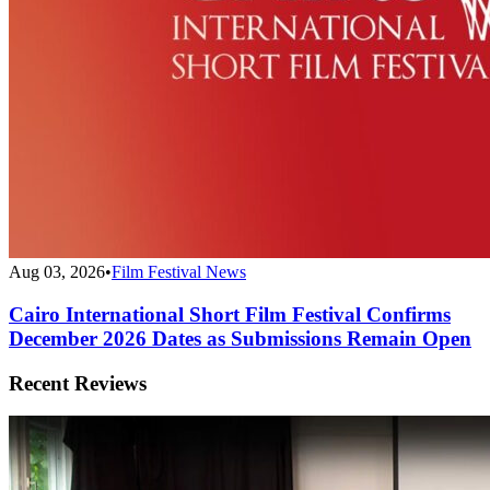
Aug 03, 2026
•
Film Festival News
Cairo International Short Film Festival Confirms
December 2026 Dates as Submissions Remain Open
Recent Reviews