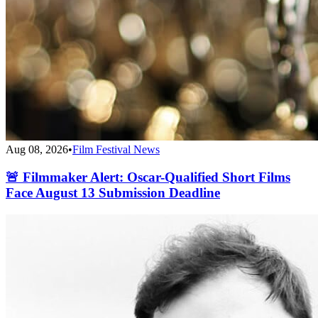
Aug 08, 2026
•
Film Festival News
🚨 Filmmaker Alert: Oscar-Qualified Short Films
Face August 13 Submission Deadline