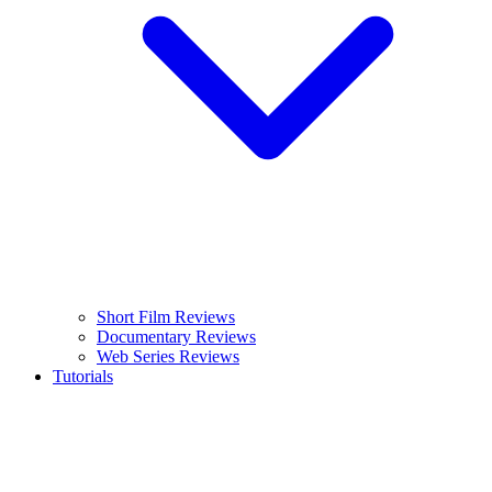
Short Film Reviews
Documentary Reviews
Web Series Reviews
Tutorials