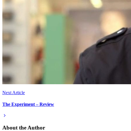
Next Article
The Experiment – Review
About the Author