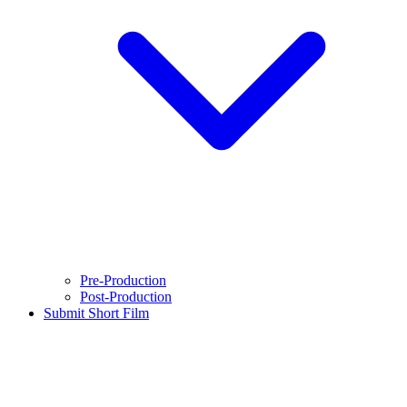
Pre-Production
Post-Production
Submit Short Film