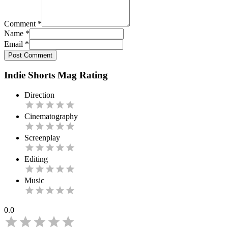
Comment
*
Name
*
Email
*
Post Comment
Indie Shorts Mag Rating
Direction
Cinematography
Screenplay
Editing
Music
0.0