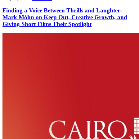
Finding a Voice Between Thrills and Laughter:
Mark Móhn on Keep Out, Creative Growth, and
Giving Short Films Their Spotlight