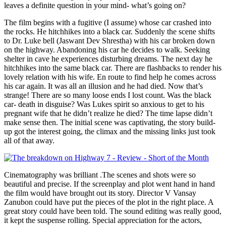
leaves a definite question in your mind- what’s going on?
The film begins with a fugitive (I assume) whose car crashed into
the rocks. He hitchhikes into a black car. Suddenly the scene shifts
to Dr. Luke bell (Jaswant Dev Shrestha) with his car broken down
on the highway. Abandoning his car he decides to walk. Seeking
shelter in cave he experiences disturbing dreams. The next day he
hitchhikes into the same black car. There are flashbacks to render his
lovely relation with his wife. En route to find help he comes across
his car again. It was all an illusion and he had died. Now that’s
strange! There are so many loose ends I lost count. Was the black
car- death in disguise? Was Lukes spirit so anxious to get to his
pregnant wife that he didn’t realize he died? The time lapse didn’t
make sense then. The initial scene was captivating, the story build-
up got the interest going, the climax and the missing links just took
all of that away.
Cinematography was brilliant .The scenes and shots were so
beautiful and precise. If the screenplay and plot went hand in hand
the film would have brought out its story. Director V Vansay
Zanubon could have put the pieces of the plot in the right place. A
great story could have been told. The sound editing was really good,
it kept the suspense rolling. Special appreciation for the actors,