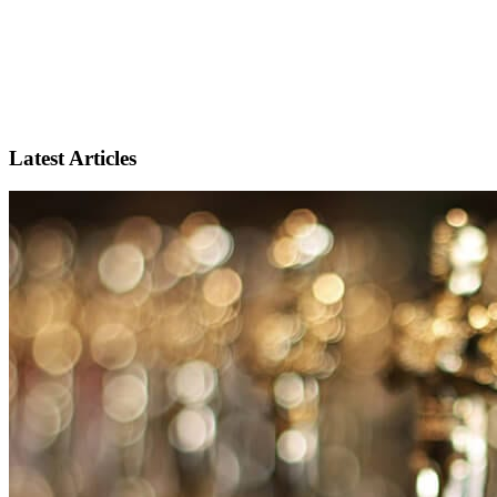
Latest Articles