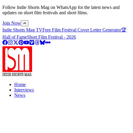
Follow Indie Shorts Mag on WhatsApp for the latest news and
updates on short film festivals and short films.
Join Now
Indie Shorts Mag TV
Free Film Festival Cover Letter Generator
🏆
Hall of Fame
Short Film Festival - 2026
Home
Interviews
News