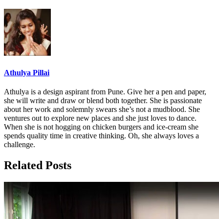
Athulya Pillai
Athulya is a design aspirant from Pune. Give her a pen and paper,
she will write and draw or blend both together. She is passionate
about her work and solemnly swears she’s not a mudblood. She
ventures out to explore new places and she just loves to dance.
When she is not hogging on chicken burgers and ice-cream she
spends quality time in creative thinking. Oh, she always loves a
challenge.
Related Posts