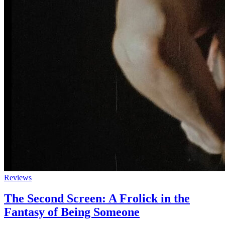
Reviews
The Second Screen: A Frolick in the
Fantasy of Being Someone