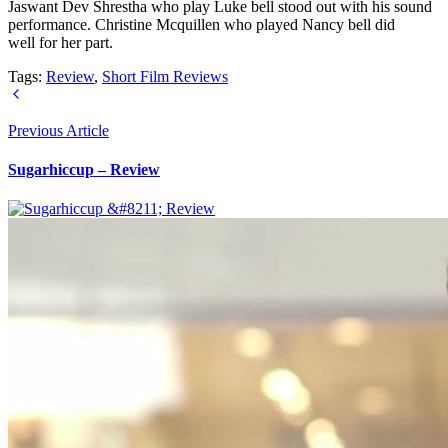
Jaswant Dev Shrestha who play Luke bell stood out with his sound
performance. Christine Mcquillen who played Nancy bell did
well for her part.
Tags:
Review
,
Short Film Reviews
Previous Article
Sugarhiccup – Review