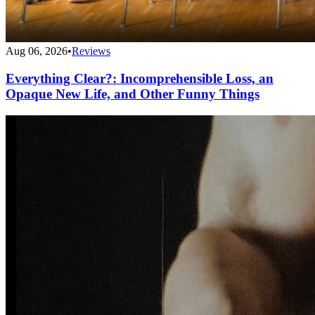
Aug 06, 2026
•
Reviews
Everything Clear?: Incomprehensible Loss, an
Opaque New Life, and Other Funny Things