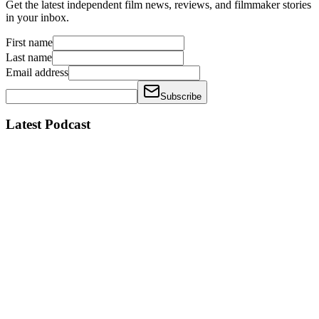
Get the latest independent film news, reviews, and filmmaker stories
in your inbox.
First name
Last name
Email address
Subscribe
Latest Podcast