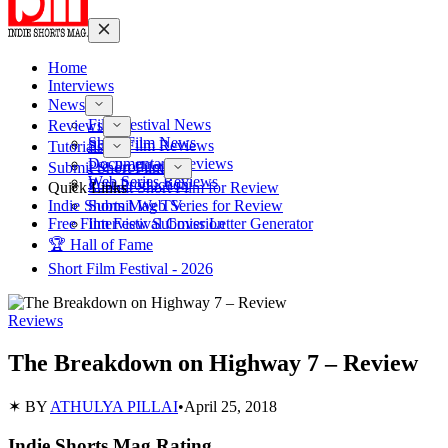
Home
Interviews
News
Film Festival News
Reviews
Short Film News
Short Film Reviews
Tutorials
Documentary Reviews
Pre-Production
Submit Short Film
Web Series Reviews
Post-Production
Quick Links
Submit Short Film for Review
Indie Shorts Mag TV
Submit Web Series for Review
Free Film Festival Cover Letter Generator
Interview Submission
🏆 Hall of Fame
Short Film Festival - 2026
Reviews
The Breakdown on Highway 7 – Review
✶ BY
ATHULYA PILLAI
•
April 25, 2018
Indie Shorts Mag Rating