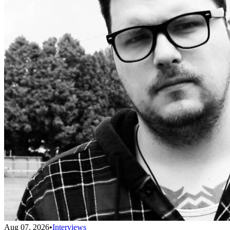
Aug 07, 2026
•
Interviews