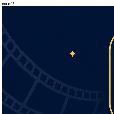
out of 5