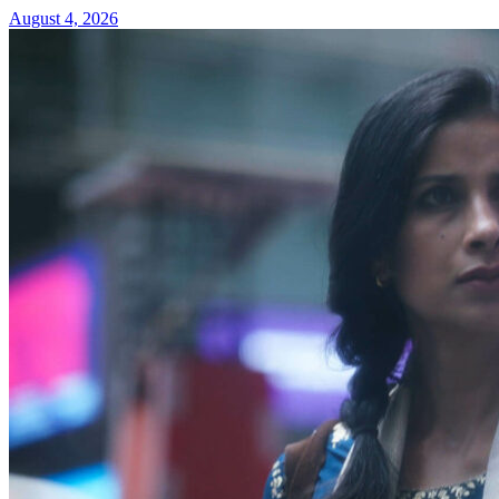
August 4, 2026