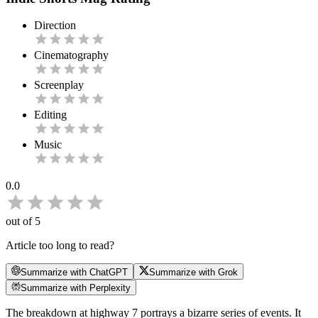
Direction
Cinematography
Screenplay
Editing
Music
0.0
out of 5
Article too long to read?
Summarize with ChatGPT
Summarize with Grok
Summarize with Perplexity
The breakdown at highway 7 portrays a bizarre series of events. It