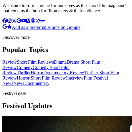
We aspire to form a niche for ourselves as the 'short film magazine'
that remains the hub for filmmakers & their audience.
Add as a preferred source on Google
Discover more
Popular Topics
Review
Short Film Reviews
Drama
Drama Short Film
Review
Comedy
Comedy Short Film
Review
Thriller
Horror
Documentary Review
Thriller Short Film
Review
Horror Short Film Review
Interview
Film Festival
News
News
Documentary
Festival desk
Festival Updates