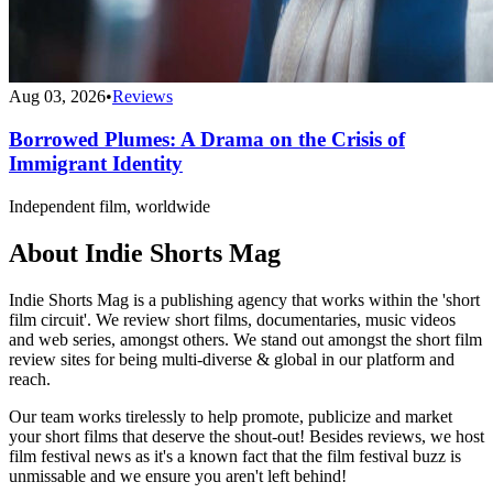
Aug 03, 2026
•
Reviews
Borrowed Plumes: A Drama on the Crisis of
Immigrant Identity
Independent film, worldwide
About Indie Shorts Mag
Indie Shorts Mag is a publishing agency that works within the 'short
film circuit'. We review short films, documentaries, music videos
and web series, amongst others. We stand out amongst the short film
review sites for being multi-diverse & global in our platform and
reach.
Our team works tirelessly to help promote, publicize and market
your short films that deserve the shout-out! Besides reviews, we host
film festival news as it's a known fact that the film festival buzz is
unmissable and we ensure you aren't left behind!