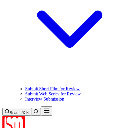
Submit Short Film for Review
Submit Web Series for Review
Interview Submission
Search
⌘ K