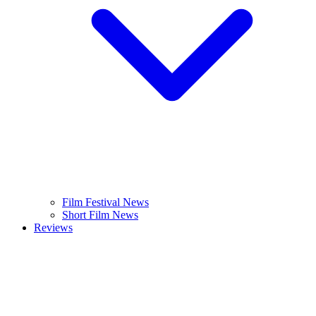
Film Festival News
Short Film News
Reviews