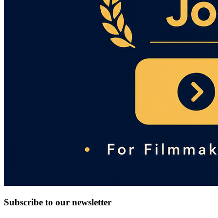
Subscribe to our newsletter