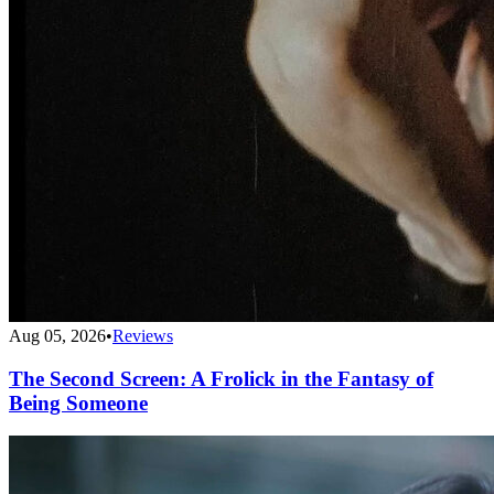
Aug 05, 2026
•
Reviews
The Second Screen: A Frolick in the Fantasy of
Being Someone