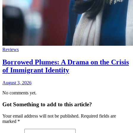
Reviews
Borrowed Plumes: A Drama on the Crisis
of Immigrant Identity
August 3, 2026
No comments yet.
Got Something to add to this article?
Your email address will not be published. Required fields are
marked
*