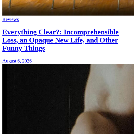
Reviews
Everything Clear?: Incomprehensible
Loss, an Opaque New Life, and Other
Funny Things
August 6, 2026