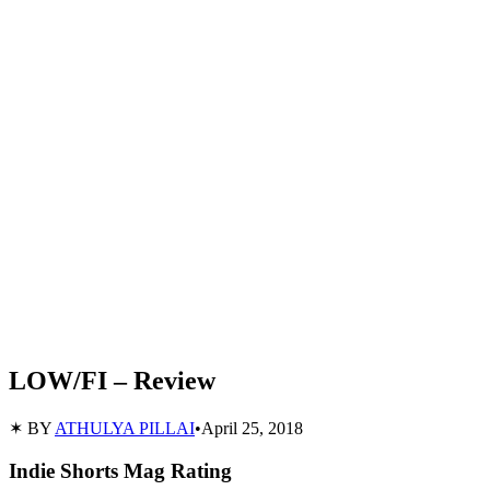
LOW/FI – Review
✶ BY
ATHULYA PILLAI
•
April 25, 2018
Indie Shorts Mag Rating