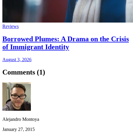
Reviews
Borrowed Plumes: A Drama on the Crisis
of Immigrant Identity
August 3, 2026
Comments (
1
)
Alejandro Montoya
January 27, 2015