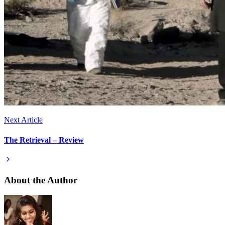
Next Article
The Retrieval – Review
About the Author