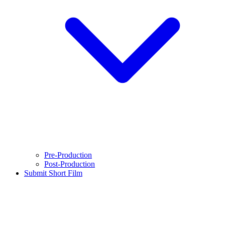
Pre-Production
Post-Production
Submit Short Film