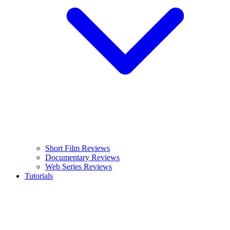
Short Film Reviews
Documentary Reviews
Web Series Reviews
Tutorials