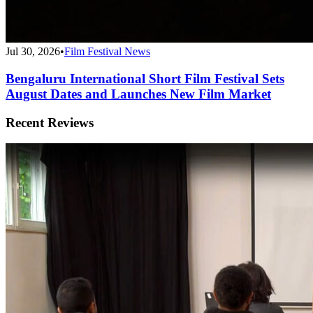
Jul 30, 2026
•
Film Festival News
Bengaluru International Short Film Festival Sets
August Dates and Launches New Film Market
Recent Reviews