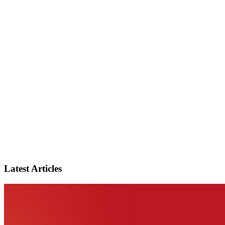
Latest Articles