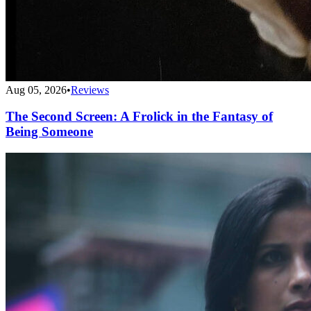
Aug 05, 2026
•
Reviews
The Second Screen: A Frolick in the Fantasy of
Being Someone