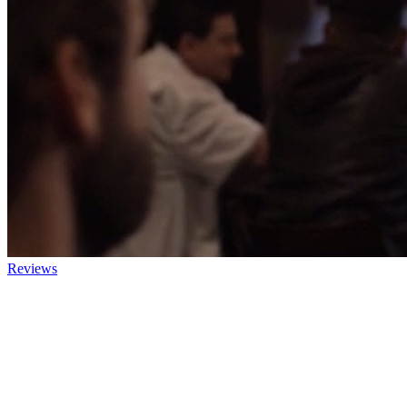
Reviews