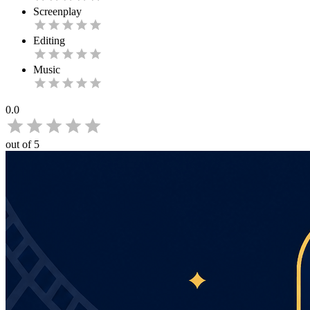
Screenplay
Editing
Music
0.0
out of 5