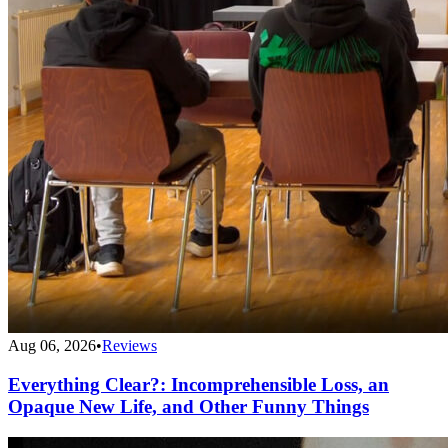
Aug 06, 2026
•
Reviews
Everything Clear?: Incomprehensible Loss, an
Opaque New Life, and Other Funny Things