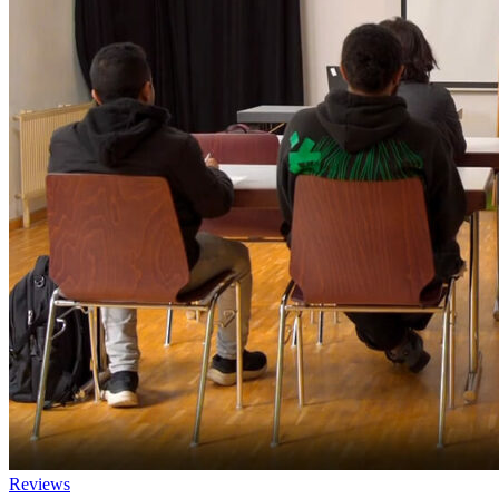
Reviews