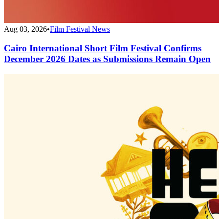
Aug 03, 2026
•
Film Festival News
Cairo International Short Film Festival Confirms
December 2026 Dates as Submissions Remain Open