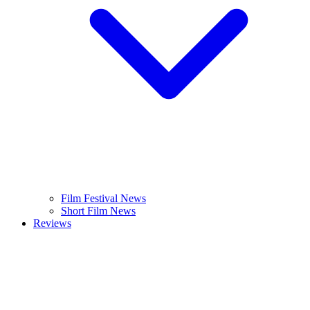
Film Festival News
Short Film News
Reviews