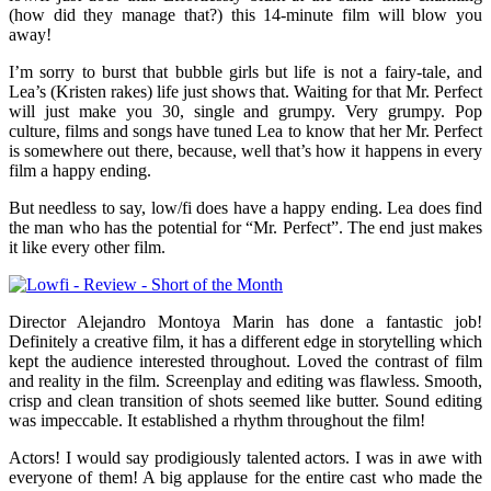
(how did they manage that?) this 14-minute film will blow you
away!
I’m sorry to burst that bubble girls but life is not a fairy-tale, and
Lea’s (Kristen rakes) life just shows that. Waiting for that Mr. Perfect
will just make you 30, single and grumpy. Very grumpy. Pop
culture, films and songs have tuned Lea to know that her Mr. Perfect
is somewhere out there, because, well that’s how it happens in every
film­ a happy ending.
But needless to say, low/fi does have a happy ending. Lea does find
the man who has the potential for “Mr. Perfect”. The end just makes
it like every other film.
Director Alejandro Montoya Marin has done a fantastic job!
Definitely a creative film, it has a different edge in storytelling which
kept the audience interested throughout. Loved the contrast of film
and reality in the film. Screenplay and editing was flawless. Smooth,
crisp and clean transition of shots seemed like butter. Sound editing
was impeccable. It established a rhythm throughout the film!
Actors! I would say prodigiously talented actors. I was in awe with
everyone of them! A big applause for the entire cast who made the