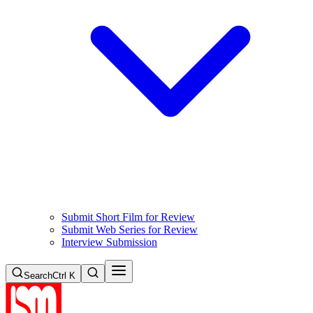
Submit Short Film for Review
Submit Web Series for Review
Interview Submission
Search
Ctrl K