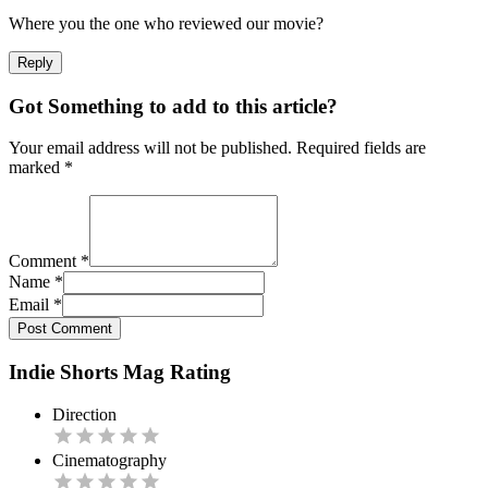
Where you the one who reviewed our movie?
Reply
Got Something to add to this article?
Your email address will not be published. Required fields are
marked
*
Comment
*
Name
*
Email
*
Post Comment
Indie Shorts Mag Rating
Direction
Cinematography