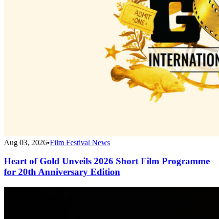
Aug 03, 2026
•
Film Festival News
Heart of Gold Unveils 2026 Short Film Programme
for 20th Anniversary Edition