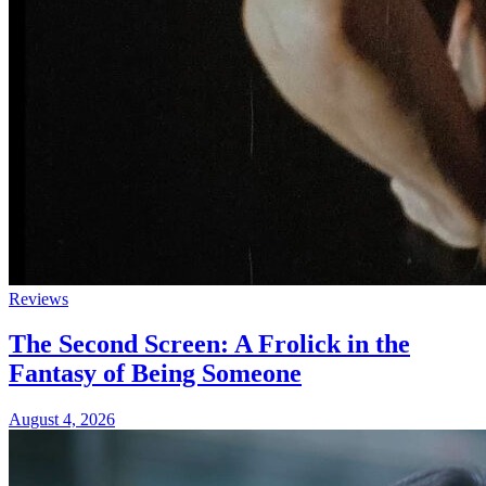
Reviews
The Second Screen: A Frolick in the
Fantasy of Being Someone
August 4, 2026