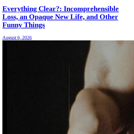
Everything Clear?: Incomprehensible
Loss, an Opaque New Life, and Other
Funny Things
August 6, 2026