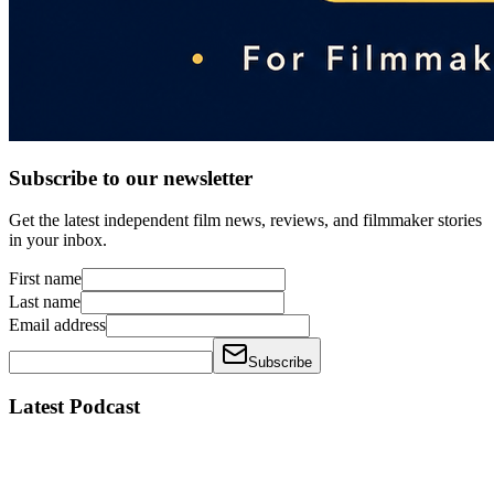
Subscribe to our newsletter
Get the latest independent film news, reviews, and filmmaker stories
in your inbox.
First name
Last name
Email address
Subscribe
Latest Podcast