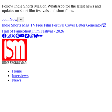
Follow Indie Shorts Mag on WhatsApp for the latest news and
updates on short film festivals and short films.
Join Now
Indie Shorts Mag TV
Free Film Festival Cover Letter Generator
🏆
Hall of Fame
Short Film Festival - 2026
Home
Interviews
News