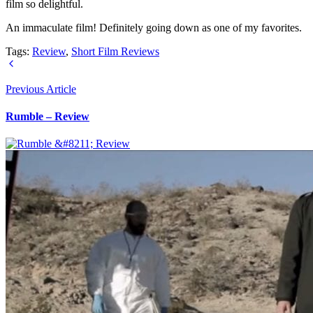
film so delightful.
An immaculate film! Definitely going down as one of my favorites.
Tags:
Review
,
Short Film Reviews
Previous Article
Rumble – Review