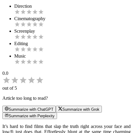
Direction
Cinematography
Screenplay
Editing
Music
0.0
out of 5
Article too long to read?
Summarize with ChatGPT
Summarize with Grok
Summarize with Perplexity
It’s hard to find films that slap the truth right across your face and
low/fi just does that. Effortlessly blunt at the same time charming