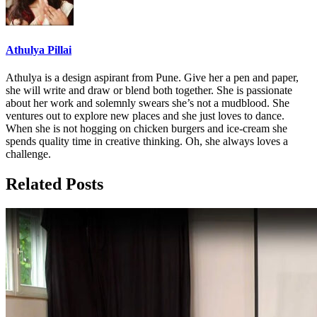
Athulya Pillai
Athulya is a design aspirant from Pune. Give her a pen and paper,
she will write and draw or blend both together. She is passionate
about her work and solemnly swears she’s not a mudblood. She
ventures out to explore new places and she just loves to dance.
When she is not hogging on chicken burgers and ice-cream she
spends quality time in creative thinking. Oh, she always loves a
challenge.
Related Posts