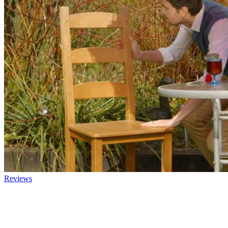
Reviews