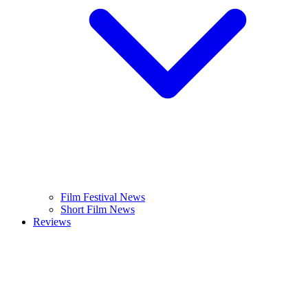
Film Festival News
Short Film News
Reviews