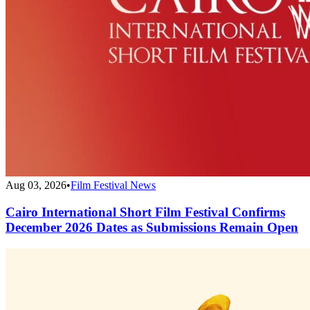
Aug 03, 2026
•
Film Festival News
Cairo International Short Film Festival Confirms
December 2026 Dates as Submissions Remain Open