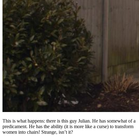
This is what happens: there is this guy Julian. He has somewhat of a
predicament. He has the ability (it is more like a curse) to transform
women into chairs! Strange, isn’t it?