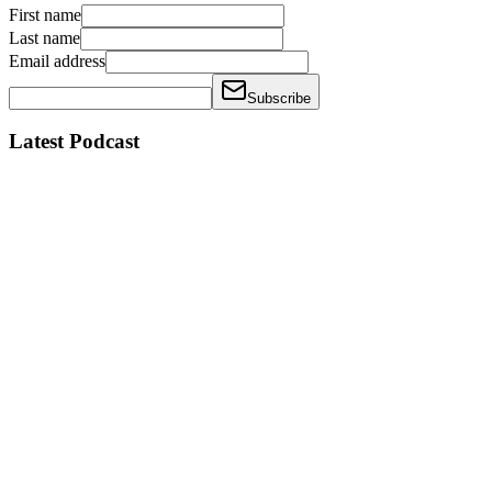
First name
Last name
Email address
Subscribe
Latest Podcast