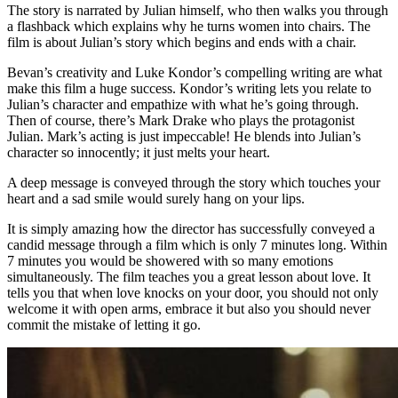
The story is narrated by Julian himself, who then walks you through
a flashback which explains why he turns women into chairs. The
film is about Julian’s story which begins and ends with a chair.
Bevan’s creativity and Luke Kondor’s compelling writing are what
make this film a huge success. Kondor’s writing lets you relate to
Julian’s character and empathize with what he’s going through.
Then of course, there’s Mark Drake who plays the protagonist
Julian. Mark’s acting is just impeccable! He blends into Julian’s
character so innocently; it just melts your heart.
A deep message is conveyed through the story which touches your
heart and a sad smile would surely hang on your lips.
It is simply amazing how the director has successfully conveyed a
candid message through a film which is only 7 minutes long. Within
7 minutes you would be showered with so many emotions
simultaneously. The film teaches you a great lesson about love. It
tells you that when love knocks on your door, you should not only
welcome it with open arms, embrace it but also you should never
commit the mistake of letting it go.