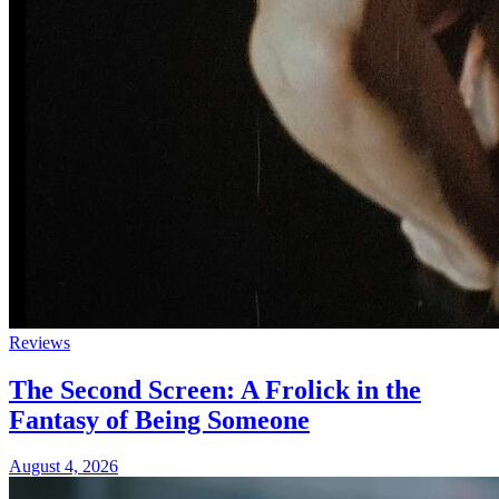
Reviews
The Second Screen: A Frolick in the
Fantasy of Being Someone
August 4, 2026