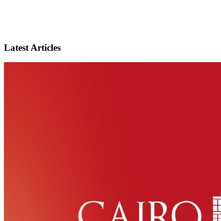
Latest Articles