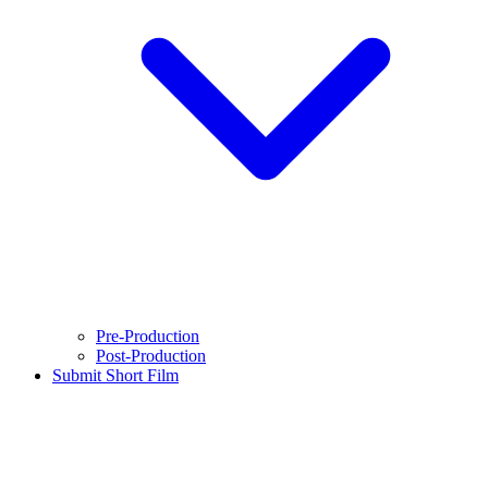
Pre-Production
Post-Production
Submit Short Film