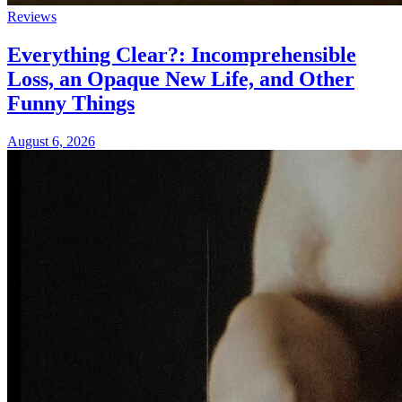
Reviews
Everything Clear?: Incomprehensible
Loss, an Opaque New Life, and Other
Funny Things
August 6, 2026