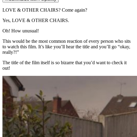
LOVE & OTHER CHAIRS? Come again?
Yes, LOVE & OTHER CHAIRS.
Oh! How unusual!
This would be the most common reaction of every person who sits
to watch this film. It’s like you’ll hear the title and you’ll go “okay,
really?!”
The title of the film itself is so bizarre that you’d want to check it
out!