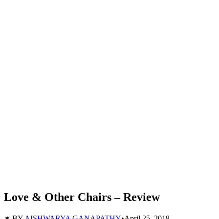
Love & Other Chairs – Review
✶ BY
AISHWARYA GANAPATHY
•
April 25, 2018