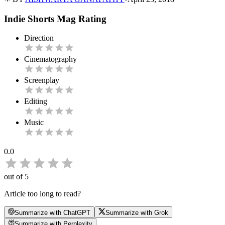
Indie Shorts Mag Rating
Direction
Cinematography
Screenplay
Editing
Music
0.0
out of 5
Article too long to read?
Summarize with ChatGPT
Summarize with Grok
Summarize with Perplexity