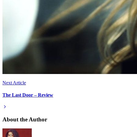
Next Article
The Last Door – Review
About the Author