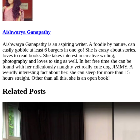
Aishwarya Ganapathy
Aishwarya Ganapathy is an aspiring writer. A foodie by nature, can
easily gobble at least 6 burgers in one go! She is crazy about stories,
loves to read books. She takes interest in creative writing,
photography and loves to sing as well. In her free time she can be
found with her ridiculously naughty yet really cute dog JIMMY. A
weirdly interesting fact about her: she can sleep for more than 15
hours straight. Other than all this, she is an open book!
Related Posts