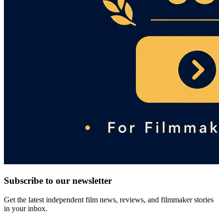
Subscribe to our newsletter
Get the latest independent film news, reviews, and filmmaker stories
in your inbox.