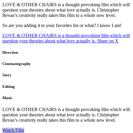
LOVE & OTHER CHAIRS is a thought provoking film which will
question your theories about what love actually is. Christopher
Bevan’s creativity really takes this film to a whole new level.
So are you adding it to your favorites list or what? I know I am!
LOVE & OTHER CHAIRS is a thought provoking film which will
question your theories about what love actually is.
Share on X
Direction
Cinematography
Story
Editing
Music
LOVE & OTHER CHAIRS is a thought provoking film which will
question your theories about what love actually is. Christopher
Bevan’s creativity really takes this film to a whole new level.
Watch Film