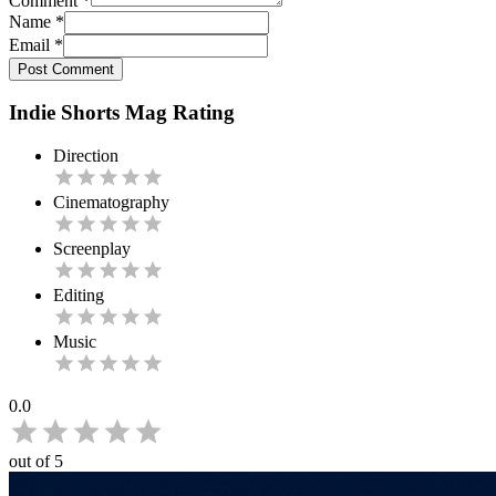
Comment
*
Name
*
Email
*
Post Comment
Indie Shorts Mag Rating
Direction
Cinematography
Screenplay
Editing
Music
0.0
out of 5