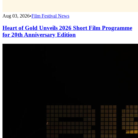
Aug 03, 2026
•
Film Festival News
Heart of Gold Unveils 2026 Short Film Programme
for 20th Anniversary Edition