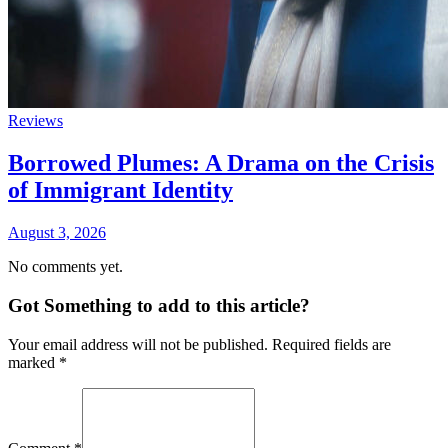
Reviews
Borrowed Plumes: A Drama on the Crisis
of Immigrant Identity
August 3, 2026
No comments yet.
Got Something to add to this article?
Your email address will not be published. Required fields are
marked
*