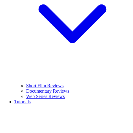
Short Film Reviews
Documentary Reviews
Web Series Reviews
Tutorials