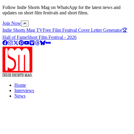
Follow Indie Shorts Mag on WhatsApp for the latest news and
updates on short film festivals and short films.
Join Now
Indie Shorts Mag TV
Free Film Festival Cover Letter Generator
🏆
Hall of Fame
Short Film Festival - 2026
Home
Interviews
News