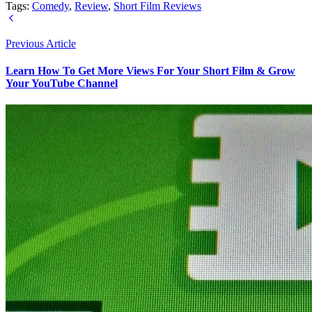
Tags:
Comedy
,
Review
,
Short Film Reviews
Previous Article
Learn How To Get More Views For Your Short Film & Grow
Your YouTube Channel