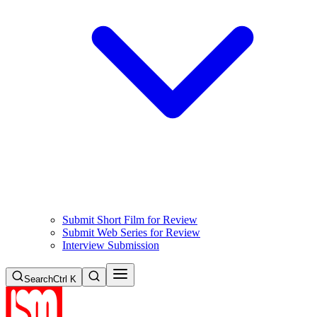
Submit Short Film for Review
Submit Web Series for Review
Interview Submission
Search
Ctrl K