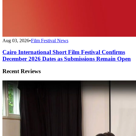
Aug 03, 2026
•
Film Festival News
Cairo International Short Film Festival Confirms
December 2026 Dates as Submissions Remain Open
Recent Reviews