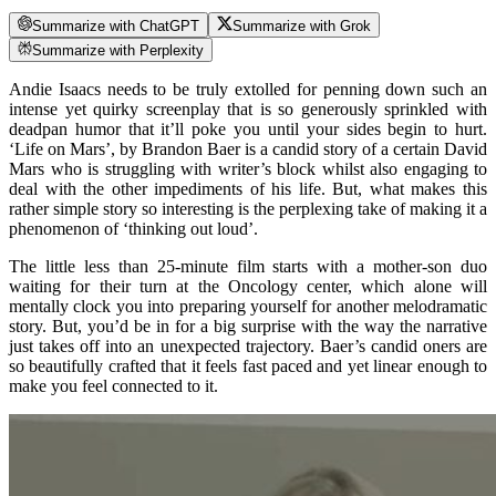
Summarize with ChatGPT
Summarize with Grok
Summarize with Perplexity
Andie Isaacs needs to be truly extolled for penning down such an
intense yet quirky screenplay that is so generously sprinkled with
deadpan humor that it’ll poke you until your sides begin to hurt.
‘Life on Mars’, by Brandon Baer is a candid story of a certain David
Mars who is struggling with writer’s block whilst also engaging to
deal with the other impediments of his life. But, what makes this
rather simple story so interesting is the perplexing take of making it a
phenomenon of ‘thinking out loud’.
The little less than 25-minute film starts with a mother-son duo
waiting for their turn at the Oncology center, which alone will
mentally clock you into preparing yourself for another melodramatic
story. But, you’d be in for a big surprise with the way the narrative
just takes off into an unexpected trajectory. Baer’s candid oners are
so beautifully crafted that it feels fast paced and yet linear enough to
make you feel connected to it.