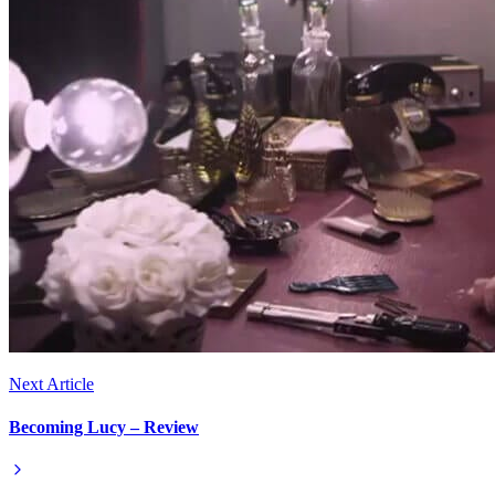
Next Article
Becoming Lucy – Review