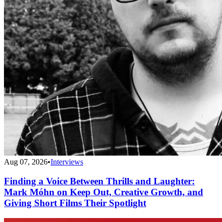
Aug 07, 2026
•
Interviews
Finding a Voice Between Thrills and Laughter:
Mark Móhn on Keep Out, Creative Growth, and
Giving Short Films Their Spotlight