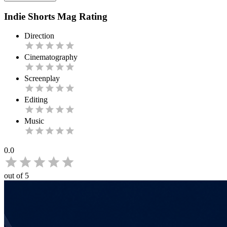
Indie Shorts Mag Rating
Direction
Cinematography
Screenplay
Editing
Music
0.0
out of 5