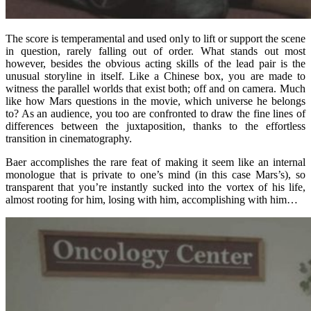
The score is temperamental and used only to lift or support the scene
in question, rarely falling out of order. What stands out most
however, besides the obvious acting skills of the lead pair is the
unusual storyline in itself. Like a Chinese box, you are made to
witness the parallel worlds that exist both; off and on camera. Much
like how Mars questions in the movie, which universe he belongs
to? As an audience, you too are confronted to draw the fine lines of
differences between the juxtaposition, thanks to the effortless
transition in cinematography.
Baer accomplishes the rare feat of making it seem like an internal
monologue that is private to one’s mind (in this case Mars’s), so
transparent that you’re instantly sucked into the vortex of his life,
almost rooting for him, losing with him, accomplishing with him…