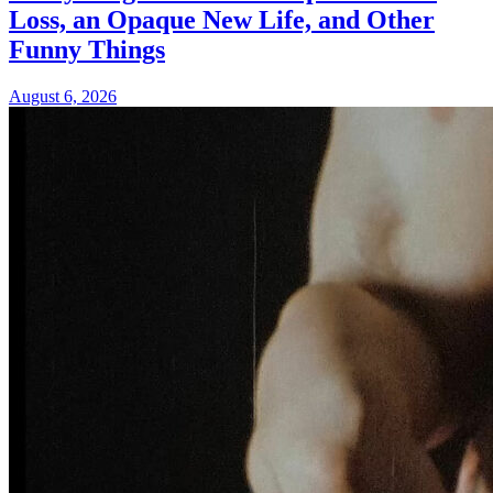
Loss, an Opaque New Life, and Other
Funny Things
August 6, 2026