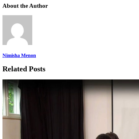
About the Author
Nimisha Menon
Related Posts