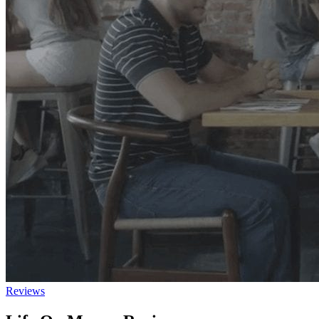
Reviews