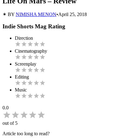
Life On Mars – Review
✶ BY
NIMISHA MENON
•
April 25, 2018
Indie Shorts Mag Rating
Direction
Cinematography
Screenplay
Editing
Music
0.0
out of 5
Article too long to read?