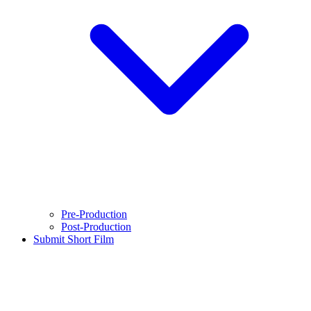
Pre-Production
Post-Production
Submit Short Film