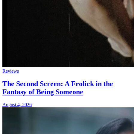
Reviews
The Second Screen: A Frolick in the
Fantasy of Being Someone
August 4, 2026