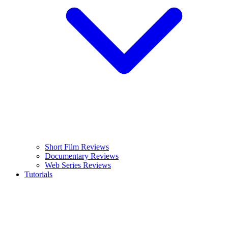
Short Film Reviews
Documentary Reviews
Web Series Reviews
Tutorials