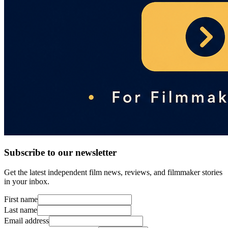
Subscribe to our newsletter
Get the latest independent film news, reviews, and filmmaker stories
in your inbox.
First name
Last name
Email address