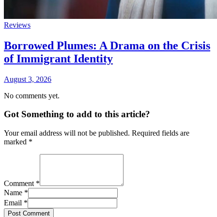
Reviews
Borrowed Plumes: A Drama on the Crisis
of Immigrant Identity
August 3, 2026
No comments yet.
Got Something to add to this article?
Your email address will not be published. Required fields are
marked
*
Comment
*
Name
*
Email
*
Post Comment