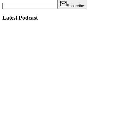
Subscribe
Latest Podcast