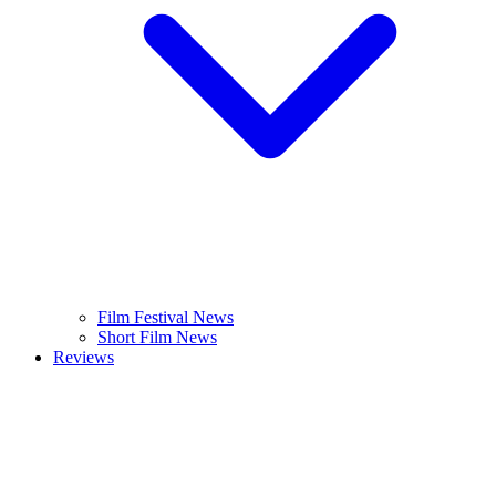
Film Festival News
Short Film News
Reviews