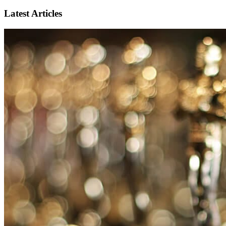
Latest Articles