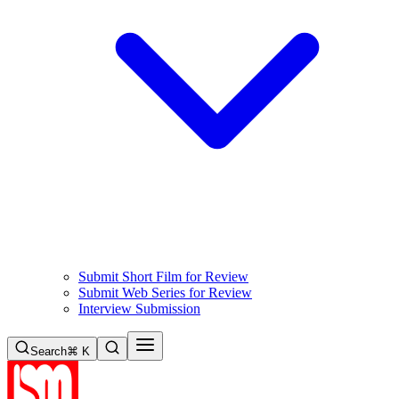
Submit Short Film for Review
Submit Web Series for Review
Interview Submission
Search
⌘ K