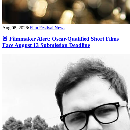
Aug 08, 2026
•
Film Festival News
🚨 Filmmaker Alert: Oscar-Qualified Short Films
Face August 13 Submission Deadline