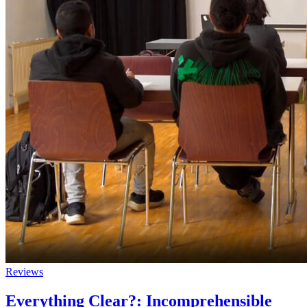
Reviews
Everything Clear?: Incomprehensible