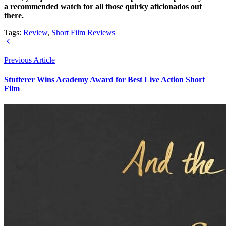
a recommended watch for all those quirky aficionados out
there.
Tags:
Review
,
Short Film Reviews
Previous Article
Stutterer Wins Academy Award for Best Live Action Short
Film