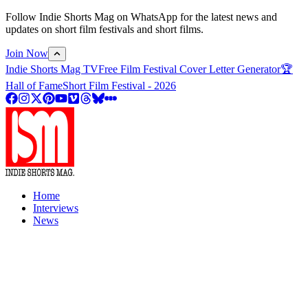
Follow Indie Shorts Mag on WhatsApp for the latest news and
updates on short film festivals and short films.
Join Now
Indie Shorts Mag TV
Free Film Festival Cover Letter Generator
🏆
Hall of Fame
Short Film Festival - 2026
Home
Interviews
News