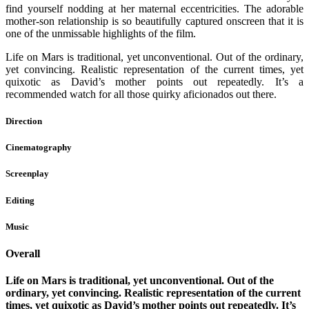
find yourself nodding at her maternal eccentricities. The adorable
mother-son relationship is so beautifully captured onscreen that it is
one of the unmissable highlights of the film.
Life on Mars is traditional, yet unconventional. Out of the ordinary,
yet convincing. Realistic representation of the current times, yet
quixotic as David’s mother points out repeatedly. It’s a
recommended watch for all those quirky aficionados out there.
Direction
Cinematography
Screenplay
Editing
Music
Overall
Life on Mars is traditional, yet unconventional. Out of the
ordinary, yet convincing. Realistic representation of the current
times, yet quixotic as David’s mother points out repeatedly. It’s