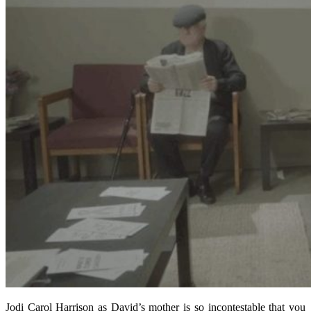
Jodi Carol Harrison as David’s mother is so incontestable that you