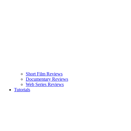
Short Film Reviews
Documentary Reviews
Web Series Reviews
Tutorials