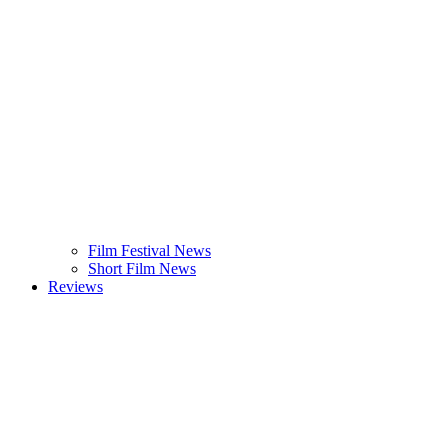
Film Festival News
Short Film News
Reviews