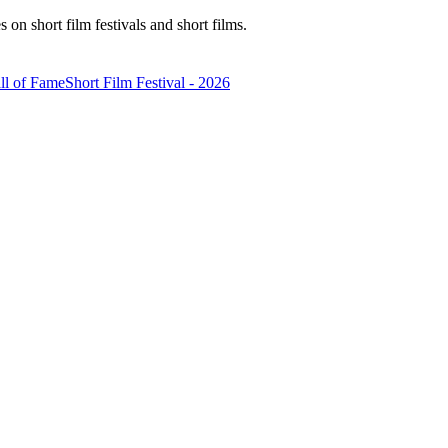
n short film festivals and short films.
ll of Fame
Short Film Festival - 2026