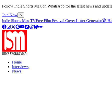
Follow Indie Shorts Mag on WhatsApp for the latest news and updates o
Join Now
Indie Shorts Mag TV
Free Film Festival Cover Letter Generator
🏆 Ha
Home
Interviews
News