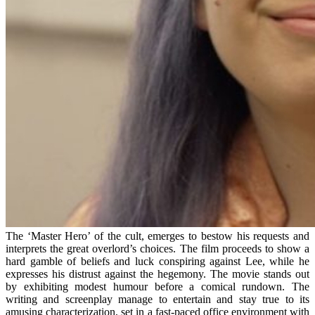
The ‘Master Hero’ of the cult, emerges to bestow his requests and
interprets the great overlord’s choices. The film proceeds to show a
hard gamble of beliefs and luck conspiring against Lee, while he
expresses his distrust against the hegemony. The movie stands out
by exhibiting modest humour before a comical rundown. The
writing and screenplay manage to entertain and stay true to its
amusing characterization, set in a fast-paced office environment with