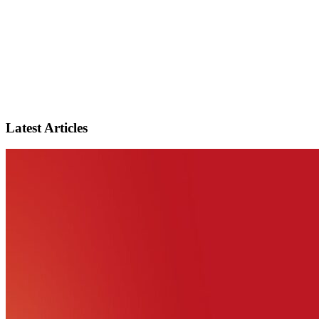
Latest Articles