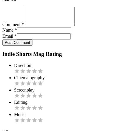
Comment
*
Name
*
Email
*
Post Comment
Indie Shorts Mag Rating
Direction
Cinematography
Screenplay
Editing
Music