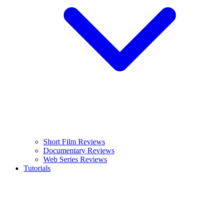
Short Film Reviews
Documentary Reviews
Web Series Reviews
Tutorials