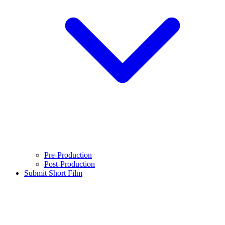
Pre-Production
Post-Production
Submit Short Film