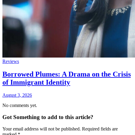
Reviews
Borrowed Plumes: A Drama on the Crisis
of Immigrant Identity
August 3, 2026
No comments yet.
Got Something to add to this article?
Your email address will not be published. Required fields are
marked
*