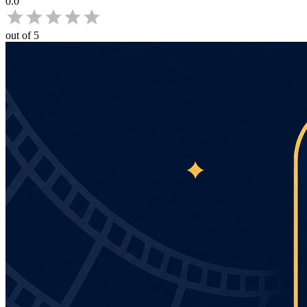
0.0
out of 5