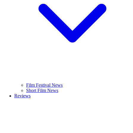
Film Festival News
Short Film News
Reviews