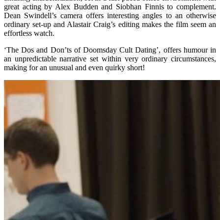
great acting by Alex Budden and Siobhan Finnis to complement.
Dean Swindell’s camera offers interesting angles to an otherwise
ordinary set-up and Alastair Craig’s editing makes the film seem an
effortless watch.
‘The Dos and Don’ts of Doomsday Cult Dating’, offers humour in
an unpredictable narrative set within very ordinary circumstances,
making for an unusual and even quirky short!