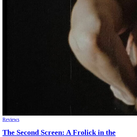
Reviews
The Second Screen: A Frolick in the