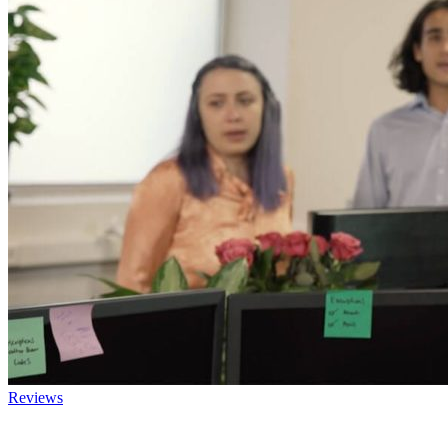
Reviews