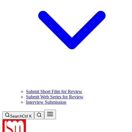
Submit Short Film for Review
Submit Web Series for Review
Interview Submission
Search
Ctrl K