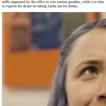
raffle organized by the office to win various goodies, while Lee tries
to express his desire on taking Sasha out for drinks.