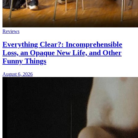
Reviews
Everything Clear?: Incomprehensible
Loss, an Opaque New Life, and Other
Funny Things
August 6, 2026