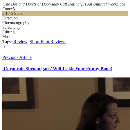
‘The Dos and Don’ts of Doomsday Cult Dating’, Is An Unusual Workplace
Comedy…
3.1
/ 5
Stars
Direction
Cinematography
Screenplay
Editing
Music
Tags:
Review
,
Short Film Reviews
Previous Article
‘Corporate Shenanigans’ Will Tickle Your Funny Bone!