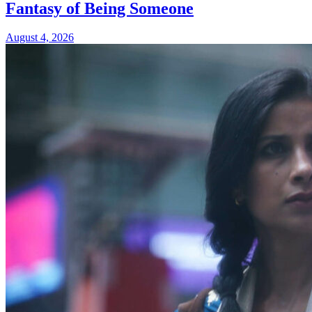
Fantasy of Being Someone
August 4, 2026