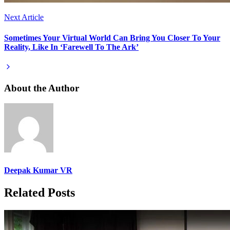
Next Article
Sometimes Your Virtual World Can Bring You Closer To Your
Reality, Like In ‘Farewell To The Ark’
About the Author
Deepak Kumar VR
Related Posts