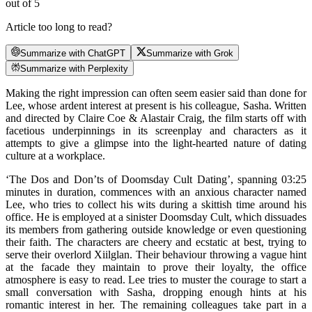
out of 5
Article too long to read?
Summarize with ChatGPT
Summarize with Grok
Summarize with Perplexity
Making the right impression can often seem easier said than done for
Lee, whose ardent interest at present is his colleague, Sasha. Written
and directed by Claire Coe & Alastair Craig, the film starts off with
facetious underpinnings in its screenplay and characters as it
attempts to give a glimpse into the light-hearted nature of dating
culture at a workplace.
‘The Dos and Don’ts of Doomsday Cult Dating’, spanning 03:25
minutes in duration, commences with an anxious character named
Lee, who tries to collect his wits during a skittish time around his
office. He is employed at a sinister Doomsday Cult, which dissuades
its members from gathering outside knowledge or even questioning
their faith. The characters are cheery and ecstatic at best, trying to
serve their overlord Xiilglan. Their behaviour throwing a vague hint
at the facade they maintain to prove their loyalty, the office
atmosphere is easy to read. Lee tries to muster the courage to start a
small conversation with Sasha, dropping enough hints at his
romantic interest in her. The remaining colleagues take part in a