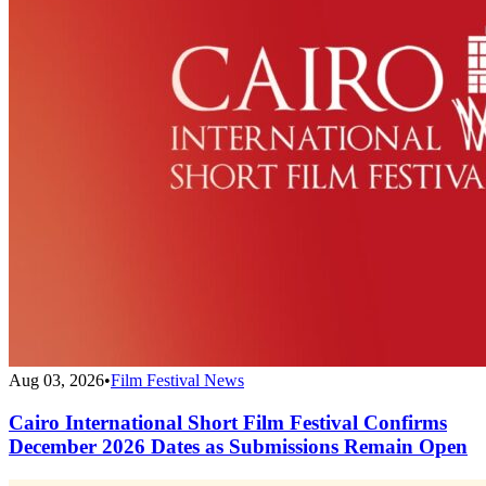
Aug 03, 2026
•
Film Festival News
Cairo International Short Film Festival Confirms
December 2026 Dates as Submissions Remain Open