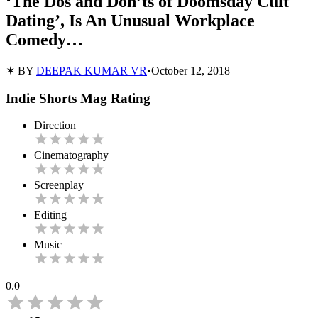
‘The Dos and Don’ts of Doomsday Cult
Dating’, Is An Unusual Workplace
Comedy…
✶ BY
DEEPAK KUMAR VR
•
October 12, 2018
Indie Shorts Mag Rating
Direction
Cinematography
Screenplay
Editing
Music
0.0