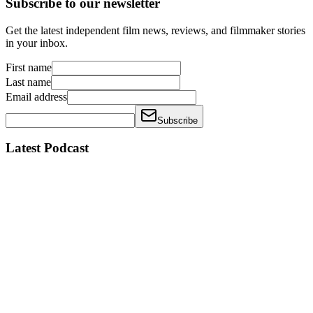
Subscribe to our newsletter
Get the latest independent film news, reviews, and filmmaker stories
in your inbox.
First name
Last name
Email address
Subscribe
Latest Podcast