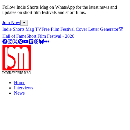
Follow Indie Shorts Mag on WhatsApp for the latest news and
updates on short film festivals and short films.
Join Now
Indie Shorts Mag TV
Free Film Festival Cover Letter Generator
🏆
Hall of Fame
Short Film Festival - 2026
Home
Interviews
News