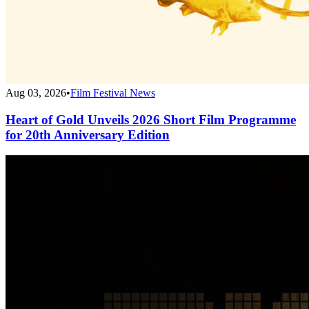
Aug 03, 2026
•
Film Festival News
Heart of Gold Unveils 2026 Short Film Programme
for 20th Anniversary Edition