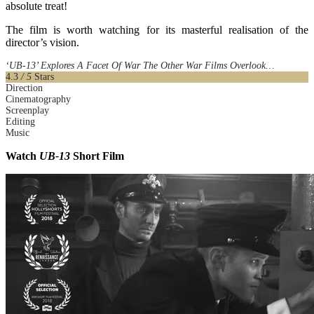
absolute treat!
The film is worth watching for its masterful realisation of the
director’s vision.
‘UB-13’ Explores A Facet Of War The Other War Films Overlook…
4.3
/ 5
Stars
Direction
Cinematography
Screenplay
Editing
Music
Watch
UB-13
Short Film