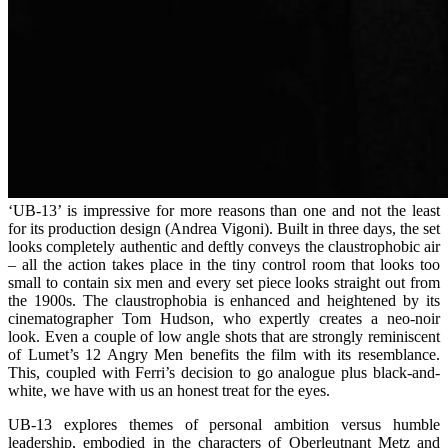
‘UB-13’ is impressive for more reasons than one and not the least
for its production design (Andrea Vigoni). Built in three days, the set
looks completely authentic and deftly conveys the claustrophobic air
– all the action takes place in the tiny control room that looks too
small to contain six men and every set piece looks straight out from
the 1900s. The claustrophobia is enhanced and heightened by its
cinematographer Tom Hudson, who expertly creates a neo-noir
look. Even a couple of low angle shots that are strongly reminiscent
of Lumet’s 12 Angry Men benefits the film with its resemblance.
This, coupled with Ferri’s decision to go analogue plus black-and-
white, we have with us an honest treat for the eyes.
UB-13 explores themes of personal ambition versus humble
leadership, embodied in the characters of Oberleutnant Metz and