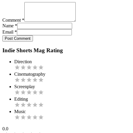
Comment
*
Name
*
Email
*
Post Comment
Indie Shorts Mag Rating
Direction
Cinematography
Screenplay
Editing
Music
0.0