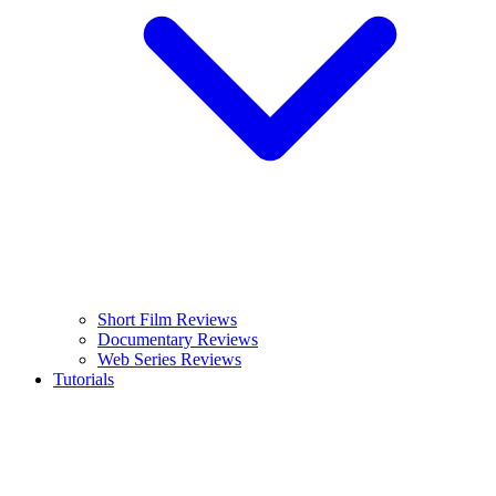
Short Film Reviews
Documentary Reviews
Web Series Reviews
Tutorials