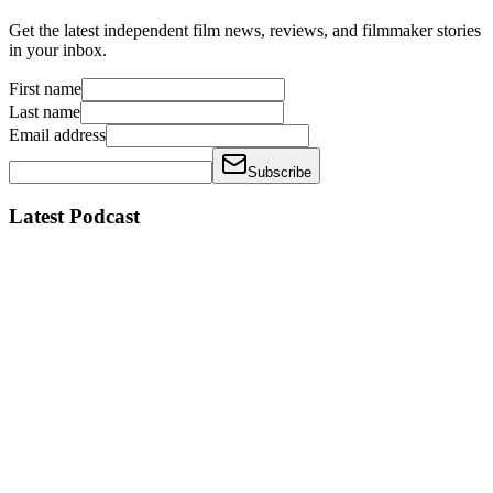
Get the latest independent film news, reviews, and filmmaker stories
in your inbox.
First name
Last name
Email address
Subscribe
Latest Podcast