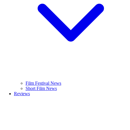
Film Festival News
Short Film News
Reviews