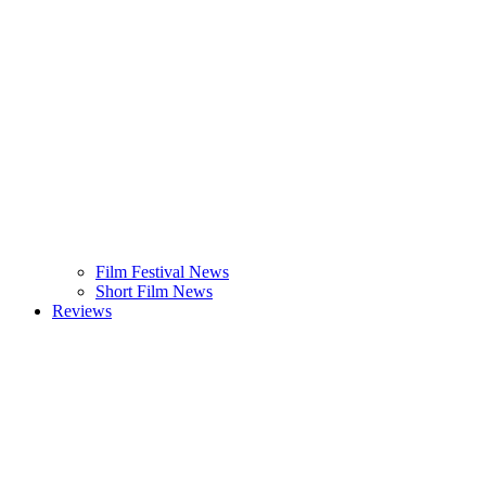
Film Festival News
Short Film News
Reviews