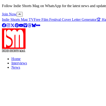
Follow Indie Shorts Mag on WhatsApp for the latest news and updates o
Join Now
Indie Shorts Mag TV
Free Film Festival Cover Letter Generator
🏆 Ha
Home
Interviews
News