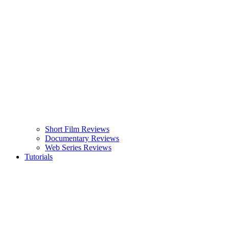
Short Film Reviews
Documentary Reviews
Web Series Reviews
Tutorials