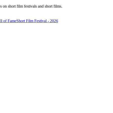
n short film festivals and short films.
ll of Fame
Short Film Festival - 2026