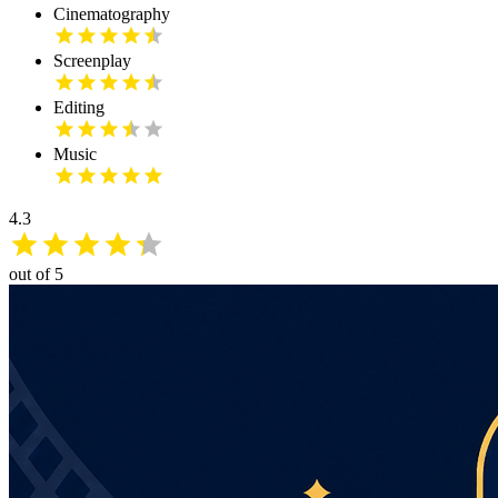
Cinematography
Screenplay
Editing
Music
4.3
out of 5