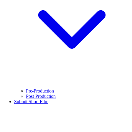
Pre-Production
Post-Production
Submit Short Film