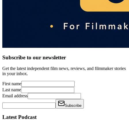
Subscribe to our newsletter
Get the latest independent film news, reviews, and filmmaker stories
in your inbox.
First name
Last name
Email address
Subscribe
Latest Podcast