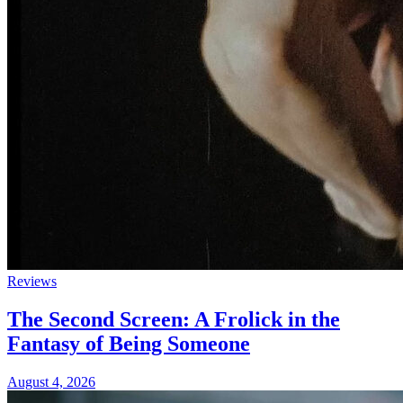
Reviews
The Second Screen: A Frolick in the
Fantasy of Being Someone
August 4, 2026