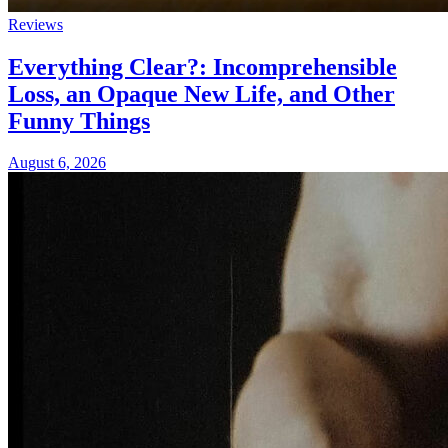
Reviews
Everything Clear?: Incomprehensible
Loss, an Opaque New Life, and Other
Funny Things
August 6, 2026