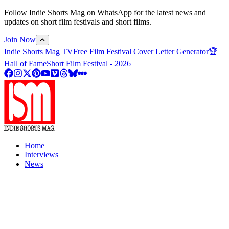
Follow Indie Shorts Mag on WhatsApp for the latest news and
updates on short film festivals and short films.
Join Now
Indie Shorts Mag TV
Free Film Festival Cover Letter Generator
🏆
Hall of Fame
Short Film Festival - 2026
Home
Interviews
News