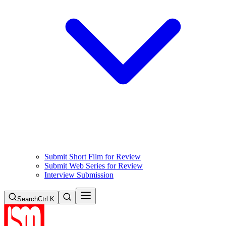
Submit Short Film for Review
Submit Web Series for Review
Interview Submission
Search
Ctrl K