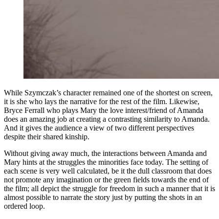
While Szymczak’s character remained one of the shortest on screen,
it is she who lays the narrative for the rest of the film. Likewise,
Bryce Ferrall who plays Mary the love interest/friend of Amanda
does an amazing job at creating a contrasting similarity to Amanda.
And it gives the audience a view of two different perspectives
despite their shared
kinship
.
Without giving away much, the interactions between Amanda and
Mary hints at the struggles the minorities face today. The setting of
each scene is very well calculated, be it the dull classroom that does
not promote any imagination or the green fields towards the end of
the film; all depict the struggle for freedom in such a manner that it is
almost possible to narrate the story just by putting the shots in an
ordered loop.