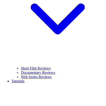
Short Film Reviews
Documentary Reviews
Web Series Reviews
Tutorials