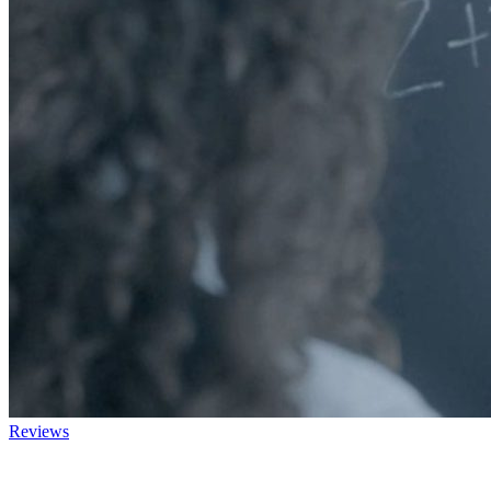
Reviews