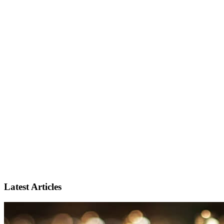
Latest Articles