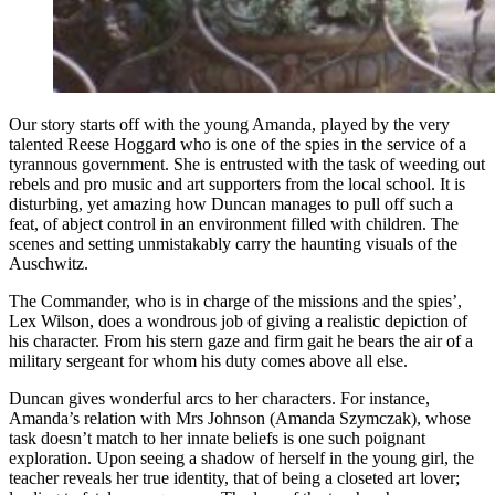
Our story starts off with the young Amanda, played by the very
talented Reese Hoggard who is one of the spies in the service of a
tyrannous government. She is entrusted with the task of weeding out
rebels and pro music and art supporters from the local school. It is
disturbing, yet amazing how Duncan manages to pull off such a
feat, of abject control in an environment filled with children. The
scenes and setting unmistakably carry the haunting visuals of the
Auschwitz.
The Commander, who is in charge of the missions and the spies’,
Lex Wilson, does a wondrous job of giving a realistic depiction of
his character. From his stern gaze and firm gait he bears the air of a
military sergeant for whom his duty comes above all else.
Duncan gives wonderful arcs to her characters. For instance,
Amanda’s relation with Mrs Johnson (Amanda Szymczak), whose
task doesn’t match to her innate beliefs is one such poignant
exploration. Upon seeing a shadow of herself in the young girl, the
teacher reveals her true identity, that of being a closeted art lover;