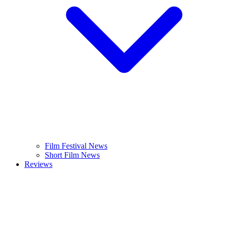
Film Festival News
Short Film News
Reviews