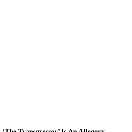
‘The Transgressor’ Is An Allegory