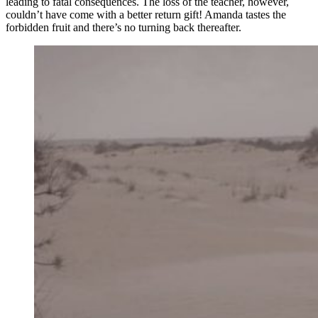
leading to fatal consequences. The loss of the teacher, however,
couldn’t have come with a better return gift! Amanda tastes the
forbidden fruit and there’s no turning back thereafter.