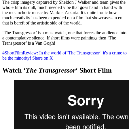
The crisp imagery captured by Sheldon J Walker and team gives the
whole film its dull, much-needed vibe that goes hand in hand with
the melancholic music by Markus Zakaria. It’s quite ironic how
much creativity has been expended on a film that showcases an era
that is bereft of the artistic side of the world.
‘The Transgressor’ is a must watch, one that forces the audience into
a contemplative silence. If short films were paintings then ‘The
Transgressor’ is a Van Gogh!
#ShortFilmReview: In the world of 'The Transgressor', it's a crime to
be the minority!
Share on X
Watch ‘
The Transgressor
‘ Short Film