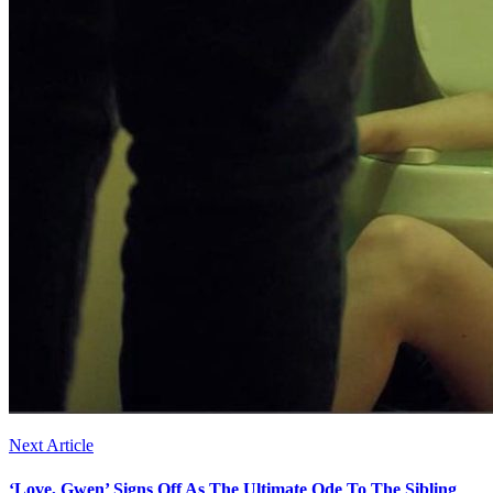
Next Article
‘Love, Gwen’ Signs Off As The Ultimate Ode To The Sibling