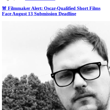
🚨 Filmmaker Alert: Oscar-Qualified Short Films
Face August 13 Submission Deadline