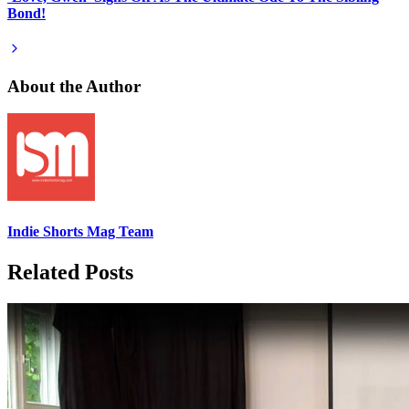
Bond!
About the Author
Indie Shorts Mag Team
Related Posts