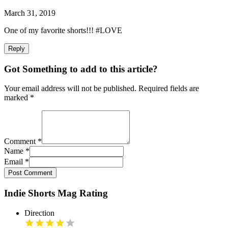
March 31, 2019
One of my favorite shorts!!! #LOVE
Reply
Got Something to add to this article?
Your email address will not be published. Required fields are
marked
*
Comment
*
Name
*
Email
*
Post Comment
Indie Shorts Mag Rating
Direction