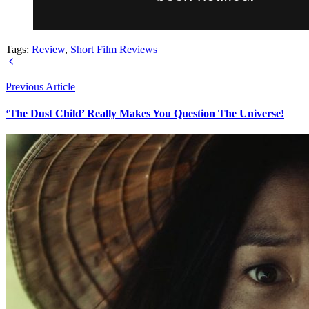
Tags:
Review
,
Short Film Reviews
Previous Article
‘The Dust Child’ Really Makes You Question The Universe!