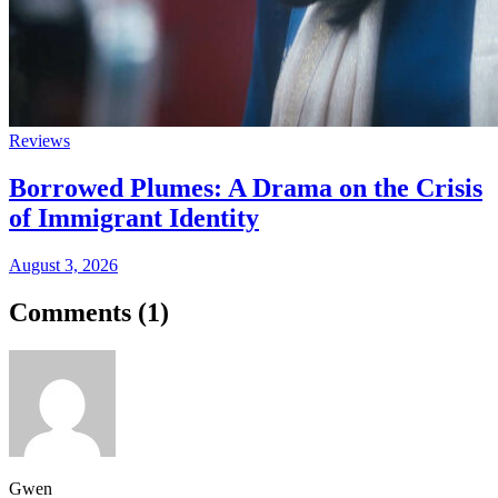
Reviews
Borrowed Plumes: A Drama on the Crisis
of Immigrant Identity
August 3, 2026
Comments (
1
)
Gwen