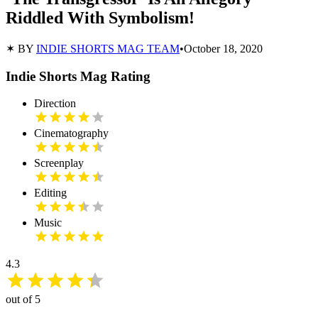
Riddled With Symbolism!
✶ BY
INDIE SHORTS MAG TEAM
•
October 18, 2020
Indie Shorts Mag Rating
Direction
Cinematography
Screenplay
Editing
Music
4.3
out of 5