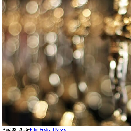
Aug 08, 2026
•
Film Festival News