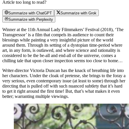
Article too long to read?
Summarize with ChatGPT
Summarize with Grok
Summarize with Perplexity
Winner at the 11th Annual Lady Filmmakers’ Festival (2018), ‘The
Transgressor’ is a film that compels its audience to count their
blessings while painting a very insightful picture of the world
around them. Through its setting of a dystopian time-period where
art, in any form, is outlawed, and where science and rationality
is
considered to be the be-all and end-all of the universe, comes a
chilling tale that upon closer inspection seems too close to home…
Writer-director Victoria Duncan has the knack of breathing life into
her characters. Under the cloak of pretense, she brings to the foray a
very serious, even contemporary issue (at least to some) through her
directing that is pulled off with such nuanced subtlety that it’s hard
to get it right around the first time! But, that’s what makes it even
better; warranting multiple viewings.