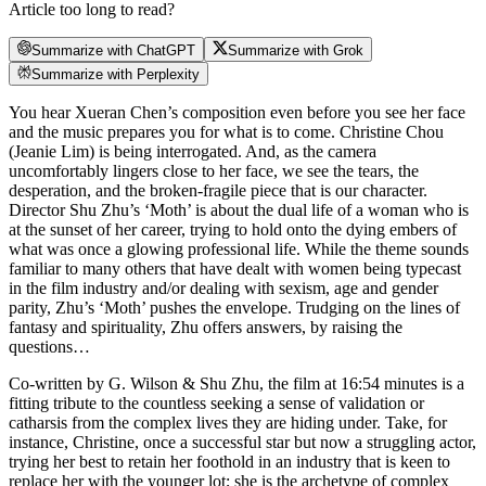
Article too long to read?
Summarize with ChatGPT
Summarize with Grok
Summarize with Perplexity
You hear Xueran Chen’s composition even before you see her face
and the music prepares you for what is to come. Christine Chou
(Jeanie Lim) is being interrogated. And, as the camera
uncomfortably lingers close to her face, we see the tears, the
desperation, and the broken-fragile piece that is our character.
Director Shu Zhu’s ‘Moth’ is about the dual life of a woman who is
at the sunset of her career, trying to hold onto the dying embers of
what was once a glowing professional life. While the theme sounds
familiar to many others that have dealt with women being typecast
in the film industry and/or dealing with sexism, age and gender
parity, Zhu’s ‘Moth’ pushes the envelope. Trudging on the lines of
fantasy and spirituality, Zhu offers answers, by raising the
questions…
Co-written by G. Wilson & Shu Zhu, the film at 16:54 minutes is a
fitting tribute to the countless seeking a sense of validation or
catharsis from the complex lives they are hiding under. Take, for
instance, Christine, once a successful star but now a struggling actor,
trying her best to retain her foothold in an industry that is keen to
replace her with the younger lot; she is the archetype of complex