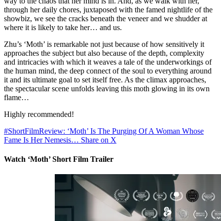
way to the chaos that her mind is in. And, as we walk with her,
through her daily chores, juxtaposed with the famed nightlife of the
showbiz, we see the cracks beneath the veneer and we shudder at
where it is likely to take her… and us.
Zhu’s ‘Moth’ is remarkable not just because of how sensitively it
approaches the subject but also because of the depth, complexity
and intricacies with which it weaves a tale of the underworkings of
the human mind, the deep connect of the soul to everything around
it and its ultimate goal to set itself free. As the climax approaches,
the spectacular scene unfolds leaving this moth glowing in its own
flame…
Highly recommended!
#ShortFilmReview: ‘Moth’ Is The Purging Of A Woman Whose
Fame Is Her Nemesis…
Share on X
Watch ‘Moth’ Short Film Trailer