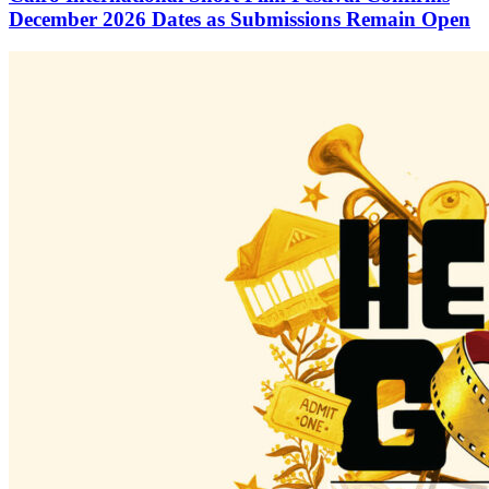
December 2026 Dates as Submissions Remain Open