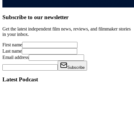
Subscribe to our newsletter
Get the latest independent film news, reviews, and filmmaker stories
in your inbox.
First name
Last name
Email address
Subscribe
Latest Podcast