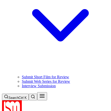
Submit Short Film for Review
Submit Web Series for Review
Interview Submission
Search
Ctrl K