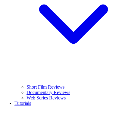
Short Film Reviews
Documentary Reviews
Web Series Reviews
Tutorials