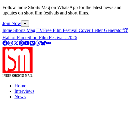
Follow Indie Shorts Mag on WhatsApp for the latest news and
updates on short film festivals and short films.
Join Now
Indie Shorts Mag TV
Free Film Festival Cover Letter Generator
🏆
Hall of Fame
Short Film Festival - 2026
Home
Interviews
News