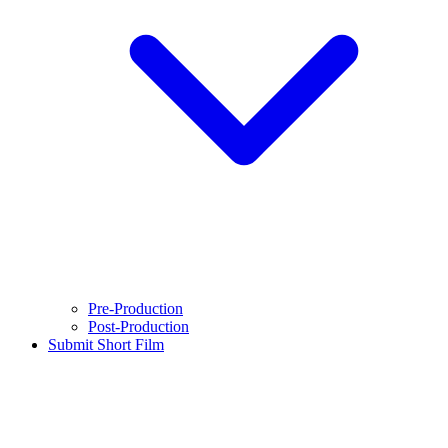
Pre-Production
Post-Production
Submit Short Film