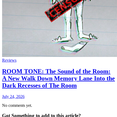
Reviews
ROOM TONE: The Sound of the Room:
A New Walk Down Memory Lane Into the
Dark Recesses of The Room
July 24, 2026
No comments yet.
Got Something to add to this article?