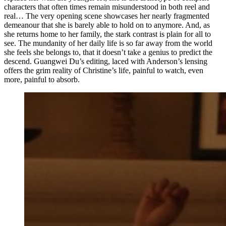
characters that often times remain misunderstood in both reel and
real… The very opening scene showcases her nearly fragmented
demeanour that she is barely able to hold on to anymore. And, as
she returns home to her family, the stark contrast is plain for all to
see. The mundanity of her daily life is so far away from the world
she feels she belongs to, that it doesn’t take a genius to predict the
descend. Guangwei Du’s editing, laced with Anderson’s lensing
offers the grim reality of Christine’s life, painful to watch, even
more, painful to absorb.