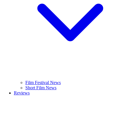
Film Festival News
Short Film News
Reviews