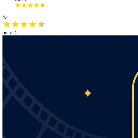
4.4
out of 5