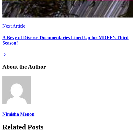
Next Article
A Bevy of Diverse Documentaries Lined Up for MDFF’s Third
Season!
About the Author
Nimisha Menon
Related Posts