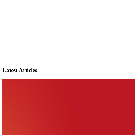
Latest Articles