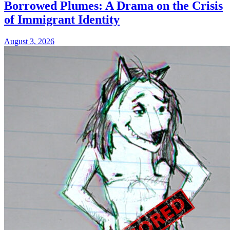
Borrowed Plumes: A Drama on the Crisis
of Immigrant Identity
August 3, 2026