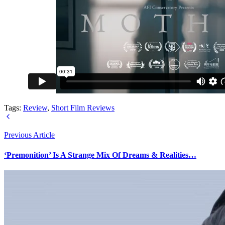
Tags:
Review
,
Short Film Reviews
Previous Article
‘Premonition’ Is A Strange Mix Of Dreams & Realities…