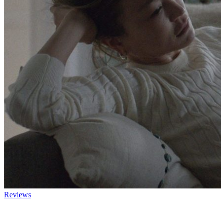
Reviews