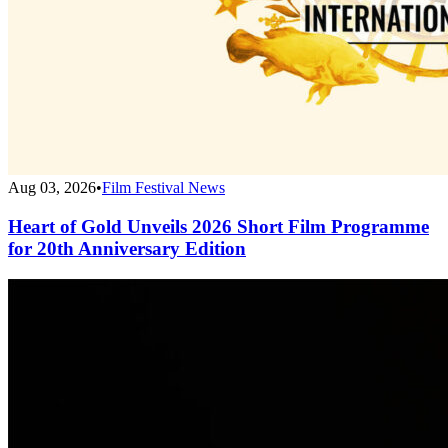
Aug 03, 2026
•
Film Festival News
Heart of Gold Unveils 2026 Short Film Programme
for 20th Anniversary Edition