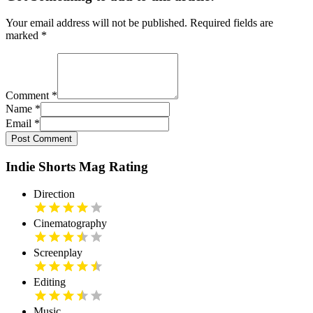
Your email address will not be published. Required fields are
marked
*
Comment
*
Name
*
Email
*
Post Comment
Indie Shorts Mag Rating
Direction
Cinematography
Screenplay
Editing
Music