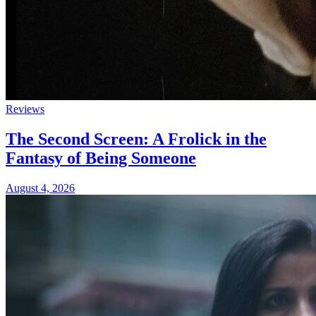
Reviews
The Second Screen: A Frolick in the
Fantasy of Being Someone
August 4, 2026