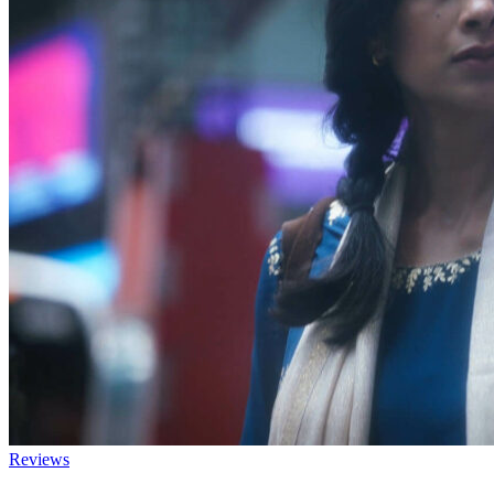
Reviews