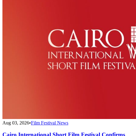
Aug 03, 2026
•
Film Festival News
Cairo International Short Film Festival Confirms