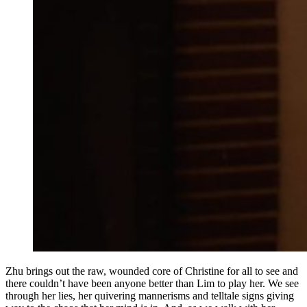
Zhu brings out the raw, wounded core of Christine for all to see and
there couldn’t have been anyone better than Lim to play her. We see
through her lies, her quivering mannerisms and telltale signs giving