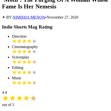
Fame Is Her Nemesis
✶ BY
NIMISHA MENON
•
November 27, 2020
Indie Shorts Mag Rating
Direction
Cinematography
Screenplay
Editing
Music
4.4
out of 5