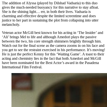
The addition of Alyssa (played by Dilshad Vadsaria) to this duo
gives the much-needed buoyancy for this narrative to stay afloat.
She is the shining light… err, in both their lives. Vadsaria is
charming and effective despite the limited screentime and does
justice to her part in sustaining the plot from collapsing into utter
melancholy.
Veteran actor McGill best known for his acting in ‘The Insider’ and
‘Ali’ brings Mel to life and although Amedori plays the passive
between the two, his core strength shimmers brightly through him.
Watch out for the final scene as the camera zooms in on his face and
you get to see the restraint exercised in his performance. It’s moving!
He is just the perfect Kenny for this ‘Waiting Game’. A toast to their
acting and chemistry lies in the fact that both Amedori and McGill
have been nominated for the Best Actor’s award in the Pasadena
International Film Festival.