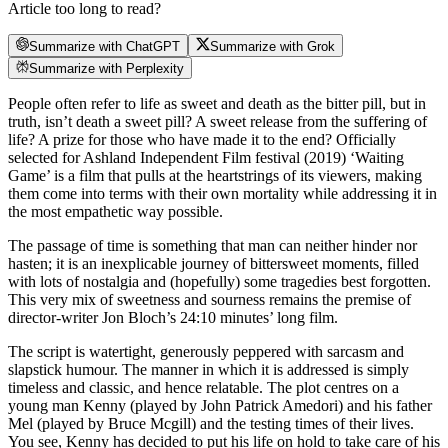
Article too long to read?
Summarize with ChatGPT
Summarize with Grok
Summarize with Perplexity
People often refer to life as sweet and death as the bitter pill, but in
truth, isn’t death a sweet pill? A sweet release from the suffering of
life? A prize for those who have made it to the end? Officially
selected for Ashland Independent Film festival (2019) ‘Waiting
Game’ is a film that pulls at the heartstrings of its viewers, making
them come into terms with their own mortality while addressing it in
the most empathetic way possible.
The passage of time is something that man can neither hinder nor
hasten; it is an inexplicable journey of bittersweet moments, filled
with lots of nostalgia and (hopefully) some tragedies best forgotten.
This very mix of sweetness and sourness remains the premise of
director-writer Jon Bloch’s 24:10 minutes’ long film.
The script is watertight, generously peppered with sarcasm and
slapstick humour. The manner in which it is addressed is simply
timeless and classic, and hence relatable. The plot centres on a
young man Kenny (played by John Patrick Amedori) and his father
Mel (played by Bruce Mcgill) and the testing times of their lives.
You see, Kenny has decided to put his life on hold to take care of his