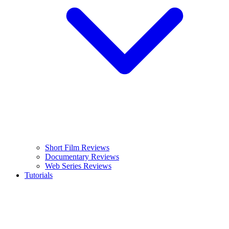
Short Film Reviews
Documentary Reviews
Web Series Reviews
Tutorials