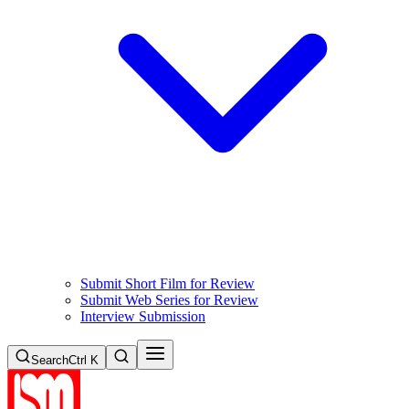
Submit Short Film for Review
Submit Web Series for Review
Interview Submission
Search
Ctrl K