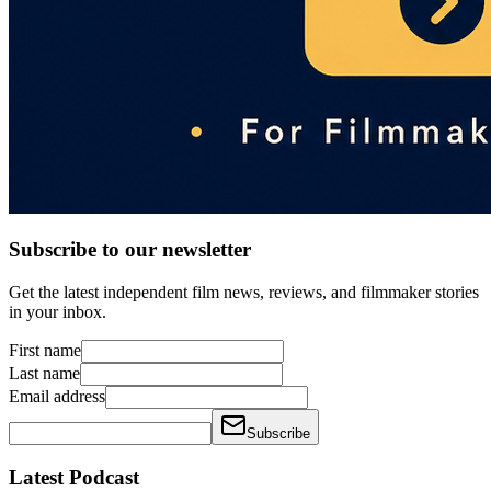
Subscribe to our newsletter
Get the latest independent film news, reviews, and filmmaker stories
in your inbox.
First name
Last name
Email address
Subscribe
Latest Podcast