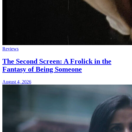
Reviews
The Second Screen: A Frolick in the
Fantasy of Being Someone
August 4, 2026