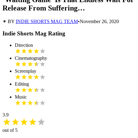
Release From Suffering…
✶ BY
INDIE SHORTS MAG TEAM
•
November 26, 2020
Indie Shorts Mag Rating
Direction
Cinematography
Screenplay
Editing
Music
3.9
out of 5