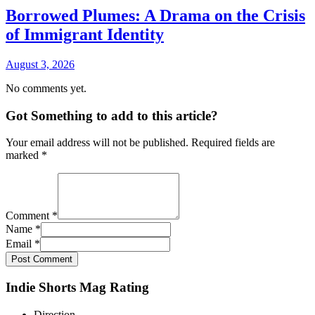
Borrowed Plumes: A Drama on the Crisis
of Immigrant Identity
August 3, 2026
No comments yet.
Got Something to add to this article?
Your email address will not be published. Required fields are
marked
*
Comment
*
Name
*
Email
*
Post Comment
Indie Shorts Mag Rating
Direction