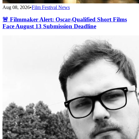
Aug 08, 2026
•
Film Festival News
🚨 Filmmaker Alert: Oscar-Qualified Short Films
Face August 13 Submission Deadline