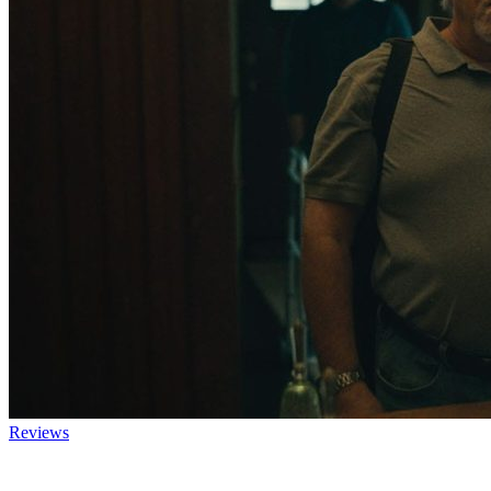
Reviews