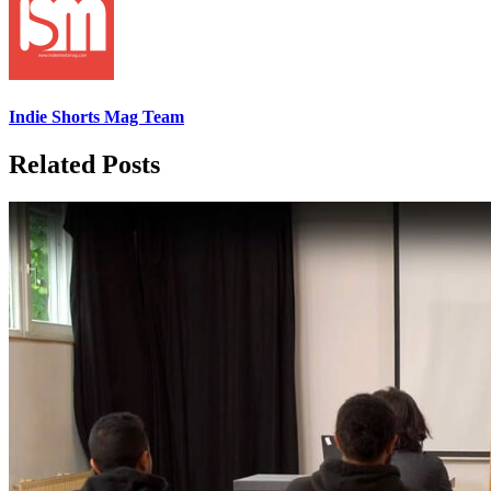
Indie Shorts Mag Team
Related Posts