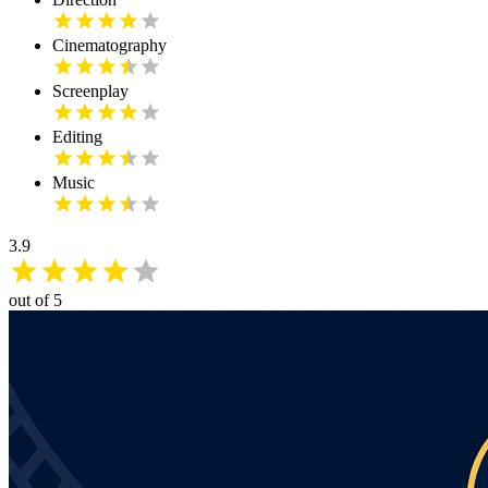
Cinematography
Screenplay
Editing
Music
3.9
out of 5