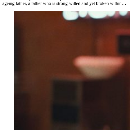
ageing father, a father who is strong-willed and yet broken within…