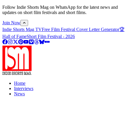
Follow Indie Shorts Mag on WhatsApp for the latest news and
updates on short film festivals and short films.
Join Now
Indie Shorts Mag TV
Free Film Festival Cover Letter Generator
🏆
Hall of Fame
Short Film Festival - 2026
Home
Interviews
News