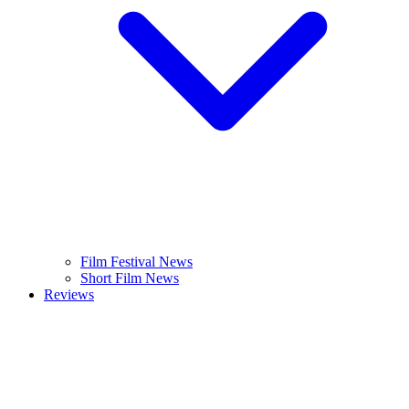
Film Festival News
Short Film News
Reviews