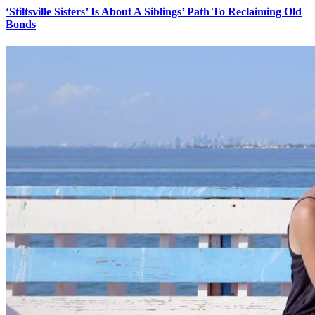
‘Stiltsville Sisters’ Is About A Siblings’ Path To Reclaiming Old
Bonds