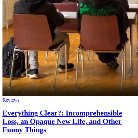
Reviews
Everything Clear?: Incomprehensible
Loss, an Opaque New Life, and Other
Funny Things