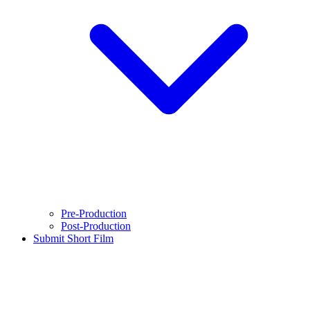
Pre-Production
Post-Production
Submit Short Film