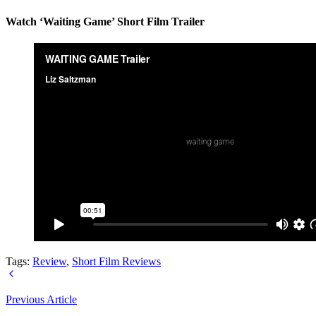
Watch ‘Waiting Game’ Short Film Trailer
Tags:
Review
,
Short Film Reviews
Previous Article