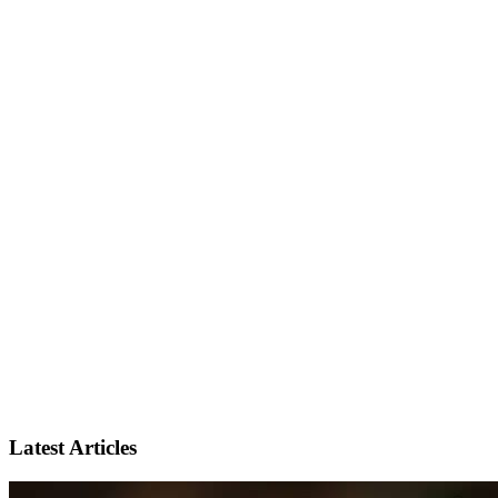
Latest Articles