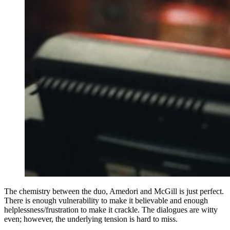
The chemistry between the duo, Amedori and McGill is just perfect.
There is enough vulnerability to make it believable and enough
helplessness/frustration to make it crackle. The dialogues are witty
even; however, the underlying tension is hard to miss.