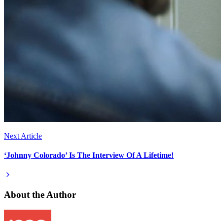
Next Article
‘Johnny Colorado’ Is The Interview Of A Lifetime!
About the Author