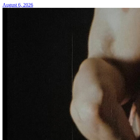
August 6, 2026