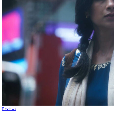
Reviews