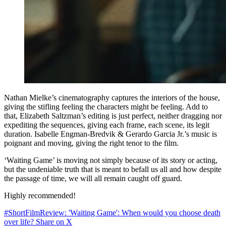
Nathan Mielke’s cinematography captures the interiors of the house,
giving the stifling feeling the characters might be feeling. Add to
that, Elizabeth Saltzman’s editing is just perfect, neither dragging nor
expediting the sequences, giving each frame, each scene, its legit
duration. Isabelle Engman-Bredvik & Gerardo Garcia Jr.’s music is
poignant and moving, giving the right tenor to the film.
‘Waiting Game’ is moving not simply because of its story or acting,
but the undeniable truth that is meant to befall us all and how despite
the passage of time, we will all remain caught off guard.
Highly recommended!
#ShortFilmReview: 'Waiting Game': When would you choose death
over life?
Share on X