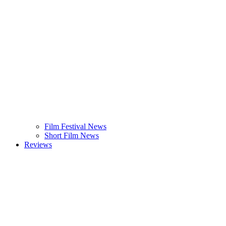
Film Festival News
Short Film News
Reviews