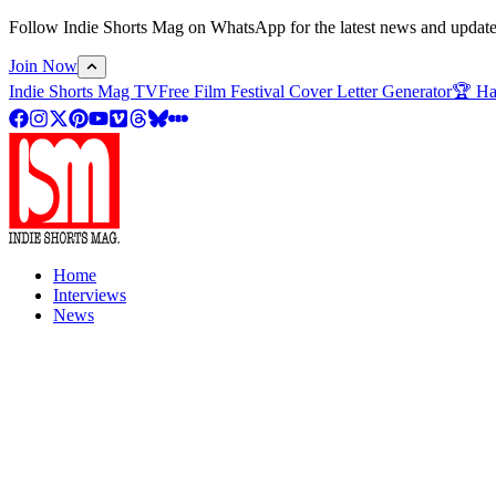
Follow Indie Shorts Mag on WhatsApp for the latest news and updates o
Join Now
Indie Shorts Mag TV
Free Film Festival Cover Letter Generator
🏆 Ha
Home
Interviews
News