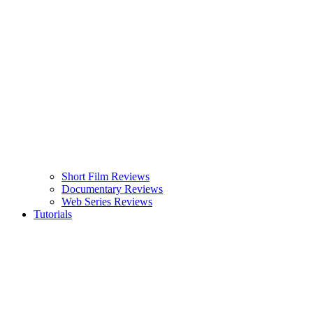
Short Film Reviews
Documentary Reviews
Web Series Reviews
Tutorials