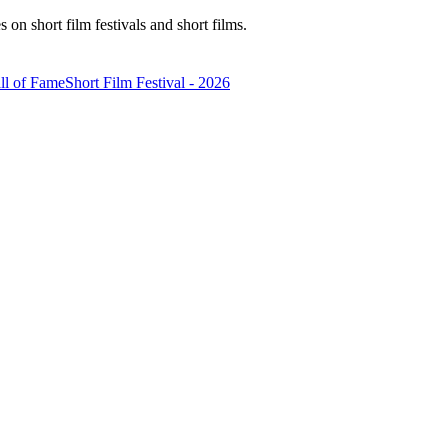
n short film festivals and short films.
ll of Fame
Short Film Festival - 2026