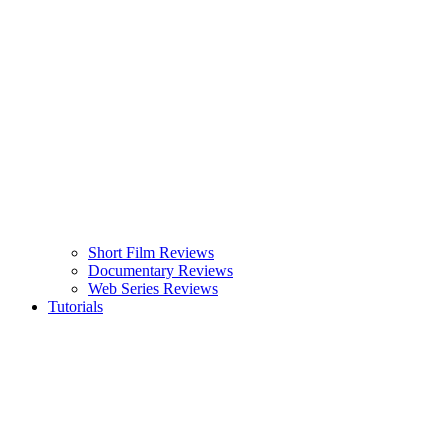
Short Film Reviews
Documentary Reviews
Web Series Reviews
Tutorials