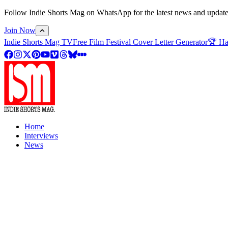
Follow Indie Shorts Mag on WhatsApp for the latest news and updates o
Join Now
Indie Shorts Mag TV
Free Film Festival Cover Letter Generator
🏆 Ha
Home
Interviews
News