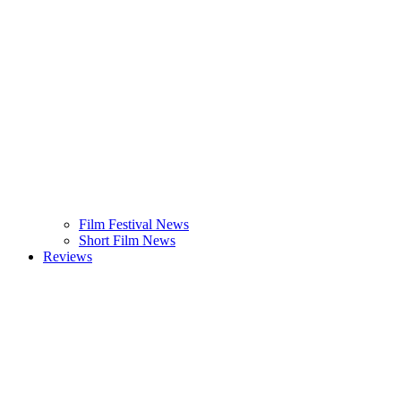
Film Festival News
Short Film News
Reviews