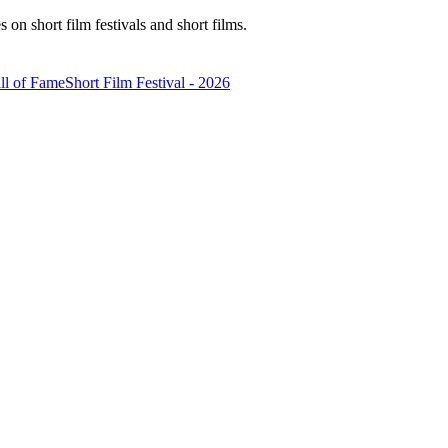
n short film festivals and short films.
ll of Fame
Short Film Festival - 2026