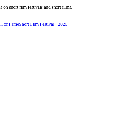
n short film festivals and short films.
ll of Fame
Short Film Festival - 2026