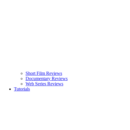
Short Film Reviews
Documentary Reviews
Web Series Reviews
Tutorials