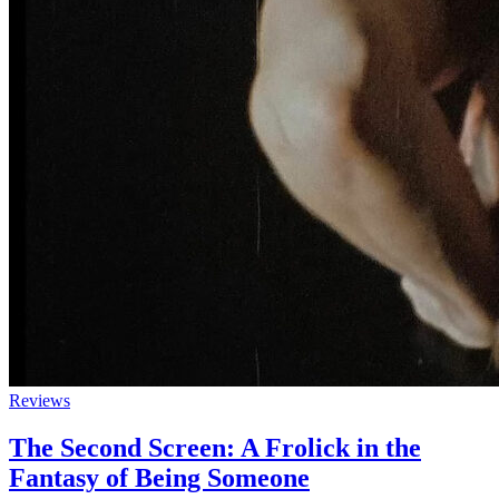
Reviews
The Second Screen: A Frolick in the
Fantasy of Being Someone