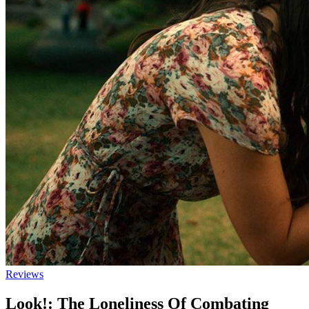
Reviews
Look!: The Loneliness Of Combating