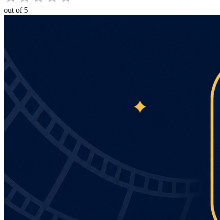
out of 5