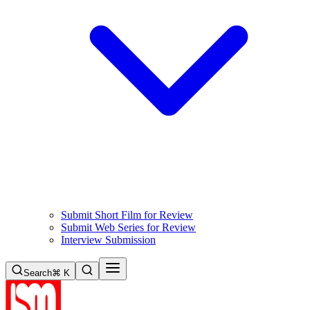
Submit Short Film for Review
Submit Web Series for Review
Interview Submission
Search
⌘ K