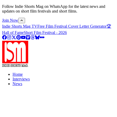
Follow Indie Shorts Mag on WhatsApp for the latest news and
updates on short film festivals and short films.
Join Now
Indie Shorts Mag TV
Free Film Festival Cover Letter Generator
🏆
Hall of Fame
Short Film Festival - 2026
Home
Interviews
News