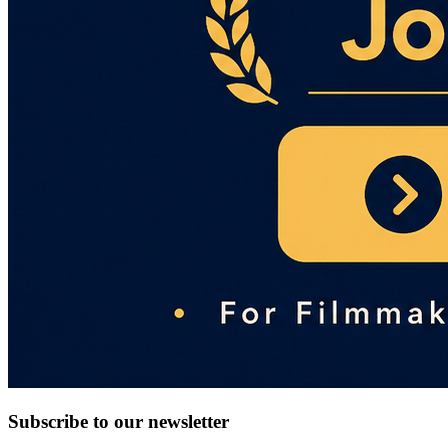
Subscribe to our newsletter