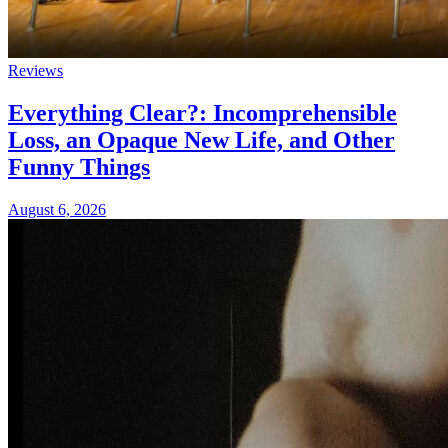
Reviews
Everything Clear?: Incomprehensible
Loss, an Opaque New Life, and Other
Funny Things
August 6, 2026