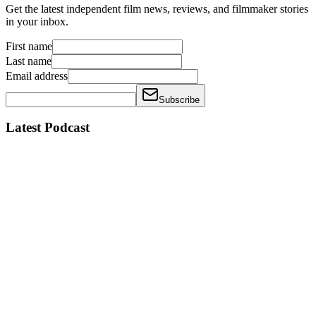
Get the latest independent film news, reviews, and filmmaker stories
in your inbox.
First name
Last name
Email address
Subscribe
Latest Podcast