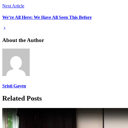
Next Article
We’re All Here: We Have All Seen This Before
About the Author
Sristi Gayen
Related Posts