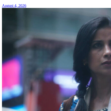
August 4, 2026