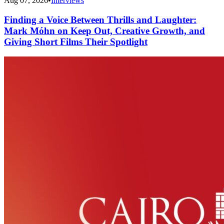
Aug 07, 2026
•
Interviews
Finding a Voice Between Thrills and Laughter:
Mark Móhn on Keep Out, Creative Growth, and
Giving Short Films Their Spotlight