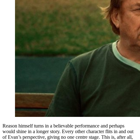
Reason himself turns in a believable performance and perhaps
would shine in a longer story. Every other character flits in and out
of Evan’s perspective, giving no one centre stage. This is, after all,