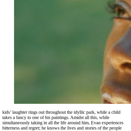
kids’ laughter rings out throughout the idyllic park, while a child
takes a fancy to one of his paintings. Amidst all this, while
simultaneously taking in all the life around him, Evan experiences
bitterness and regret; he knows the lives and stories of the people