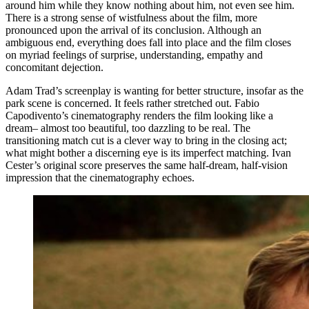
around him while they know nothing about him, not even see him.
There is a strong sense of wistfulness about the film, more
pronounced upon the arrival of its conclusion. Although an
ambiguous end, everything does fall into place and the film closes
on myriad feelings of surprise, understanding, empathy and
concomitant dejection.
Adam Trad’s screenplay is wanting for better structure, insofar as the
park scene is concerned. It feels rather stretched out. Fabio
Capodivento’s cinematography renders the film looking like a
dream– almost too beautiful, too dazzling to be real. The
transitioning match cut is a clever way to bring in the closing act;
what might bother a discerning eye is its imperfect matching. Ivan
Cester’s original score preserves the same half-dream, half-vision
impression that the cinematography echoes.