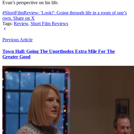
Evan’s perspective on his life.
#ShortFilmReview: 'Look!': Going through life in a room of one’s
own.
Share on X
Tags:
Review
,
Short Film Reviews
Previous Article
Town Hall: Going The Unorthodox Extra Mile For The
Greater Good