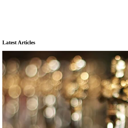
Latest Articles