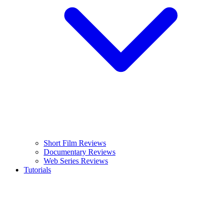
Short Film Reviews
Documentary Reviews
Web Series Reviews
Tutorials