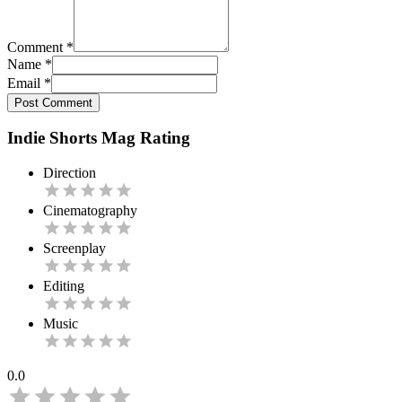
Comment
*
Name
*
Email
*
Post Comment
Indie Shorts Mag Rating
Direction
Cinematography
Screenplay
Editing
Music
0.0