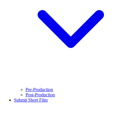
Pre-Production
Post-Production
Submit Short Film