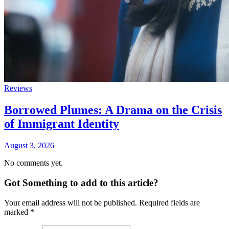
Reviews
Borrowed Plumes: A Drama on the Crisis
of Immigrant Identity
August 3, 2026
No comments yet.
Got Something to add to this article?
Your email address will not be published. Required fields are
marked
*