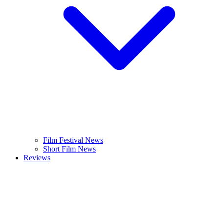
Film Festival News
Short Film News
Reviews