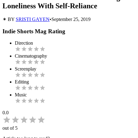
Loneliness With Self-Reliance
✶ BY
SRISTI GAYEN
•
September 25, 2019
Indie Shorts Mag Rating
Direction
Cinematography
Screenplay
Editing
Music
0.0
out of 5