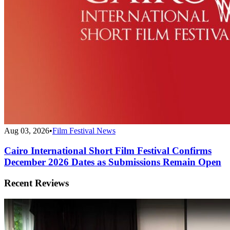
Aug 03, 2026
•
Film Festival News
Cairo International Short Film Festival Confirms
December 2026 Dates as Submissions Remain Open
Recent Reviews