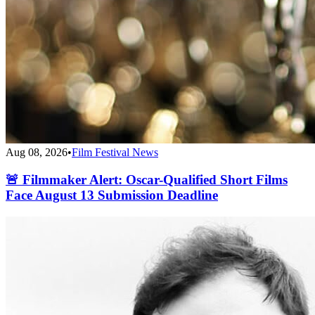
Aug 08, 2026
•
Film Festival News
🚨 Filmmaker Alert: Oscar-Qualified Short Films
Face August 13 Submission Deadline