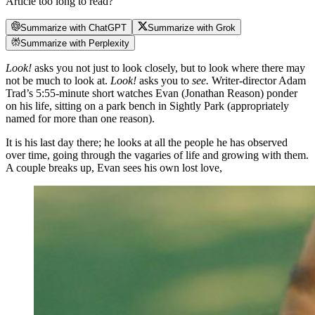
Article too long to read?
Summarize with ChatGPT
Summarize with Grok
Summarize with Perplexity
Look!
asks you not just to look closely, but to look where there may
not be much to look at.
Look!
asks you to
see.
Writer-director Adam
Trad’s 5:55-minute short watches Evan (Jonathan Reason) ponder
on his life, sitting on a park bench in Sightly Park (appropriately
named for more than one reason).
It is his last day there; he looks at all the people he has observed
over time, going through the vagaries of life and growing with them.
A couple breaks up, Evan sees his own lost love,