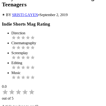
Teenagers
✶ BY
SRISTI GAYEN
•
September 2, 2019
Indie Shorts Mag Rating
Direction
Cinematography
Screenplay
Editing
Music
0.0
out of 5