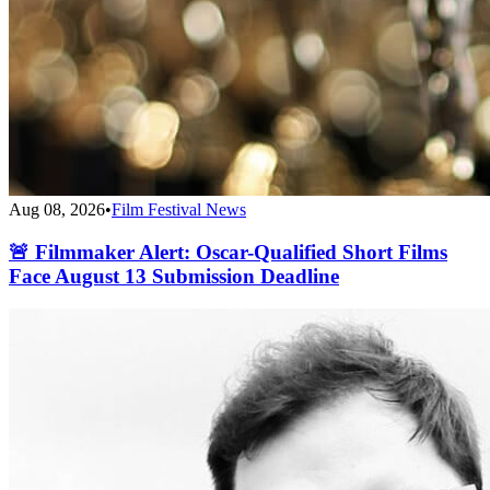
Aug 08, 2026
•
Film Festival News
🚨 Filmmaker Alert: Oscar-Qualified Short Films
Face August 13 Submission Deadline