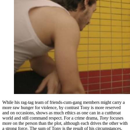
While his rag-tag team of friends-cum-gang members might carry a
more raw hunger for violence, by contrast Tony is more reserved
and on occasions, shows as much ethics as one can in a cutthroat
world and still command respect. For a crime drama,
Tony
focuses
more on the person than the plot, although each drives the other with
a strong force. The sum of Tony is the result of his circumstances.