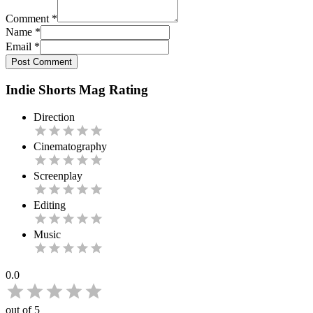
Comment
*
Name
*
Email
*
Post Comment
Indie Shorts Mag Rating
Direction
Cinematography
Screenplay
Editing
Music
0.0
out of 5