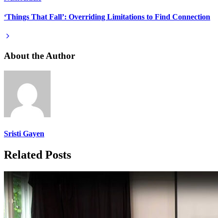
‘Things That Fall’: Overriding Limitations to Find Connection
About the Author
Sristi Gayen
Related Posts