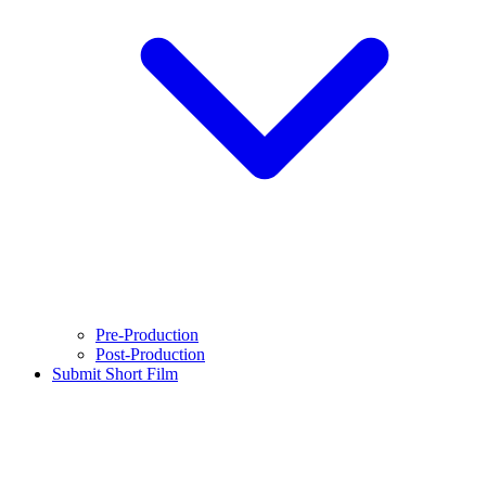
Pre-Production
Post-Production
Submit Short Film