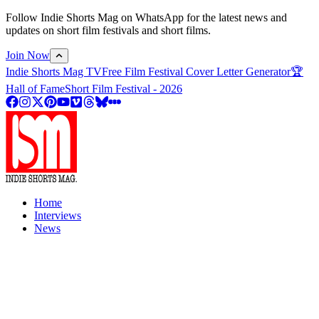
Follow Indie Shorts Mag on WhatsApp for the latest news and
updates on short film festivals and short films.
Join Now
Indie Shorts Mag TV
Free Film Festival Cover Letter Generator
🏆
Hall of Fame
Short Film Festival - 2026
Home
Interviews
News