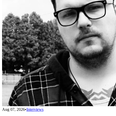
Aug 07, 2026
•
Interviews