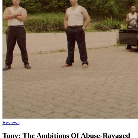
Reviews
Tony: The Ambitions Of Abuse-Ravaged