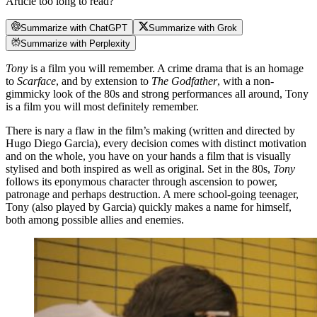
Article too long to read?
Summarize with ChatGPT
Summarize with Grok
Summarize with Perplexity
Tony
is a film you will remember. A crime drama that is an homage
to
Scarface
, and by extension to
The Godfather
, with a non-
gimmicky look of the 80s and strong performances all around, Tony
is a film you will most definitely remember.
There is nary a flaw in the film’s making (written and directed by
Hugo Diego Garcia), every decision comes with distinct motivation
and on the whole, you have on your hands a film that is visually
stylised and both inspired as well as original. Set in the 80s,
Tony
follows its eponymous character through ascension to power,
patronage and perhaps destruction. A mere school-going teenager,
Tony (also played by Garcia) quickly makes a name for himself,
both among possible allies and enemies.