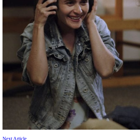
Next Article