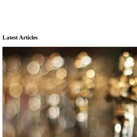
Latest Articles