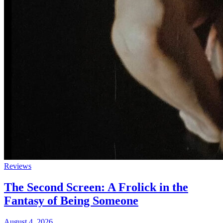
Reviews
The Second Screen: A Frolick in the
Fantasy of Being Someone
August 4, 2026