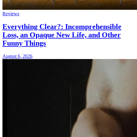
Reviews
Everything Clear?: Incomprehensible
Loss, an Opaque New Life, and Other
Funny Things
August 6, 2026