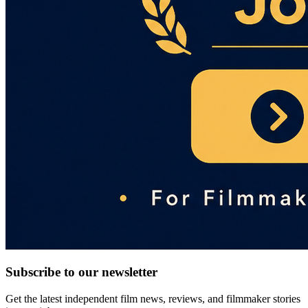
Subscribe to our newsletter
Get the latest independent film news, reviews, and filmmaker stories