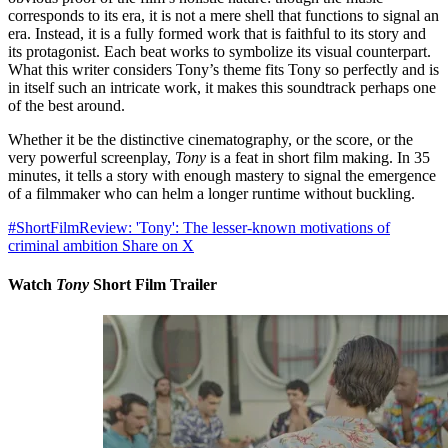
corresponds to its era, it is not a mere shell that functions to signal an
era. Instead, it is a fully formed work that is faithful to its story and
its protagonist. Each beat works to symbolize its visual counterpart.
What this writer considers Tony’s theme fits Tony so perfectly and is
in itself such an intricate work, it makes this soundtrack perhaps one
of the best around.
Whether it be the distinctive cinematography, or the score, or the
very powerful screenplay,
Tony
is a feat in short film making. In 35
minutes, it tells a story with enough mastery to signal the emergence
of a filmmaker who can helm a longer runtime without buckling.
#ShortFilmReview: 'Tony': The lesser-known motivations of
criminal ambition
Share on X
Watch
Tony
Short Film Trailer