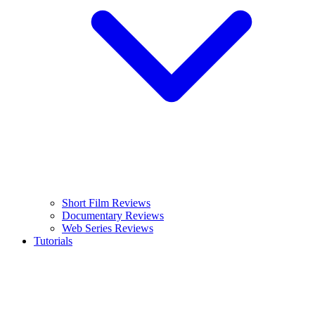
Short Film Reviews
Documentary Reviews
Web Series Reviews
Tutorials