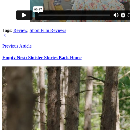
Tags:
Review
,
Short Film Reviews
Previous Article
Empty Nest: Sinister Stories Back Home