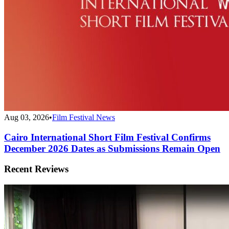
Aug 03, 2026
•
Film Festival News
Cairo International Short Film Festival Confirms
December 2026 Dates as Submissions Remain Open
Recent Reviews