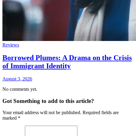
Reviews
Borrowed Plumes: A Drama on the Crisis
of Immigrant Identity
August 3, 2026
No comments yet.
Got Something to add to this article?
Your email address will not be published. Required fields are
marked
*