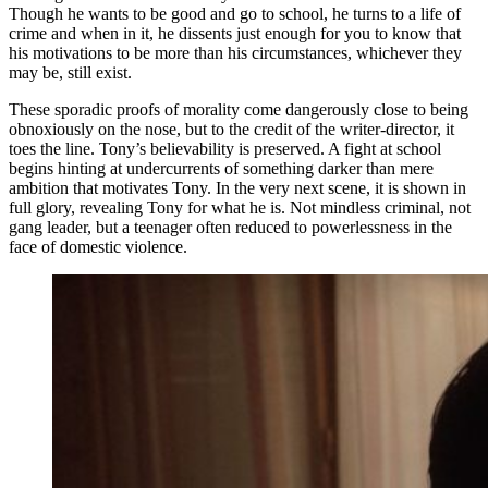
Though he wants to be good and go to school, he turns to a life of
crime and when in it, he dissents just enough for you to know that
his motivations to be more than his circumstances, whichever they
may be, still exist.
These sporadic proofs of morality come dangerously close to being
obnoxiously on the nose, but to the credit of the writer-director, it
toes the line. Tony’s believability is preserved. A fight at school
begins hinting at undercurrents of something darker than mere
ambition that motivates Tony. In the very next scene, it is shown in
full glory, revealing Tony for what he is. Not mindless criminal, not
gang leader, but a teenager often reduced to powerlessness in the
face of domestic violence.