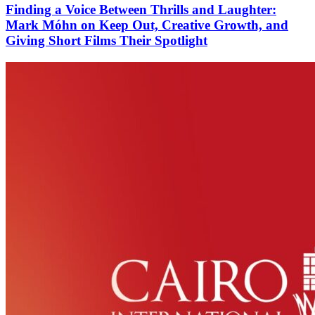
Finding a Voice Between Thrills and Laughter:
Mark Móhn on Keep Out, Creative Growth, and
Giving Short Films Their Spotlight