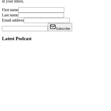
in your inbox.
First name
Last name
Email address
Subscribe
Latest Podcast