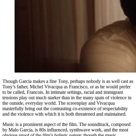
Though Garcia makes a fine Tony, perhaps nobody is as well cast as
Tony’s father, Michel Vivacqua as Francisco, or as he would prefer
to be called, Francois. In intimate settings, racial and immigrant
tensions play out much starker than in the many spats of violence in
the outside, everyday world. The screenplay and Vivacqua
masterfully bring out the contrasting co-existence of respectability
and the violence with which it is both threatened and maintained.
Music is a prominent aspect of the film. The soundtrack, composed
by Malo Garcia, is 80s influenced, synthwave work, and the most
obvious proof of the film’s holistic nature: though the music