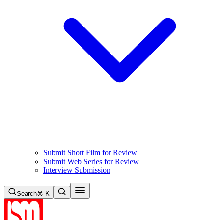
Submit Short Film for Review
Submit Web Series for Review
Interview Submission
Search
⌘ K