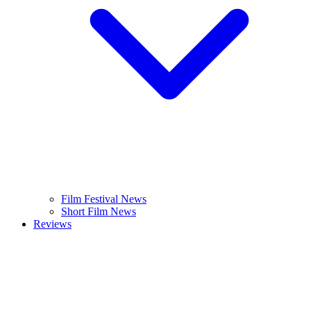
Film Festival News
Short Film News
Reviews