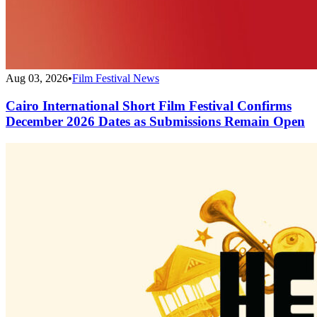
Aug 03, 2026
•
Film Festival News
Cairo International Short Film Festival Confirms
December 2026 Dates as Submissions Remain Open