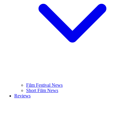
Film Festival News
Short Film News
Reviews