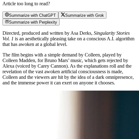
Article too long to read?
Summarize with ChatGPT
Summarize with Grok
Summarize with Perplexity
Directed, produced and written by Asa Derks,
Singularity Stories
Vol. 1
is an aesthetically pleasing take on a conscious A.I. algorithm
that has awoken at a global level.
The film begins with a simple demand by Colleen, played by
Colleen Madden, for Bruno Mars’ music, which gets rejected by
Alexa (voiced by Carey Cannon). As the explanations roll and the
revelation of the vast awoken artificial consciousness is made,
Colleen and the viewers are hit by the idea of a dark omnipresence,
and the immense power it can exert on anyone it chooses.