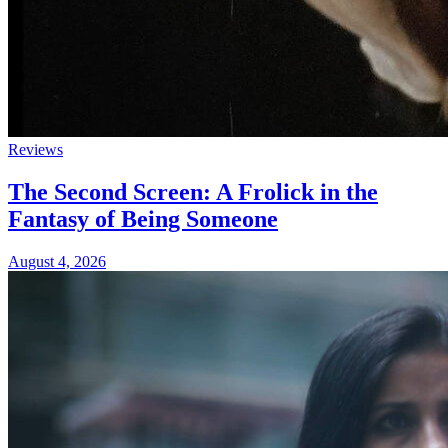
Reviews
The Second Screen: A Frolick in the
Fantasy of Being Someone
August 4, 2026