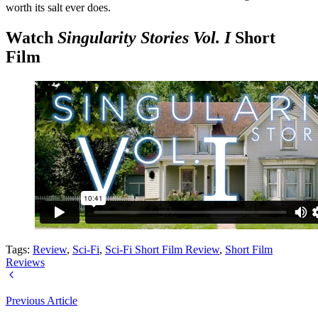
worth its salt ever does.
Watch
Singularity Stories Vol. I
Short
Film
Tags:
Review
,
Sci-Fi
,
Sci-Fi Short Film Review
,
Short Film
Reviews
Previous Article