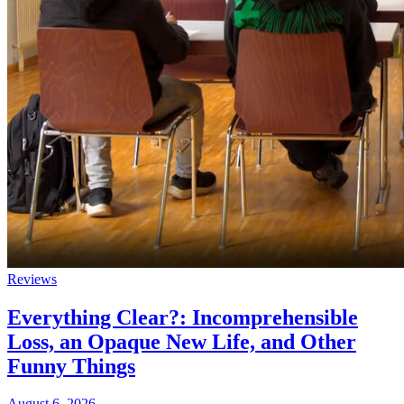
Reviews
Everything Clear?: Incomprehensible
Loss, an Opaque New Life, and Other
Funny Things
August 6, 2026