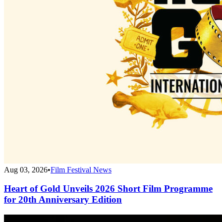
Aug 03, 2026
•
Film Festival News
Heart of Gold Unveils 2026 Short Film Programme
for 20th Anniversary Edition