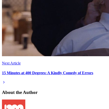
Next Article
15 Minutes at 400 Degrees: A Kindly Comedy of Errors
About the Author