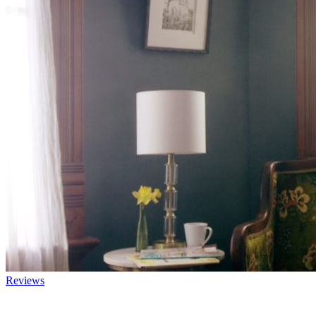
Reviews