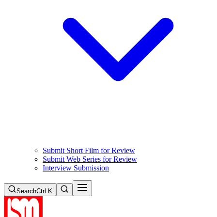
Submit Short Film for Review
Submit Web Series for Review
Interview Submission
Search
Ctrl K