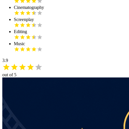
Cinematography
Screenplay
Editing
Music
3.9
out of 5