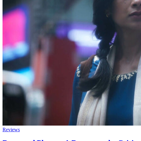
Reviews