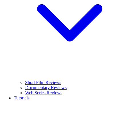
Short Film Reviews
Documentary Reviews
Web Series Reviews
Tutorials