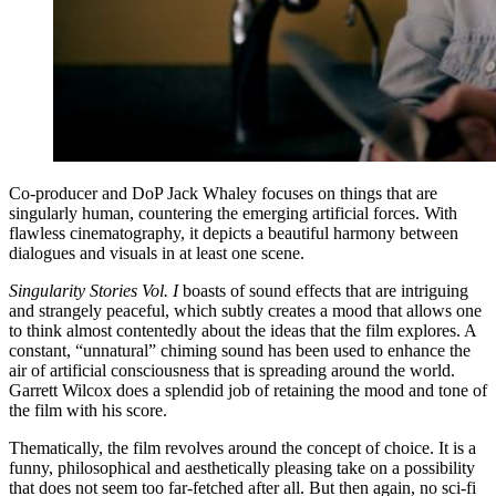
Co-producer and DoP Jack Whaley focuses on things that are
singularly human, countering the emerging artificial forces. With
flawless cinematography, it depicts a beautiful harmony between
dialogues and visuals in at least one scene.
Singularity Stories Vol. I
boasts of sound effects that are intriguing
and strangely peaceful, which subtly creates a mood that allows one
to think almost contentedly about the ideas that the film explores. A
constant, “unnatural” chiming sound has been used to enhance the
air of artificial consciousness that is spreading around the world.
Garrett Wilcox does a splendid job of retaining the mood and tone of
the film with his score.
Thematically, the film revolves around the concept of choice. It is a
funny, philosophical and aesthetically pleasing take on a possibility
that does not seem too far-fetched after all. But then again, no sci-fi