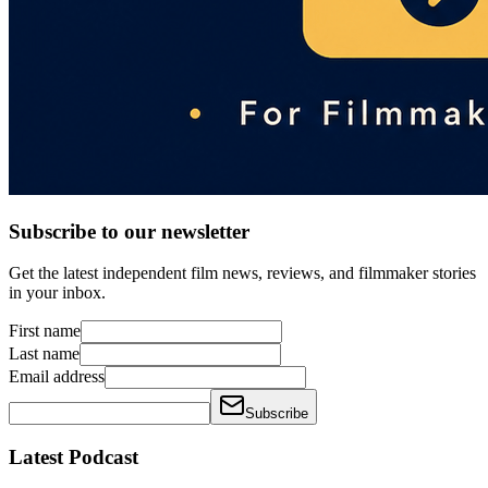
Subscribe to our newsletter
Get the latest independent film news, reviews, and filmmaker stories
in your inbox.
First name
Last name
Email address
Subscribe
Latest Podcast