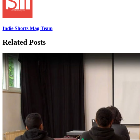
Indie Shorts Mag Team
Related Posts