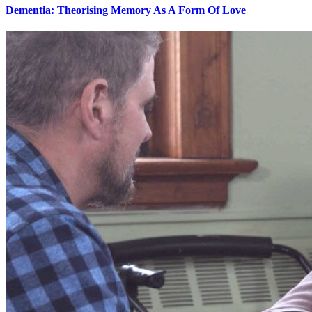
Dementia: Theorising Memory As A Form Of Love