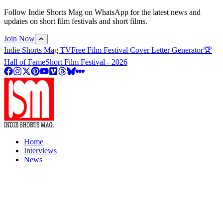
Follow Indie Shorts Mag on WhatsApp for the latest news and
updates on short film festivals and short films.
Join Now
Indie Shorts Mag TV
Free Film Festival Cover Letter Generator
🏆
Hall of Fame
Short Film Festival - 2026
Home
Interviews
News