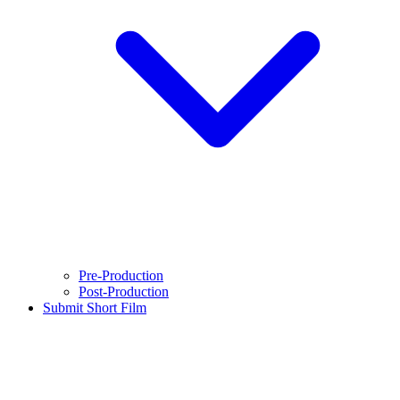
Pre-Production
Post-Production
Submit Short Film