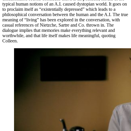
typical human notions of an A.I. caused dystopian world. It goes on
to proclaim itself as “existentially depressed” which leads to a
philosophical conversation between the human and the A.I. The true
meaning of “living” has been explored in the conversation, with
casual references of Nietzche, Sartre and Co. thrown in. The
dialogue implies that memories make everything relevant and
worthwhile, and that life itself makes life meaningful, quoting
Colleen.