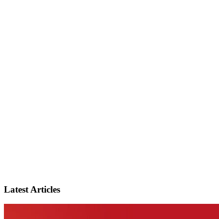
Latest Articles