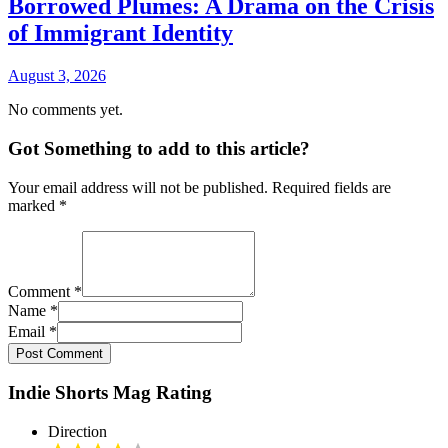
Borrowed Plumes: A Drama on the Crisis
of Immigrant Identity
August 3, 2026
No comments yet.
Got Something to add to this article?
Your email address will not be published. Required fields are
marked
*
Comment
*
Name
*
Email
*
Post Comment
Indie Shorts Mag Rating
Direction