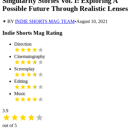
Singularity Stories Vol. I: Exploring A
Possible Future Through Realistic Lenses
✶ BY
INDIE SHORTS MAG TEAM
•
August 10, 2021
Indie Shorts Mag Rating
Direction
Cinematography
Screenplay
Editing
Music
3.9
out of 5