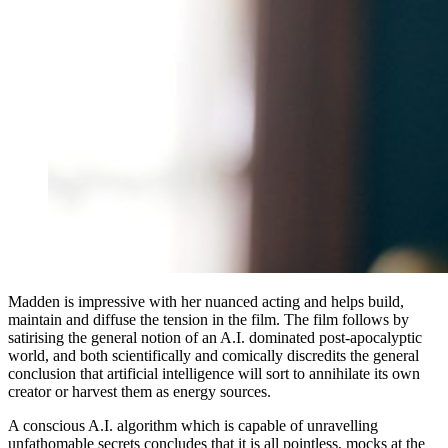
Madden is impressive with her nuanced acting and helps build,
maintain and diffuse the tension in the film. The film follows by
satirising the general notion of an A.I. dominated post-apocalyptic
world, and both scientifically and comically discredits the general
conclusion that artificial intelligence will sort to annihilate its own
creator or harvest them as energy sources.
A conscious A.I. algorithm which is capable of unravelling
unfathomable secrets concludes that it is all pointless, mocks at the