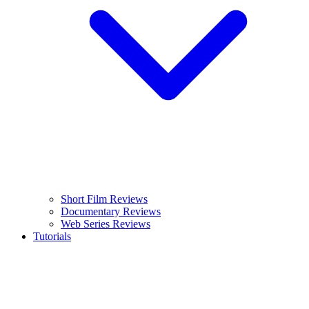
Short Film Reviews
Documentary Reviews
Web Series Reviews
Tutorials