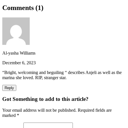
Comments (
1
)
Al-yasha Williams
December 6, 2023
“Bright, welcoming and beguiling “ describes Anjeli as well as the
marina she loved. RIP, stranger star.
Reply
Got Something to add to this article?
Your email address will not be published. Required fields are
marked
*