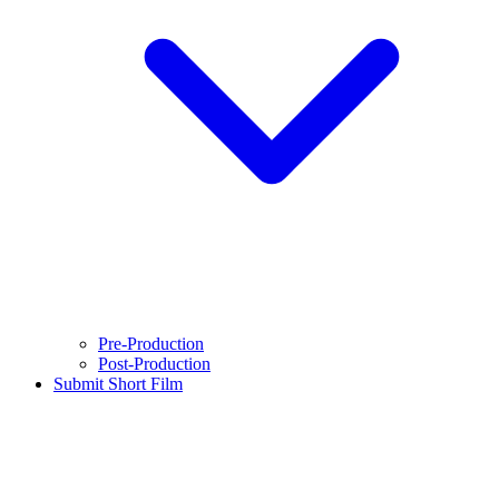
Pre-Production
Post-Production
Submit Short Film