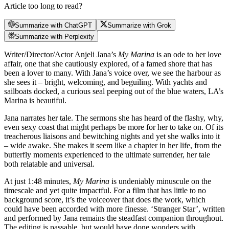
Article too long to read?
Summarize with ChatGPT
Summarize with Grok
Summarize with Perplexity
Writer/Director/Actor Anjeli Jana’s
My Marina
is an ode to her love
affair, one that she cautiously explored, of a famed shore that has
been a lover to many. With Jana’s voice over, we see the harbour as
she sees it – bright, welcoming, and beguiling. With yachts and
sailboats docked, a curious seal peeping out of the blue waters, LA’s
Marina is beautiful.
Jana narrates her tale. The sermons she has heard of the flashy, why,
even sexy coast that might perhaps be more for her to take on. Of its
treacherous liaisons and bewitching nights and yet she walks into it
– wide awake. She makes it seem like a chapter in her life, from the
butterfly moments experienced to the ultimate surrender, her tale
both relatable and universal.
At just 1:48 minutes,
My Marina
is undeniably minuscule on the
timescale and yet quite impactful. For a film that has little to no
background score, it’s the voiceover that does the work, which
could have been accorded with more finesse. ‘Stranger Star’, written
and performed by Jana remains the steadfast companion throughout.
The editing is passable, but would have done wonders with