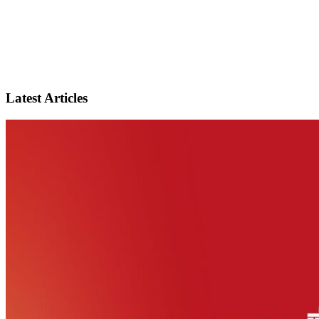
Latest Articles