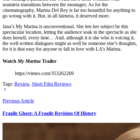
seamless transitions between the montages. As for the
cinematography, Marina Del Rey is far too beautiful for anything to
go wrong with it. But, in all fairness, it deserved more.
Jana’s My Marina is unconventional. She lets her subject be this
spectacular location, letting the audience soak in the spectacle as she
does herself, every time… And, although it is she who is voicing it,
the well-written dialogues might as well be someone else’s thoughts,
for it is that easy for anyone to fall in love with LA’s Marina.
Watch
My Marina
Trailer
https://vimeo.com/353262269
Tags:
Review
,
Short Film Reviews
Previous Article
Fragile Ghost: A Fragile Revision Of History