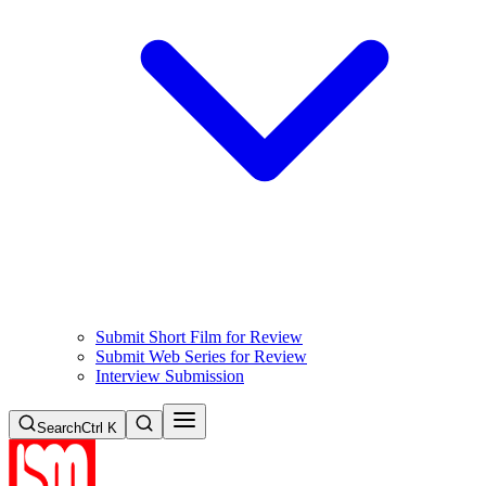
Submit Short Film for Review
Submit Web Series for Review
Interview Submission
Search
Ctrl K