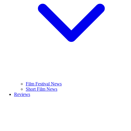
Film Festival News
Short Film News
Reviews