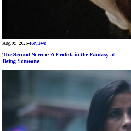
Aug 05, 2026
•
Reviews
The Second Screen: A Frolick in the Fantasy of
Being Someone