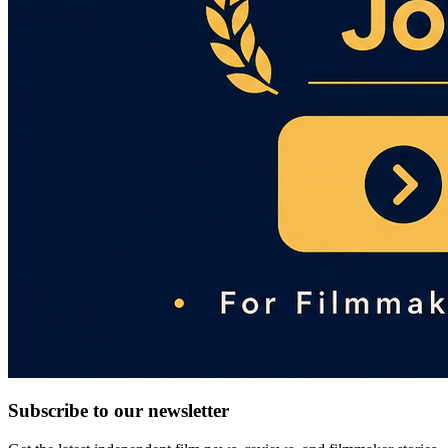
Subscribe to our newsletter