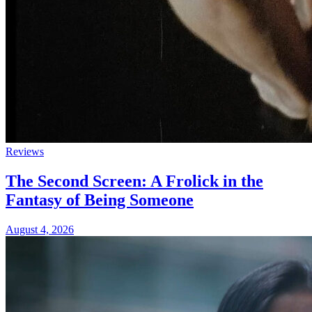
Reviews
The Second Screen: A Frolick in the
Fantasy of Being Someone
August 4, 2026