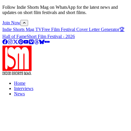
Follow Indie Shorts Mag on WhatsApp for the latest news and
updates on short film festivals and short films.
Join Now
Indie Shorts Mag TV
Free Film Festival Cover Letter Generator
🏆
Hall of Fame
Short Film Festival - 2026
Home
Interviews
News