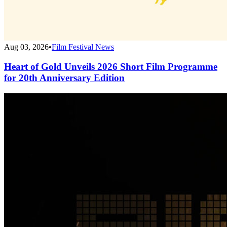
Aug 03, 2026
•
Film Festival News
Heart of Gold Unveils 2026 Short Film Programme
for 20th Anniversary Edition