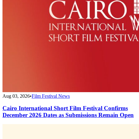
Aug 03, 2026
•
Film Festival News
Cairo International Short Film Festival Confirms
December 2026 Dates as Submissions Remain Open