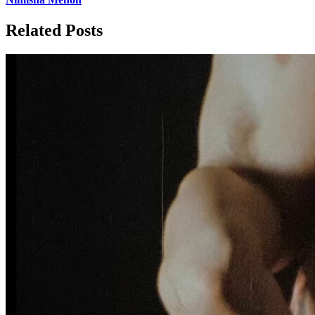
Related Posts