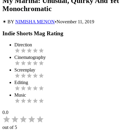
My Marina: Unusual, Quirky And Yet
Monochromatic
✶ BY
NIMISHA MENON
•
November 11, 2019
Indie Shorts Mag Rating
Direction
Cinematography
Screenplay
Editing
Music
0.0
out of 5