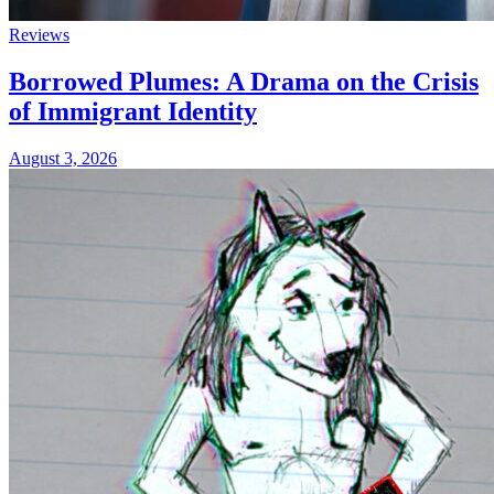
Reviews
Borrowed Plumes: A Drama on the Crisis
of Immigrant Identity
August 3, 2026