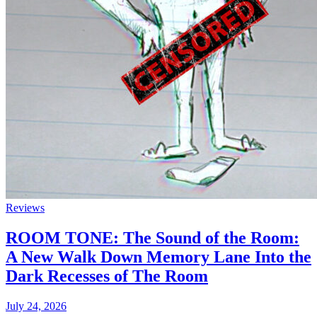
Reviews
ROOM TONE: The Sound of the Room:
A New Walk Down Memory Lane Into the
Dark Recesses of The Room
July 24, 2026