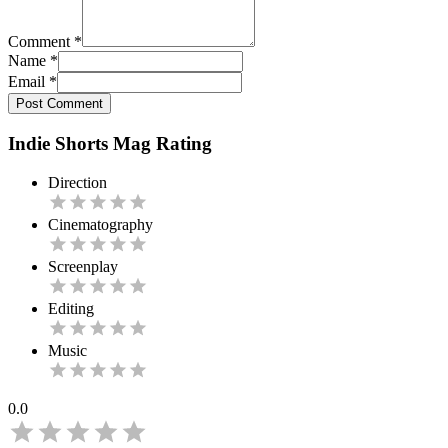
Comment
*
Name
*
Email
*
Post Comment
Indie Shorts Mag Rating
Direction
Cinematography
Screenplay
Editing
Music
0.0