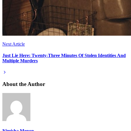
Next Article
Just Lie Here: Twenty-Three Minutes Of Stolen Identities And
Multiple Murders
About the Author
Nimisha Menon