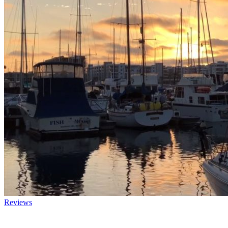
Reviews