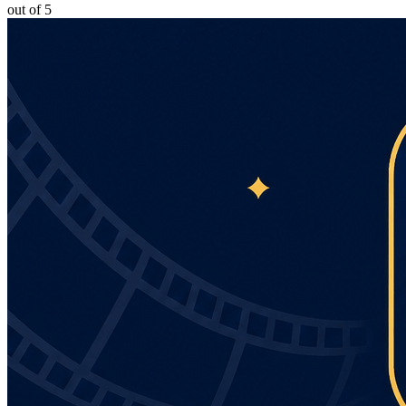
out of 5