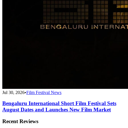
Jul 30, 2026
•
Film Festival News
Bengaluru International Short Film Festival Sets
August Dates and Launches New Film Market
Recent Reviews