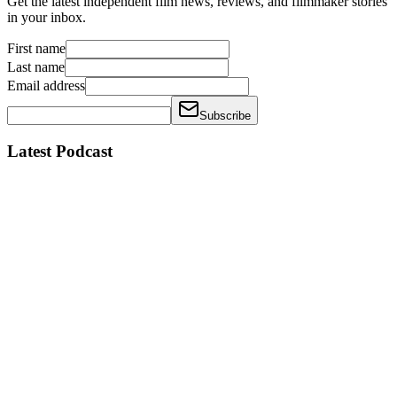
Get the latest independent film news, reviews, and filmmaker stories
in your inbox.
First name
Last name
Email address
Subscribe
Latest Podcast