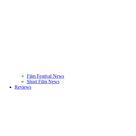
Film Festival News
Short Film News
Reviews