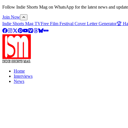
Follow Indie Shorts Mag on WhatsApp for the latest news and updates o
Join Now
Indie Shorts Mag TV
Free Film Festival Cover Letter Generator
🏆 Ha
Home
Interviews
News