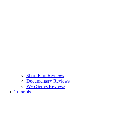
Short Film Reviews
Documentary Reviews
Web Series Reviews
Tutorials