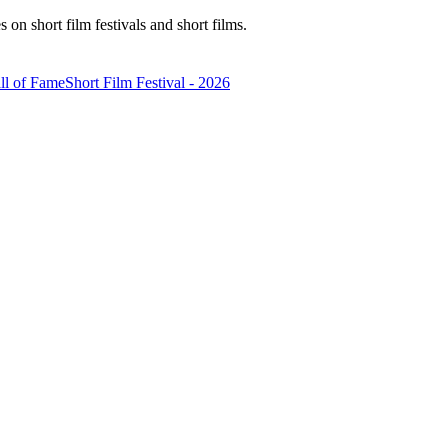
n short film festivals and short films.
ll of Fame
Short Film Festival - 2026