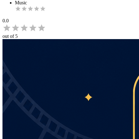
Music
0.0
out of 5