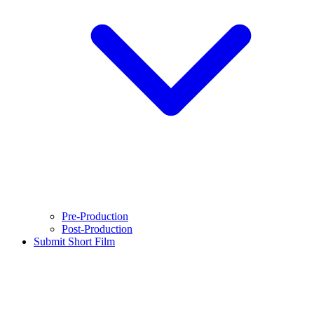
Pre-Production
Post-Production
Submit Short Film