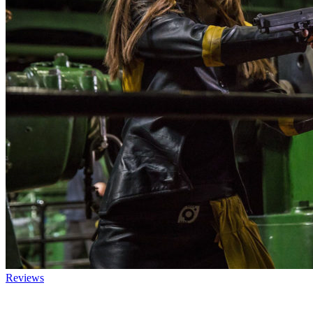
Reviews