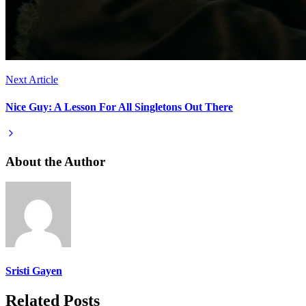
Next Article
Nice Guy: A Lesson For All Singletons Out There
About the Author
Sristi Gayen
Related Posts