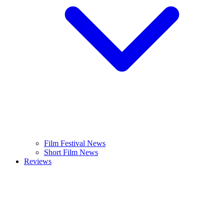
Film Festival News
Short Film News
Reviews