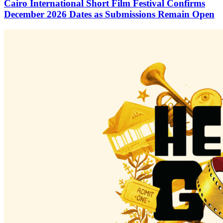
Cairo International Short Film Festival Confirms
December 2026 Dates as Submissions Remain Open