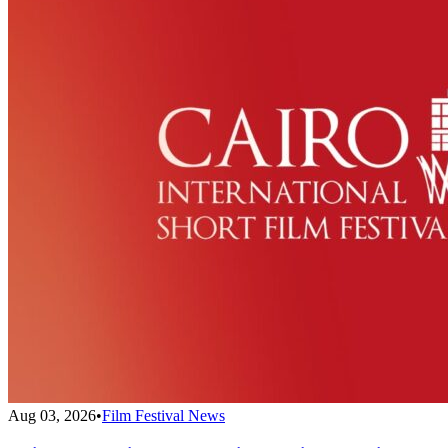
Aug 03, 2026
•
Film Festival News