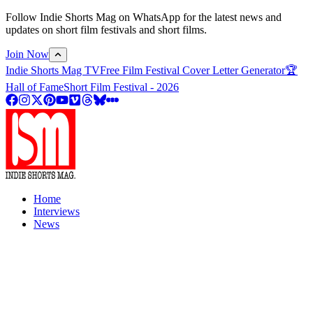
Follow Indie Shorts Mag on WhatsApp for the latest news and
updates on short film festivals and short films.
Join Now
Indie Shorts Mag TV
Free Film Festival Cover Letter Generator
🏆
Hall of Fame
Short Film Festival - 2026
Home
Interviews
News