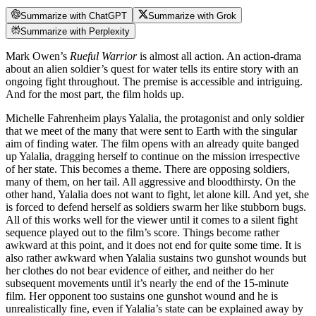
Summarize with ChatGPT
Summarize with Grok
Summarize with Perplexity
Mark Owen’s
Rueful Warrior
is almost all action. An action-drama
about an alien soldier’s quest for water tells its entire story with an
ongoing fight throughout. The premise is accessible and intriguing.
And for the most part, the film holds up.
Michelle Fahrenheim plays Yalalia, the protagonist and only soldier
that we meet of the many that were sent to Earth with the singular
aim of finding water. The film opens with an already quite banged
up Yalalia, dragging herself to continue on the mission irrespective
of her state. This becomes a theme. There are opposing soldiers,
many of them, on her tail. All aggressive and bloodthirsty. On the
other hand, Yalalia does not want to fight, let alone kill. And yet, she
is forced to defend herself as soldiers swarm her like stubborn bugs.
All of this works well for the viewer until it comes to a silent fight
sequence played out to the film’s score. Things become rather
awkward at this point, and it does not end for quite some time. It is
also rather awkward when Yalalia sustains two gunshot wounds but
her clothes do not bear evidence of either, and neither do her
subsequent movements until it’s nearly the end of the 15-minute
film. Her opponent too sustains one gunshot wound and he is
unrealistically fine, even if Yalalia’s state can be explained away by