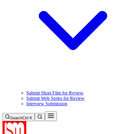
Submit Short Film for Review
Submit Web Series for Review
Interview Submission
Search
Ctrl K