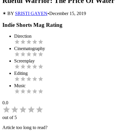
Rueful Warrior: The Price Of Water
✶ BY
SRISTI GAYEN
•
December 15, 2019
Indie Shorts Mag Rating
Direction
Cinematography
Screenplay
Editing
Music
0.0
out of 5
Article too long to read?