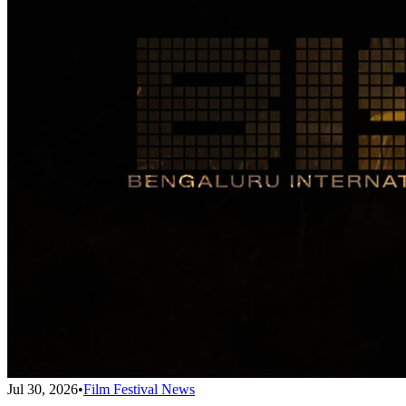
Jul 30, 2026
•
Film Festival News