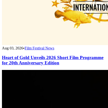
Aug 03, 2026
•
Film Festival News
Heart of Gold Unveils 2026 Short Film Programme
for 20th Anniversary Edition