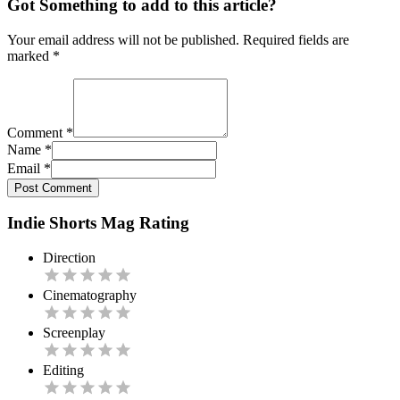
Got Something to add to this article?
Your email address will not be published. Required fields are
marked
*
Comment
*
Name
*
Email
*
Post Comment
Indie Shorts Mag Rating
Direction
Cinematography
Screenplay
Editing