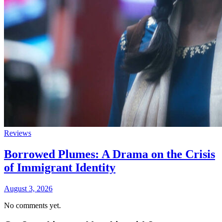
Reviews
Borrowed Plumes: A Drama on the Crisis
of Immigrant Identity
August 3, 2026
No comments yet.