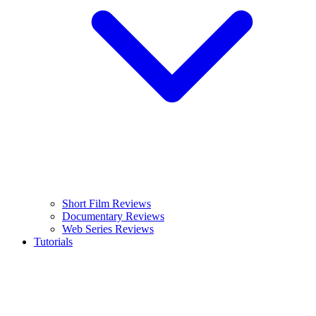
Short Film Reviews
Documentary Reviews
Web Series Reviews
Tutorials