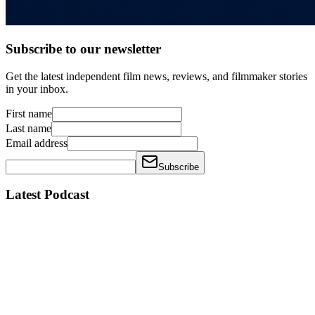
Subscribe to our newsletter
Get the latest independent film news, reviews, and filmmaker stories
in your inbox.
First name
Last name
Email address
Subscribe
Latest Podcast