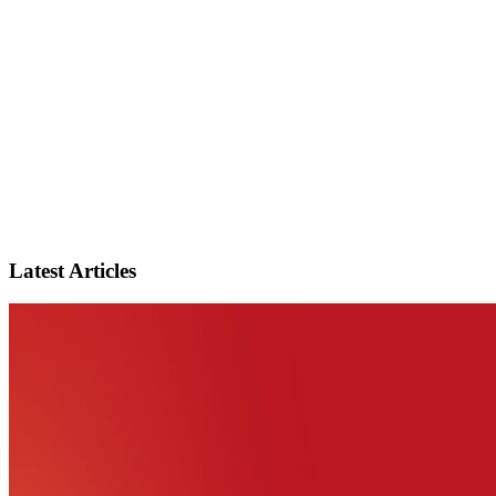
Latest Articles