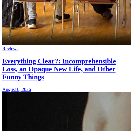
Reviews
Everything Clear?: Incomprehensible
Loss, an Opaque New Life, and Other
Funny Things
August 6, 2026