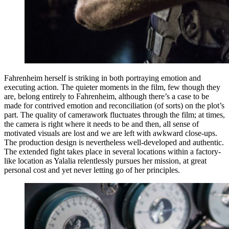
Fahrenheim herself is striking in both portraying emotion and
executing action. The quieter moments in the film, few though they
are, belong entirely to Fahrenheim, although there’s a case to be
made for contrived emotion and reconciliation (of sorts) on the plot’s
part. The quality of camerawork fluctuates through the film; at times,
the camera is right where it needs to be and then, all sense of
motivated visuals are lost and we are left with awkward close-ups.
The production design is nevertheless well-developed and authentic.
The extended fight takes place in several locations within a factory-
like location as Yalalia relentlessly pursues her mission, at great
personal cost and yet never letting go of her principles.