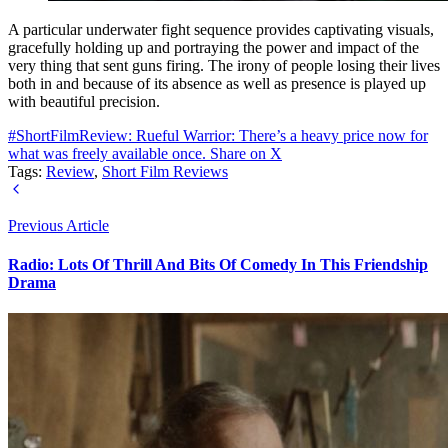
A particular underwater fight sequence provides captivating visuals,
gracefully holding up and portraying the power and impact of the
very thing that sent guns firing. The irony of people losing their lives
both in and because of its absence as well as presence is played up
with beautiful precision.
#ShortFilmReview: Rueful Warrior: There’s a heavy price now for
what was freely available once.
Share on X
Tags:
Review
,
Short Film Reviews
Previous Article
Radio: Lots Of Thrill And Bits Of Comedy In This Friendship
Drama