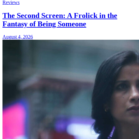
Reviews
The Second Screen: A Frolick in the
Fantasy of Being Someone
August 4, 2026