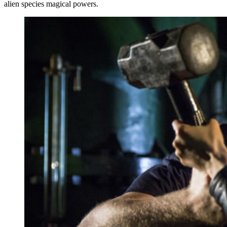
alien species magical powers.