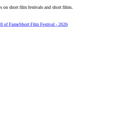
n short film festivals and short films.
ll of Fame
Short Film Festival - 2026