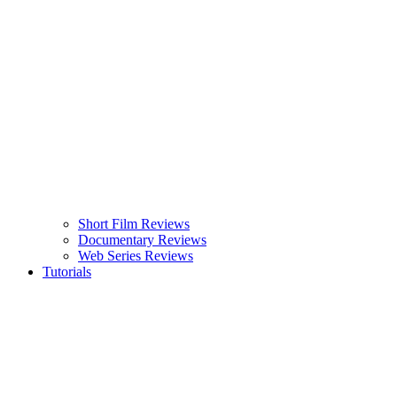
Short Film Reviews
Documentary Reviews
Web Series Reviews
Tutorials