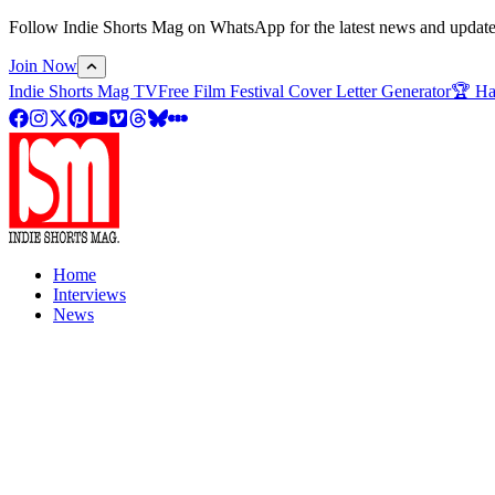
Follow Indie Shorts Mag on WhatsApp for the latest news and updates o
Join Now
Indie Shorts Mag TV
Free Film Festival Cover Letter Generator
🏆 Ha
Home
Interviews
News