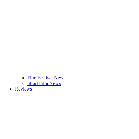
Film Festival News
Short Film News
Reviews