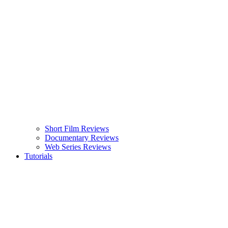
Short Film Reviews
Documentary Reviews
Web Series Reviews
Tutorials