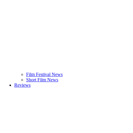
Film Festival News
Short Film News
Reviews