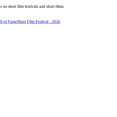
n short film festivals and short films.
ll of Fame
Short Film Festival - 2026