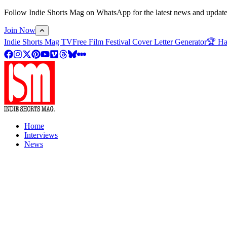
Follow Indie Shorts Mag on WhatsApp for the latest news and updates o
Join Now
Indie Shorts Mag TV
Free Film Festival Cover Letter Generator
🏆 Ha
Home
Interviews
News