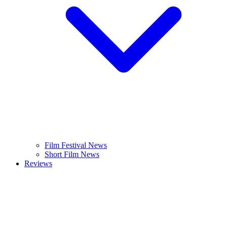
Film Festival News
Short Film News
Reviews