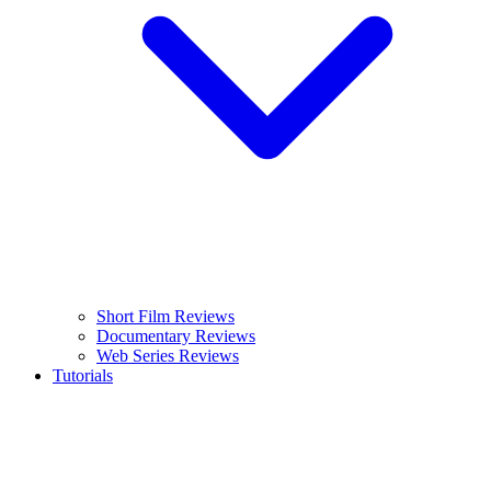
Short Film Reviews
Documentary Reviews
Web Series Reviews
Tutorials