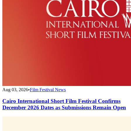
Aug 03, 2026
•
Film Festival News
Cairo International Short Film Festival Confirms
December 2026 Dates as Submissions Remain Open