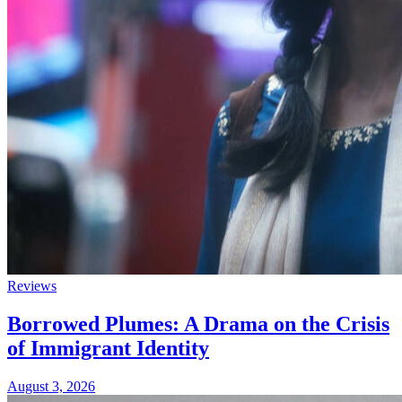
Reviews
Borrowed Plumes: A Drama on the Crisis
of Immigrant Identity
August 3, 2026