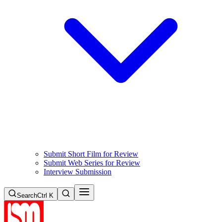
Submit Short Film for Review
Submit Web Series for Review
Interview Submission
Search
Ctrl K