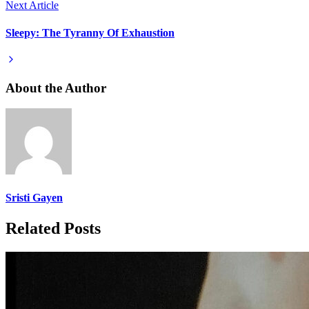
Next Article
Sleepy: The Tyranny Of Exhaustion
About the Author
Sristi Gayen
Related Posts