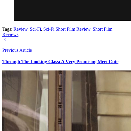
Tags:
Review
,
Sci-Fi
,
Sci-Fi Short Film Review
,
Short Film
Reviews
Previous Article
Through The Looking Glass: A Very Promising Meet Cute