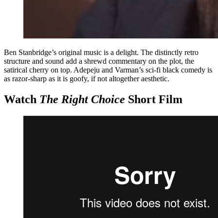
Ben Stanbridge’s original music is a delight. The distinctly retro
structure and sound add a shrewd commentary on the plot, the
satirical cherry on top. Adepeju and Varman’s sci-fi black comedy is
as razor-sharp as it is goofy, if not altogether aesthetic.
Watch
The Right Choice
Short Film