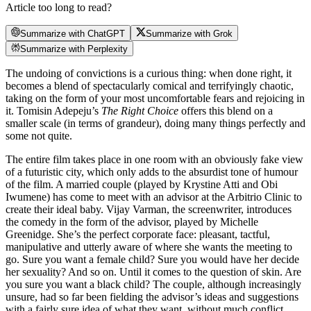
Article too long to read?
Summarize with ChatGPT
Summarize with Grok
Summarize with Perplexity
The undoing of convictions is a curious thing: when done right, it
becomes a blend of spectacularly comical and terrifyingly chaotic,
taking on the form of your most uncomfortable fears and rejoicing in
it. Tomisin Adepeju’s
The Right Choice
offers this blend on a
smaller scale (in terms of grandeur), doing many things perfectly and
some not quite.
The entire film takes place in one room with an obviously fake view
of a futuristic city, which only adds to the absurdist tone of humour
of the film. A married couple (played by Krystine Atti and Obi
Iwumene) has come to meet with an advisor at the Arbitrio Clinic to
create their ideal baby. Vijay Varman, the screenwriter, introduces
the comedy in the form of the advisor, played by Michelle
Greenidge. She’s the perfect corporate face: pleasant, tactful,
manipulative and utterly aware of where she wants the meeting to
go. Sure you want a female child? Sure you would have her decide
her sexuality? And so on. Until it comes to the question of skin. Are
you sure you want a black child? The couple, although increasingly
unsure, had so far been fielding the advisor’s ideas and suggestions
with a fairly sure idea of what they want, without much conflict.