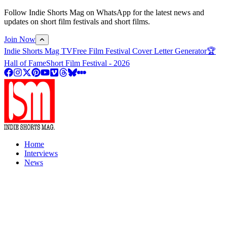
Follow Indie Shorts Mag on WhatsApp for the latest news and
updates on short film festivals and short films.
Join Now
Indie Shorts Mag TV
Free Film Festival Cover Letter Generator
🏆
Hall of Fame
Short Film Festival - 2026
Home
Interviews
News