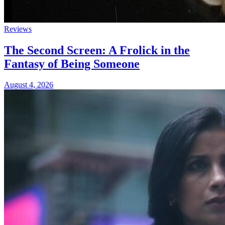
Reviews
The Second Screen: A Frolick in the
Fantasy of Being Someone
August 4, 2026