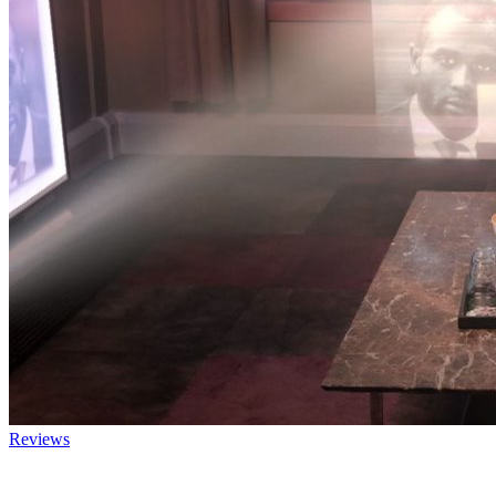
Reviews