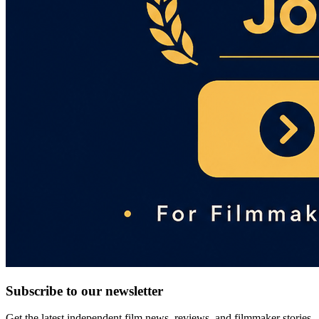
Subscribe to our newsletter
Get the latest independent film news, reviews, and filmmaker stories