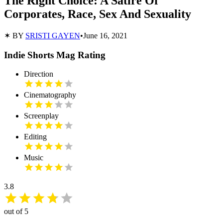
The Right Choice: A Satire Of
Corporates, Race, Sex And Sexuality
✶ BY
SRISTI GAYEN
•
June 16, 2021
Indie Shorts Mag Rating
Direction
Cinematography
Screenplay
Editing
Music
3.8
out of 5