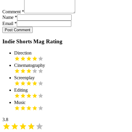
Comment
*
Name
*
Email
*
Post Comment
Indie Shorts Mag Rating
Direction
Cinematography
Screenplay
Editing
Music
3.8