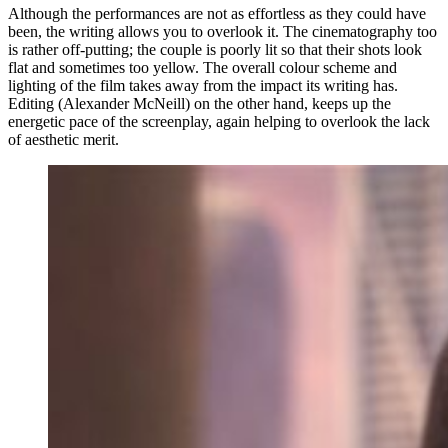
Although the performances are not as effortless as they could have
been, the writing allows you to overlook it. The cinematography too
is rather off-putting; the couple is poorly lit so that their shots look
flat and sometimes too yellow. The overall colour scheme and
lighting of the film takes away from the impact its writing has.
Editing (Alexander McNeill) on the other hand, keeps up the
energetic pace of the screenplay, again helping to overlook the lack
of aesthetic merit.