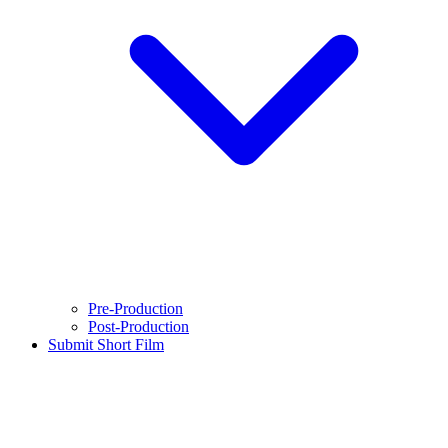
Pre-Production
Post-Production
Submit Short Film