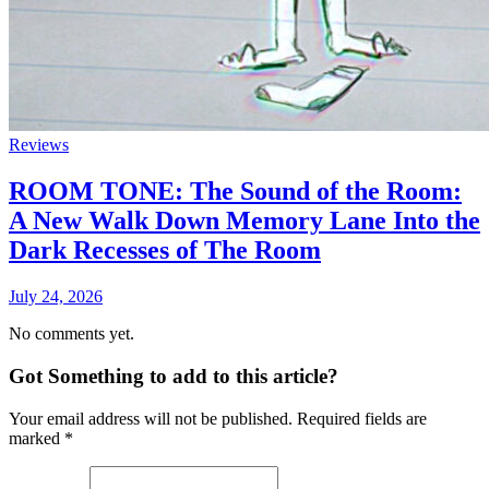
Reviews
ROOM TONE: The Sound of the Room:
A New Walk Down Memory Lane Into the
Dark Recesses of The Room
July 24, 2026
No comments yet.
Got Something to add to this article?
Your email address will not be published. Required fields are
marked
*