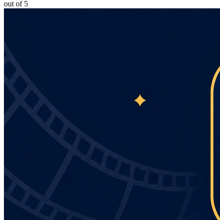
out of 5