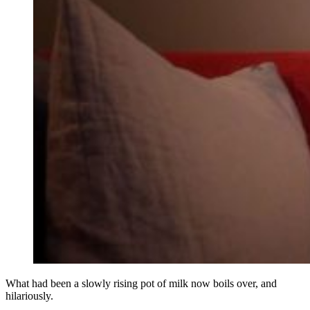
What had been a slowly rising pot of milk now boils over, and
hilariously.