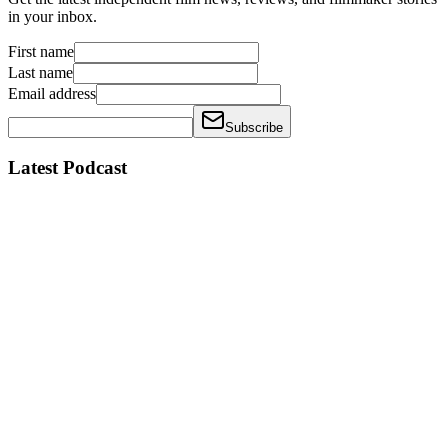
in your inbox.
First name
Last name
Email address
Subscribe
Latest Podcast