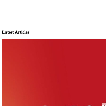
Latest Articles