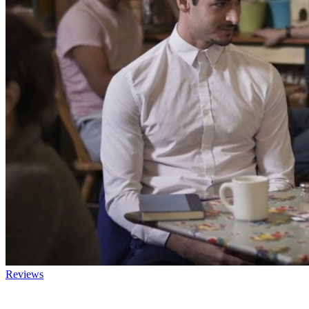
Reviews