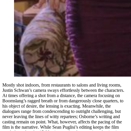
Mostly shot indoors, from restaurants to salons and living rooms,
Justin Schwan’s camera sways effortlessly between the characters.
At times offering a shot from a distance, the camera focusing on
Boomslang’s ragged breath or from dangerously close quarters, to
his object of desire, the lensing is exacting. Meanwhile, the
dialogues range from condescending to outright challenging, but
never leaving the lines of witty repartees; Osborne’s writing and
casting remain on point. What, however, affects the pacing of the
film is the narrative. While Sean Puglisi’s editing keeps the film