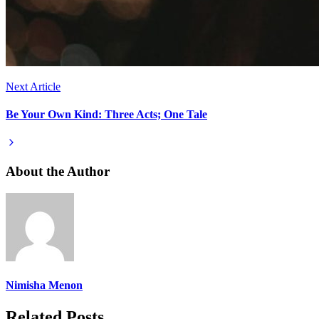
Next Article
Be Your Own Kind: Three Acts; One Tale
About the Author
Nimisha Menon
Related Posts