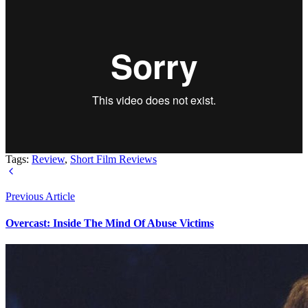
Tags:
Review
,
Short Film Reviews
Previous Article
Overcast: Inside The Mind Of Abuse Victims