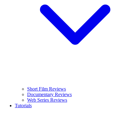
Short Film Reviews
Documentary Reviews
Web Series Reviews
Tutorials