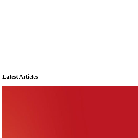
Latest Articles