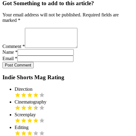
Got Something to add to this article?
Your email address will not be published. Required fields are
marked
*
Comment
*
Name
*
Email
*
Post Comment
Indie Shorts Mag Rating
Direction
Cinematography
Screenplay
Editing