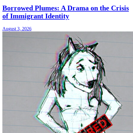
Borrowed Plumes: A Drama on the Crisis
of Immigrant Identity
August 3, 2026