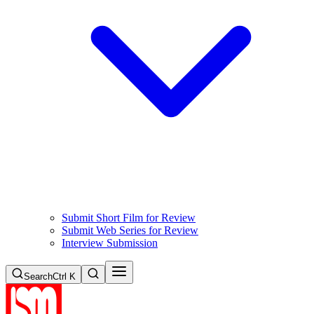
Submit Short Film for Review
Submit Web Series for Review
Interview Submission
Search
Ctrl K