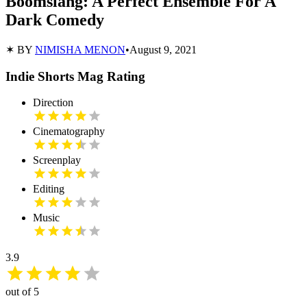
Boomslang: A Perfect Ensemble For A
Dark Comedy
✶ BY
NIMISHA MENON
•
August 9, 2021
Indie Shorts Mag Rating
Direction
Cinematography
Screenplay
Editing
Music
3.9
out of 5