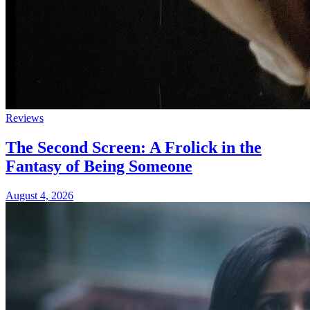
Reviews
The Second Screen: A Frolick in the
Fantasy of Being Someone
August 4, 2026