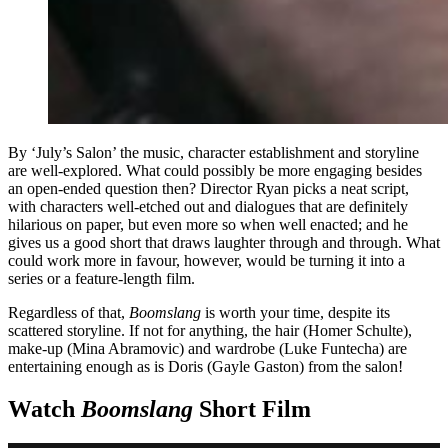
By ‘July’s Salon’ the music, character establishment and storyline
are well-explored. What could possibly be more engaging besides
an open-ended question then? Director Ryan picks a neat script,
with characters well-etched out and dialogues that are definitely
hilarious on paper, but even more so when well enacted; and he
gives us a good short that draws laughter through and through. What
could work more in favour, however, would be turning it into a
series or a feature-length film.
Regardless of that,
Boomslang
is worth your time, despite its
scattered storyline. If not for anything, the hair (Homer Schulte),
make-up (Mina Abramovic) and wardrobe (Luke Funtecha) are
entertaining enough as is Doris (Gayle Gaston) from the salon!
Watch
Boomslang
Short Film