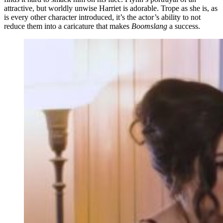
attractive, but worldly unwise Harriet is adorable. Trope as she is, as
is every other character introduced, it’s the actor’s ability to not
reduce them into a caricature that makes
Boomslang
a success.