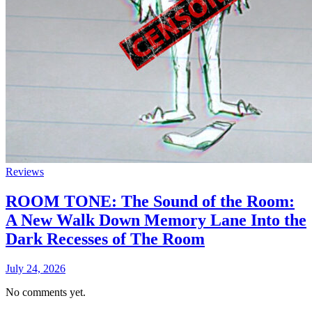
Reviews
ROOM TONE: The Sound of the Room:
A New Walk Down Memory Lane Into the
Dark Recesses of The Room
July 24, 2026
No comments yet.