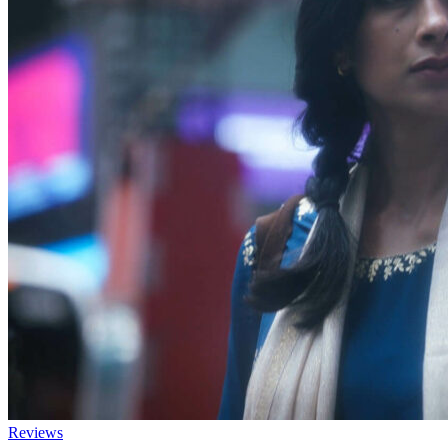
Reviews