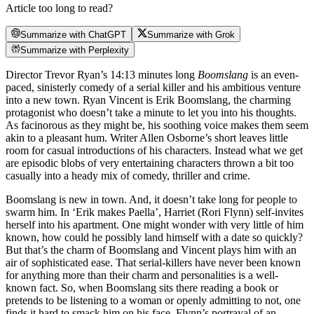
Article too long to read?
Summarize with ChatGPT
Summarize with Grok
Summarize with Perplexity
Director Trevor Ryan’s 14:13 minutes long
Boomslang
is an even-
paced, sinisterly comedy of a serial killer and his ambitious venture
into a new town. Ryan Vincent is Erik Boomslang, the charming
protagonist who doesn’t take a minute to let you into his thoughts.
As facinorous as they might be, his soothing voice makes them seem
akin to a pleasant hum. Writer Allen Osborne’s short leaves little
room for casual introductions of his characters. Instead what we get
are episodic blobs of very entertaining characters thrown a bit too
casually into a heady mix of comedy, thriller and crime.
Boomslang is new in town. And, it doesn’t take long for people to
swarm him. In ‘Erik makes Paella’, Harriet (Rori Flynn) self-invites
herself into his apartment. One might wonder with very little of him
known, how could he possibly land himself with a date so quickly?
But that’s the charm of Boomslang and Vincent plays him with an
air of sophisticated ease. That serial-killers have never been known
for anything more than their charm and personalities is a well-
known fact. So, when Boomslang sits there reading a book or
pretends to be listening to a woman or openly admitting to not, one
finds it hard to smack him on his face. Flynn’s portrayal of an