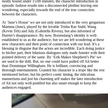
neatly bound under 15:00 minutes, the character introduction in
episodic fashion results into a disconnected plotline leaving one
wondering, especially towards the end of the true connection
between the characters.
At ‘June’s House’ we are not only introduced to the very gregarious
Mamma (June), played by the lovable Trisha Rae Stahl, Wang
(Kevin Teh) and July (Gabriella Rivera), but also informed of
Harriet’s disappearance. By now, Boomslang’s identity is well-
established to us as the audience, but we are left wondering at these
new characters and their point of connection with our lead. It’s a
blessing in disguise that the actors are incredible. Each doing justice
to his/her part, their hilarious dialogues only made funnier with their
pointed delivery of the same. By ‘Erik Makes Shepherd’s Pie’ we
are used to the drill. But, no one could have pulled off Ali better
than Dominique Willingham. He is brilliant, convincing and
thorough entertainment. Granted his character is a trope like the rest
mentioned before, but his perfect comic timing, the ridiculous
mannerisms and just his charming self makes the later introduction
of Ali not only well-justified but also smart enough to keep the
audiences engaged.