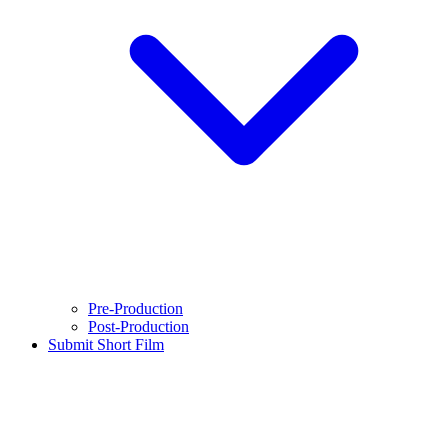
Pre-Production
Post-Production
Submit Short Film