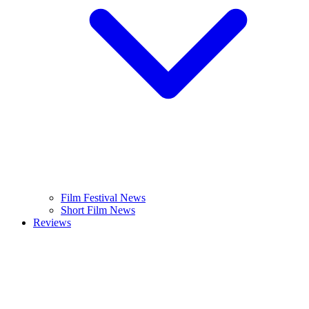
Film Festival News
Short Film News
Reviews