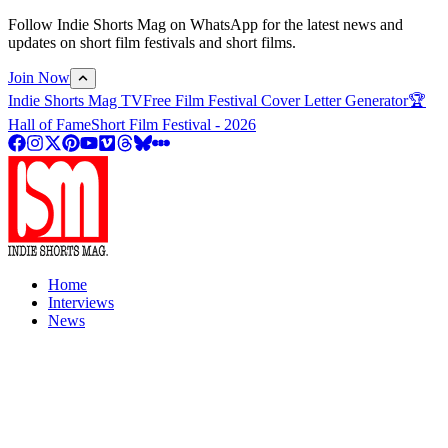
Follow Indie Shorts Mag on WhatsApp for the latest news and
updates on short film festivals and short films.
Join Now
Indie Shorts Mag TV
Free Film Festival Cover Letter Generator
🏆
Hall of Fame
Short Film Festival - 2026
Home
Interviews
News