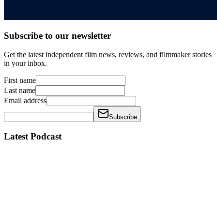
Subscribe to our newsletter
Get the latest independent film news, reviews, and filmmaker stories
in your inbox.
First name
Last name
Email address
Subscribe
Latest Podcast