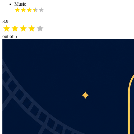
Music
3.9
out of 5