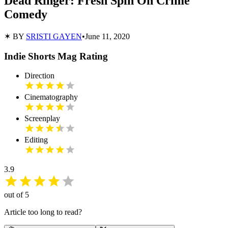
Dead Ringer: Fresh Spin On Crime
Comedy
✶ BY
SRISTI GAYEN
•
June 11, 2020
Indie Shorts Mag Rating
Direction
Cinematography
Screenplay
Editing
3.9
out of 5
Article too long to read?