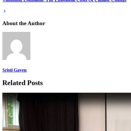
About the Author
Sristi Gayen
Related Posts