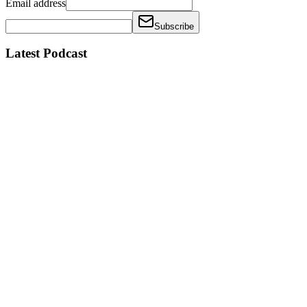
Email address
Subscribe
Latest Podcast