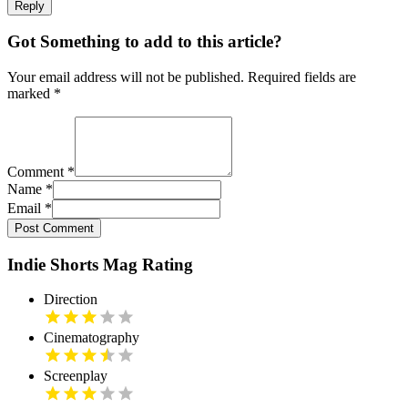
Reply
Got Something to add to this article?
Your email address will not be published. Required fields are
marked
*
Comment
*
Name
*
Email
*
Post Comment
Indie Shorts Mag Rating
Direction
Cinematography
Screenplay