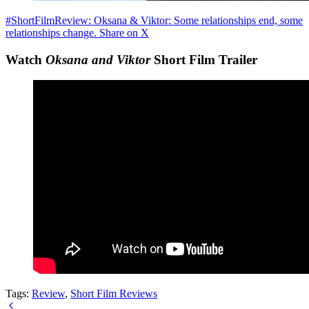
#ShortFilmReview: Oksana & Viktor: Some relationships end, some
relationships change.
Share on X
Watch
Oksana and Viktor
Short Film Trailer
Tags:
Review
,
Short Film Reviews