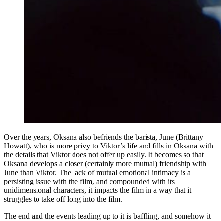
Over the years, Oksana also befriends the barista, June (Brittany
Howatt), who is more privy to Viktor’s life and fills in Oksana with
the details that Viktor does not offer up easily. It becomes so that
Oksana develops a closer (certainly more mutual) friendship with
June than Viktor. The lack of mutual emotional intimacy is a
persisting issue with the film, and compounded with its
unidimensional characters, it impacts the film in a way that it
struggles to take off long into the film.
The end and the events leading up to it is baffling, and somehow it