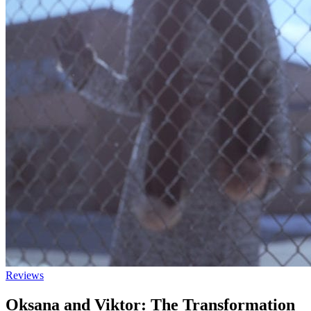
Reviews
Oksana and Viktor: The Transformation