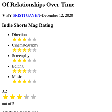
Of Relationships Over Time
✶ BY
SRISTI GAYEN
•
December 12, 2020
Indie Shorts Mag Rating
Direction
Cinematography
Screenplay
Editing
Music
3.2
out of 5