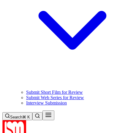
Submit Short Film for Review
Submit Web Series for Review
Interview Submission
Search
⌘ K