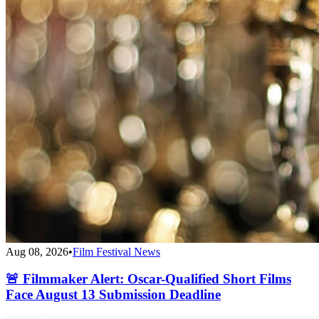
Aug 08, 2026
•
Film Festival News
🚨 Filmmaker Alert: Oscar-Qualified Short Films
Face August 13 Submission Deadline