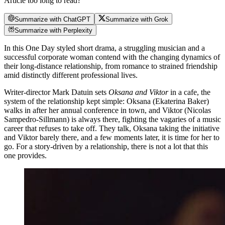
Article too long to read?
Summarize with ChatGPT
Summarize with Grok
Summarize with Perplexity
In this One Day styled short drama, a struggling musician and a
successful corporate woman contend with the changing dynamics of
their long-distance relationship, from romance to strained friendship
amid distinctly different professional lives.
Writer-director Mark Datuin sets
Oksana and Viktor
in a cafe, the
system of the relationship kept simple: Oksana (Ekaterina Baker)
walks in after her annual conference in town, and Viktor (Nicolas
Sampedro-Sillmann) is always there, fighting the vagaries of a music
career that refuses to take off. They talk, Oksana taking the initiative
and Viktor barely there, and a few moments later, it is time for her to
go. For a story-driven by a relationship, there is not a lot that this
one provides.