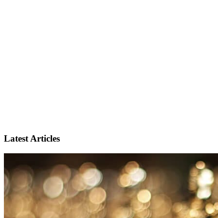
Latest Articles