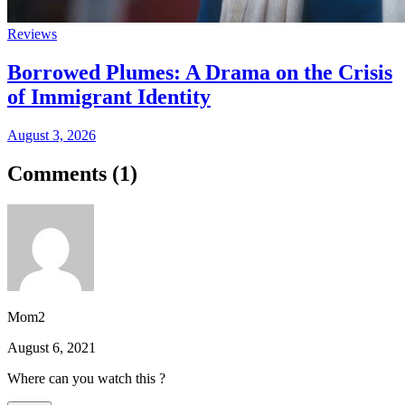
Reviews
Borrowed Plumes: A Drama on the Crisis
of Immigrant Identity
August 3, 2026
Comments (
1
)
Mom2
August 6, 2021
Where can you watch this ?