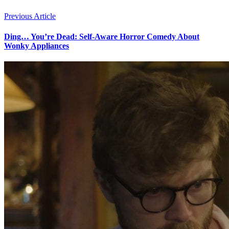
Previous Article
Ding… You’re Dead: Self-Aware Horror Comedy About
Wonky Appliances