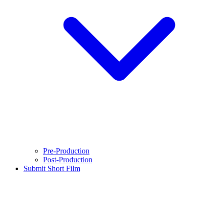
Pre-Production
Post-Production
Submit Short Film