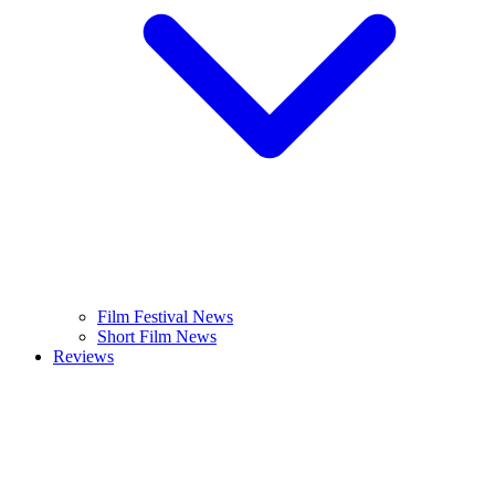
Film Festival News
Short Film News
Reviews