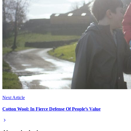
Next Article
Cotton Wool: In Fierce Defense Of People’s Value