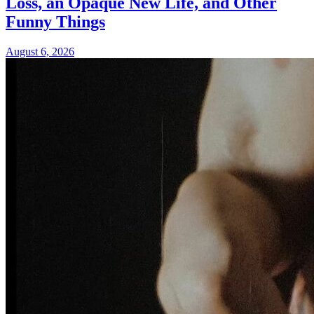
Loss, an Opaque New Life, and Other
Funny Things
August 6, 2026