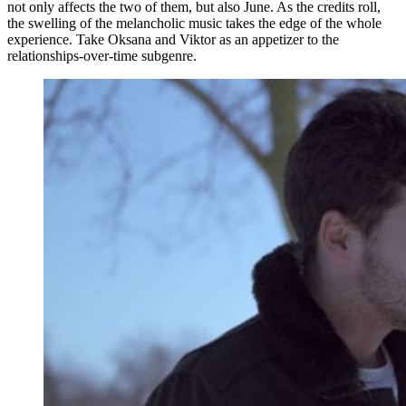
not only affects the two of them, but also June. As the credits roll,
the swelling of the melancholic music takes the edge of the whole
experience. Take Oksana and Viktor as an appetizer to the
relationships-over-time subgenre.