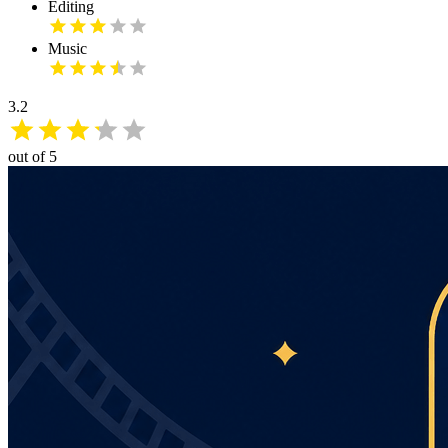
Editing
Music
3.2
out of 5