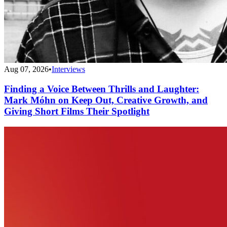
Aug 07, 2026
•
Interviews
Finding a Voice Between Thrills and Laughter:
Mark Móhn on Keep Out, Creative Growth, and
Giving Short Films Their Spotlight