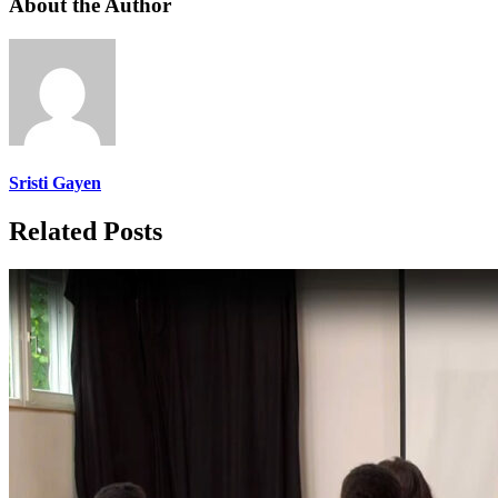
About the Author
Sristi Gayen
Related Posts