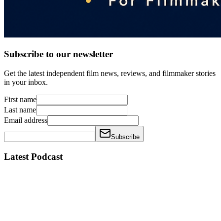
Subscribe to our newsletter
Get the latest independent film news, reviews, and filmmaker stories
in your inbox.
First name
Last name
Email address
Subscribe
Latest Podcast