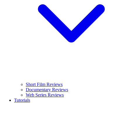
Short Film Reviews
Documentary Reviews
Web Series Reviews
Tutorials