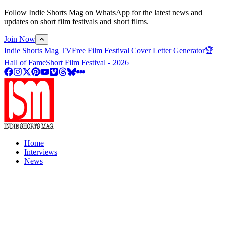
Follow Indie Shorts Mag on WhatsApp for the latest news and
updates on short film festivals and short films.
Join Now
Indie Shorts Mag TV
Free Film Festival Cover Letter Generator
🏆
Hall of Fame
Short Film Festival - 2026
Home
Interviews
News