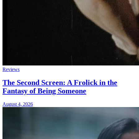
Reviews
The Second Screen: A Frolick in the
Fantasy of Being Someone
August 4, 2026