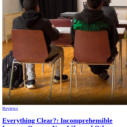
Reviews
Everything Clear?: Incomprehensible