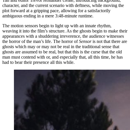
Tan and editor Trevor Hollander create, introducing background,
character, and the current scenario with deftness, while moving the
plot forward at a gripping pace, allowing for a satisfactorily
ambiguous ending in a mere 3:48-minute runtime.
The motion sensors begin to light up with an innate rhythm,
weaving it into the film’s structure. As the ghosts begin to make their
appearances with a shuddering irreverence, the audience witnesses
the horror of the man’s life. The horror of
Sensor
is not that there are
ghosts which may or may not be real in the traditional sense that
ghosts are assumed to be real, but that this is the curse that the old
man must contend with or, and especially that, all this time, he has
had to bear their presence all this while.