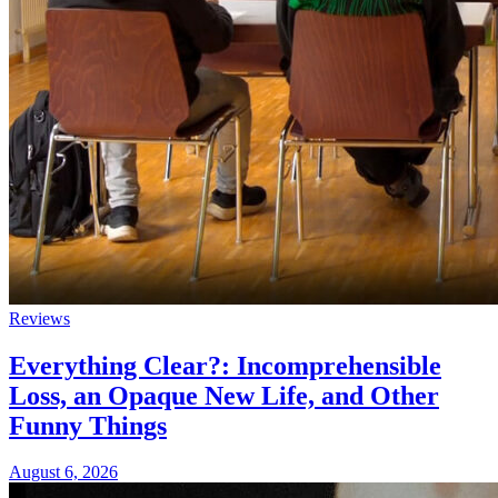
Reviews
Everything Clear?: Incomprehensible
Loss, an Opaque New Life, and Other
Funny Things
August 6, 2026