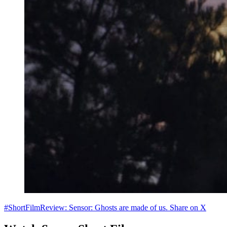
#ShortFilmReview: Sensor: Ghosts are made of us.
Share on X