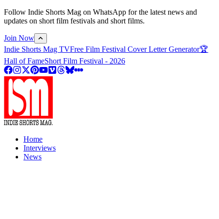
Follow Indie Shorts Mag on WhatsApp for the latest news and
updates on short film festivals and short films.
Join Now
Indie Shorts Mag TV
Free Film Festival Cover Letter Generator
🏆
Hall of Fame
Short Film Festival - 2026
Home
Interviews
News