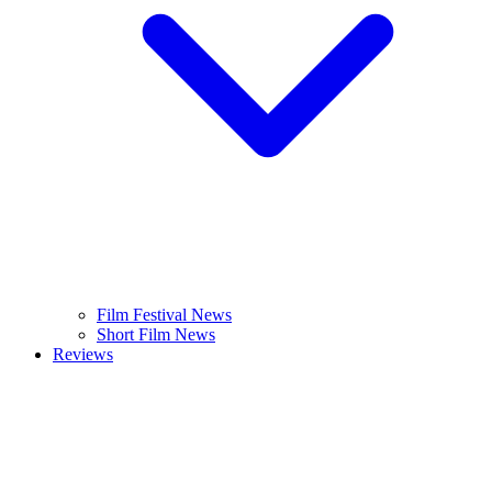
Film Festival News
Short Film News
Reviews