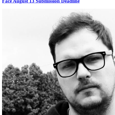
Face August 13 Submission Deadline