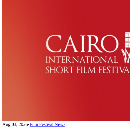
Aug 03, 2026
•
Film Festival News