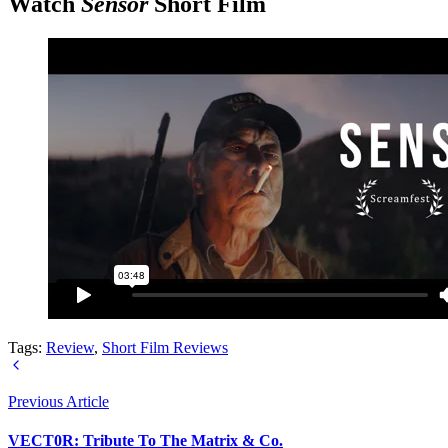
Watch
Sensor
Short Film
Tags:
Review
,
Short Film Reviews
Previous Article
VECT0R: Tribute To The Matrix & Co.