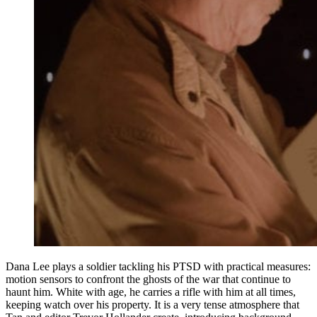
Dana Lee plays a soldier tackling his PTSD with practical measures:
motion sensors to confront the ghosts of the war that continue to
haunt him. White with age, he carries a rifle with him at all times,
keeping watch over his property. It is a very tense atmosphere that