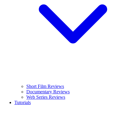
Short Film Reviews
Documentary Reviews
Web Series Reviews
Tutorials