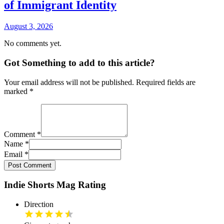
of Immigrant Identity
August 3, 2026
No comments yet.
Got Something to add to this article?
Your email address will not be published. Required fields are
marked
*
Comment
*
Name
*
Email
*
Post Comment
Indie Shorts Mag Rating
Direction