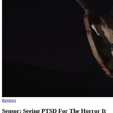
Reviews
Sensor: Seeing PTSD For The Horror It