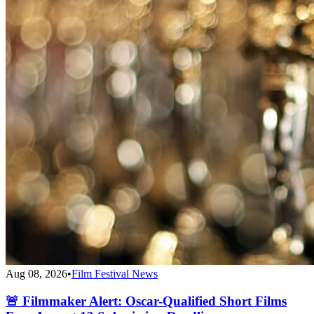
Aug 08, 2026
•
Film Festival News
🚨 Filmmaker Alert: Oscar-Qualified Short Films