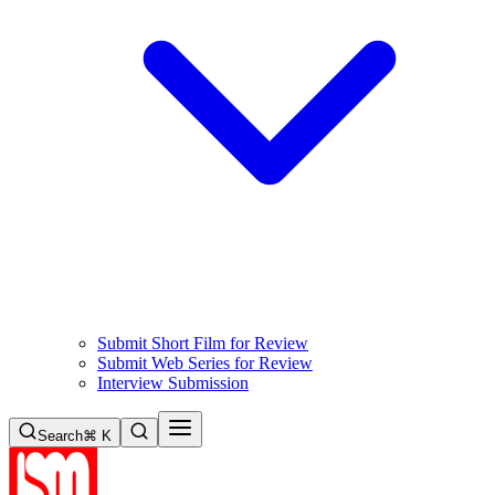
Submit Short Film for Review
Submit Web Series for Review
Interview Submission
Search
⌘ K