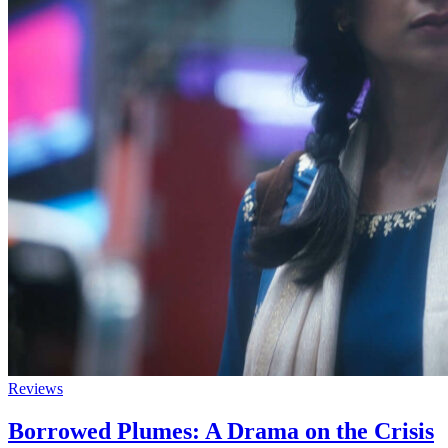
Reviews
Borrowed Plumes: A Drama on the Crisis