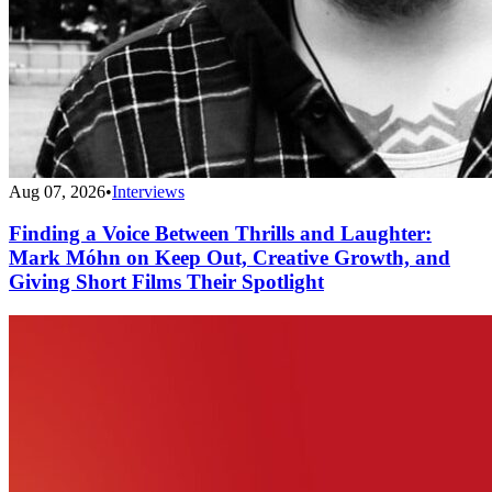
Aug 07, 2026
•
Interviews
Finding a Voice Between Thrills and Laughter:
Mark Móhn on Keep Out, Creative Growth, and
Giving Short Films Their Spotlight