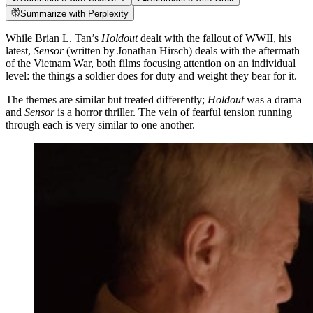
Summarize with Perplexity
While Brian L. Tan’s
Holdout
dealt with the fallout of WWII, his
latest,
Sensor
(written by Jonathan Hirsch) deals with the aftermath
of the Vietnam War, both films focusing attention on an individual
level: the things a soldier does for duty and weight they bear for it.
The themes are similar but treated differently;
Holdout
was a drama
and
Sensor
is a horror thriller. The vein of fearful tension running
through each is very similar to one another.