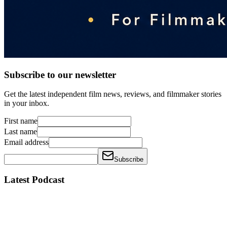
Subscribe to our newsletter
Get the latest independent film news, reviews, and filmmaker stories
in your inbox.
First name
Last name
Email address
Subscribe
Latest Podcast