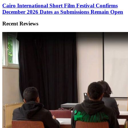
Cairo International Short Film Festival Confirms
December 2026 Dates as Submissions Remain Open
Recent Reviews