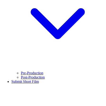
Pre-Production
Post-Production
Submit Short Film