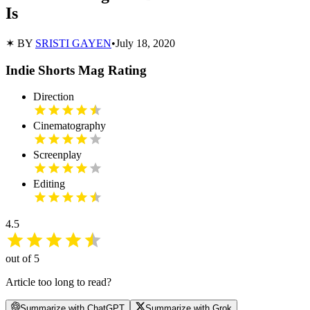
Is
✶ BY
SRISTI GAYEN
•
July 18, 2020
Indie Shorts Mag Rating
Direction
Cinematography
Screenplay
Editing
4.5
out of 5
Article too long to read?
Summarize with ChatGPT
Summarize with Grok