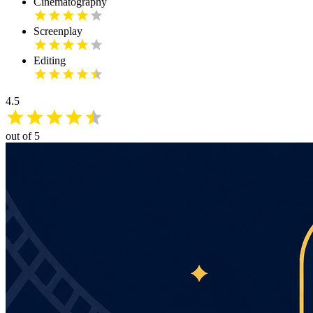
Cinematography
Screenplay
Editing
4.5
out of 5