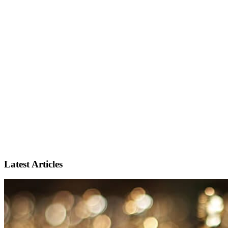
Latest Articles