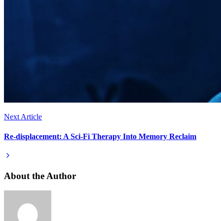
Next Article
Re-displacement: A Sci-Fi Therapy Into Memory Reclaim
About the Author