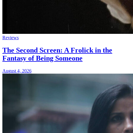
Reviews
The Second Screen: A Frolick in the
Fantasy of Being Someone
August 4, 2026