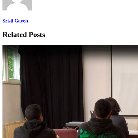
Sristi Gayen
Related Posts