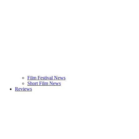
Film Festival News
Short Film News
Reviews