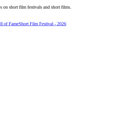
n short film festivals and short films.
ll of Fame
Short Film Festival - 2026