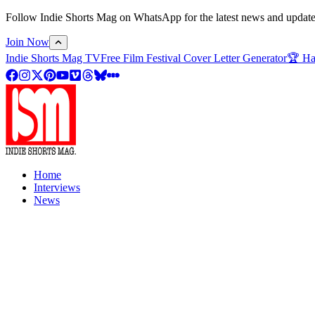
Follow Indie Shorts Mag on WhatsApp for the latest news and updates o
Join Now
Indie Shorts Mag TV
Free Film Festival Cover Letter Generator
🏆 Ha
Home
Interviews
News