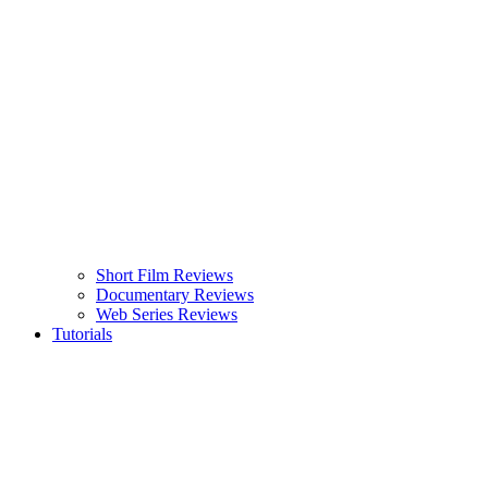
Short Film Reviews
Documentary Reviews
Web Series Reviews
Tutorials