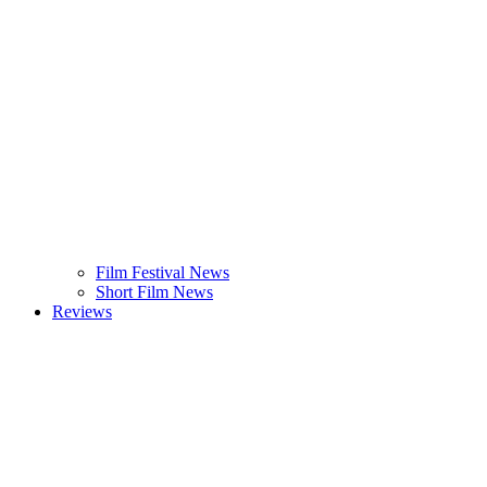
Film Festival News
Short Film News
Reviews