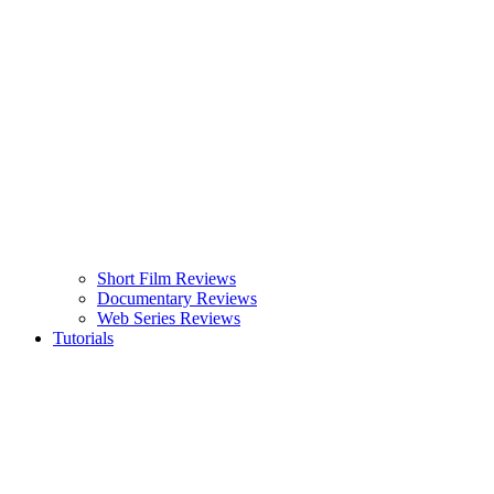
Short Film Reviews
Documentary Reviews
Web Series Reviews
Tutorials