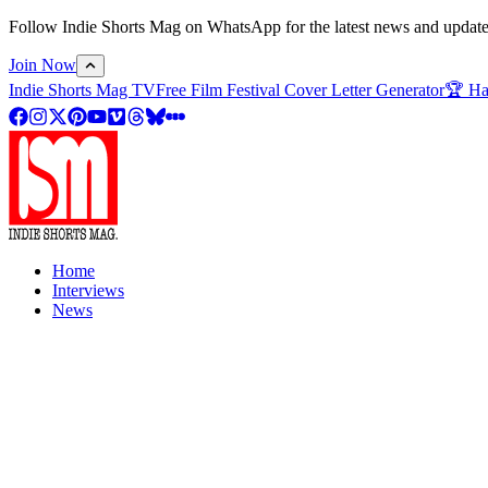
Follow Indie Shorts Mag on WhatsApp for the latest news and updates o
Join Now
Indie Shorts Mag TV
Free Film Festival Cover Letter Generator
🏆 Ha
Home
Interviews
News