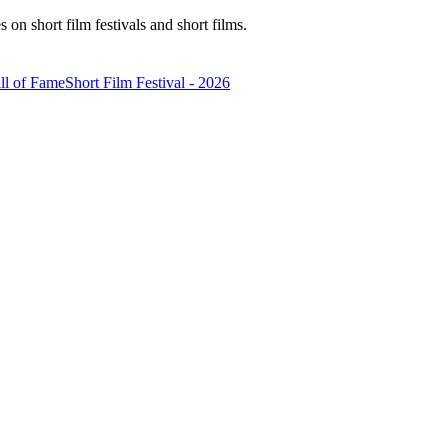
n short film festivals and short films.
ll of Fame
Short Film Festival - 2026