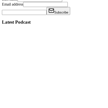
Email address
Subscribe
Latest Podcast