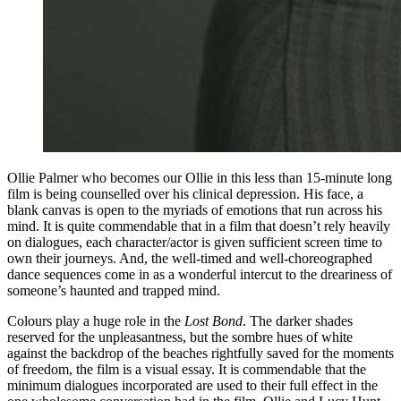
Ollie Palmer who becomes our Ollie in this less than 15-minute long
film is being counselled over his clinical depression. His face, a
blank canvas is open to the myriads of emotions that run across his
mind. It is quite commendable that in a film that doesn’t rely heavily
on dialogues, each character/actor is given sufficient screen time to
own their journeys. And, the well-timed and well-choreographed
dance sequences come in as a wonderful intercut to the dreariness of
someone’s haunted and trapped mind.
Colours play a huge role in the
Lost Bond
. The darker shades
reserved for the unpleasantness, but the sombre hues of white
against the backdrop of the beaches rightfully saved for the moments
of freedom, the film is a visual essay. It is commendable that the
minimum dialogues incorporated are used to their full effect in the