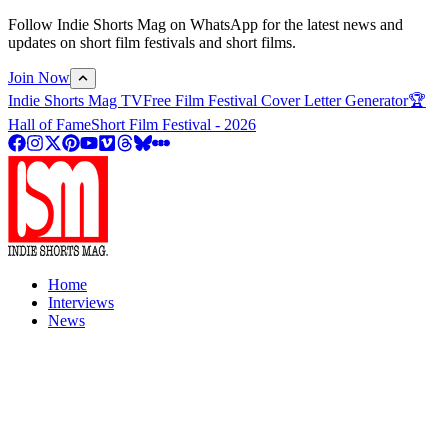
Follow Indie Shorts Mag on WhatsApp for the latest news and
updates on short film festivals and short films.
Join Now
Indie Shorts Mag TV
Free Film Festival Cover Letter Generator
🏆
Hall of Fame
Short Film Festival - 2026
Home
Interviews
News