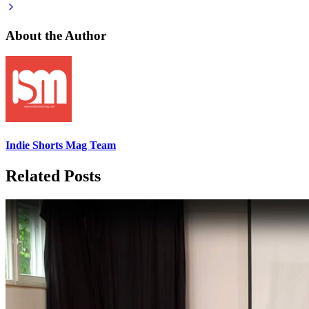
About the Author
Indie Shorts Mag Team
Related Posts