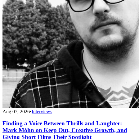
Aug 07, 2026
•
Interviews
Finding a Voice Between Thrills and Laughter:
Mark Móhn on Keep Out, Creative Growth, and
Giving Short Films Their Spotlight