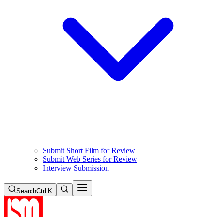
Submit Short Film for Review
Submit Web Series for Review
Interview Submission
Search
Ctrl K