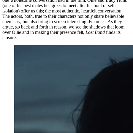
one wholesome conversation had in the film. Ollie and Lucy Hunt,
(one of his best mates he agrees to meet after his bout of self-
isolation) offer us this; the most authentic, heartfelt conversation.
The actors, both, true to their characters not only share believable
chemistry, but also bring to screen interesting dynamics. As they
argue, go back and forth in reason, we see the shadows that loom
over Ollie and in making their presence felt,
Lost Bond
finds its
closure.