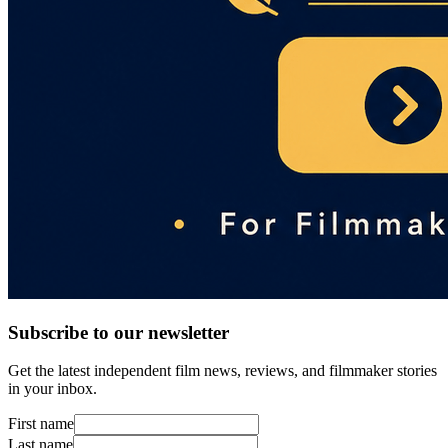
Subscribe to our newsletter
Get the latest independent film news, reviews, and filmmaker stories
in your inbox.
First name
Last name