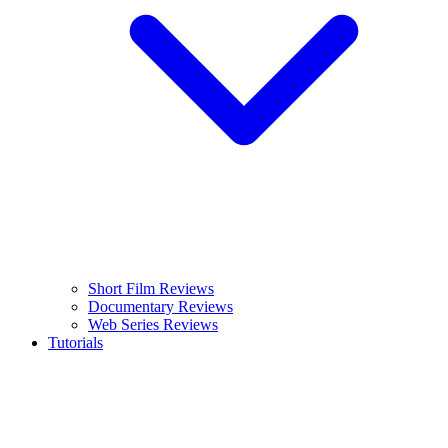
Short Film Reviews
Documentary Reviews
Web Series Reviews
Tutorials