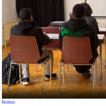
Reviews