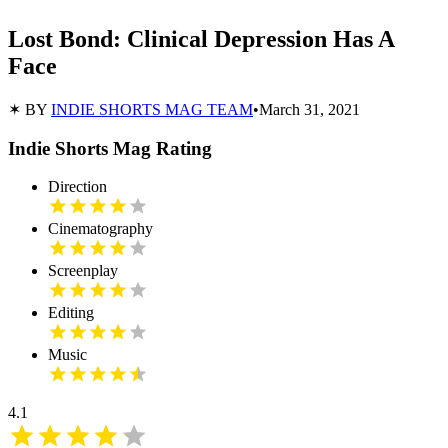
Lost Bond: Clinical Depression Has A
Face
✶ BY
INDIE SHORTS MAG TEAM
•
March 31, 2021
Indie Shorts Mag Rating
Direction
Cinematography
Screenplay
Editing
Music
4.1