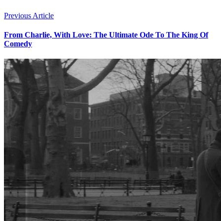
Previous Article
From Charlie, With Love: The Ultimate Ode To The King Of
Comedy