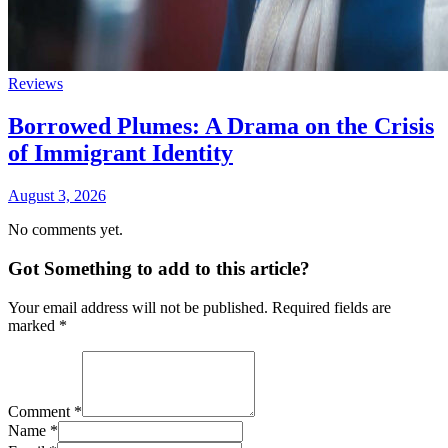
Reviews
Borrowed Plumes: A Drama on the Crisis
of Immigrant Identity
August 3, 2026
No comments yet.
Got Something to add to this article?
Your email address will not be published. Required fields are
marked
*
Comment
*
Name
*