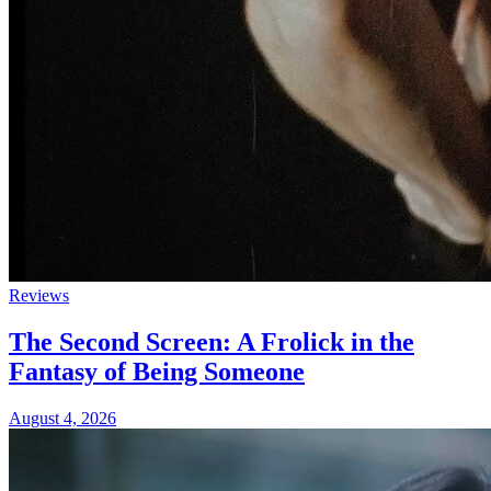
Reviews
The Second Screen: A Frolick in the
Fantasy of Being Someone
August 4, 2026