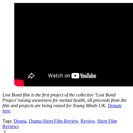
Lost Bond film is the first project of the collective ‘Lost Bond
Project’ raising awareness for mental health, all proceeds from the
film and projects are being raised for Young Minds UK.
Donate
here
.
Tags:
Drama
,
Drama Short Film Review
,
Review
,
Short Film
Reviews