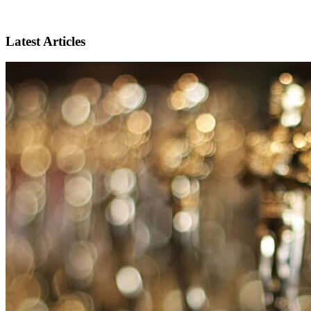
Latest Articles