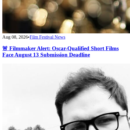
Aug 08, 2026
•
Film Festival News
🚨 Filmmaker Alert: Oscar-Qualified Short Films
Face August 13 Submission Deadline