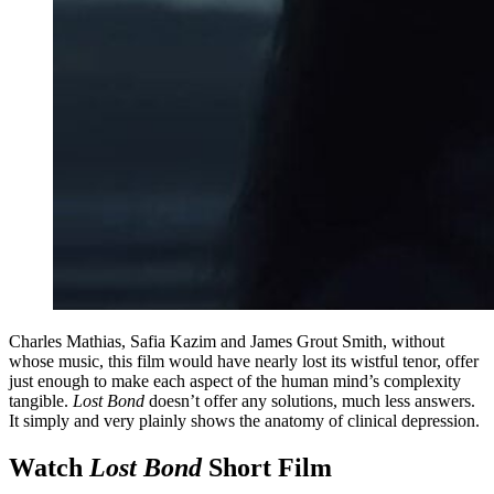
Charles Mathias, Safia Kazim and James Grout Smith, without
whose music, this film would have nearly lost its wistful tenor, offer
just enough to make each aspect of the human mind’s complexity
tangible.
Lost Bond
doesn’t offer any solutions, much less answers.
It simply and very plainly shows the anatomy of clinical depression.
Watch
Lost Bond
Short Film