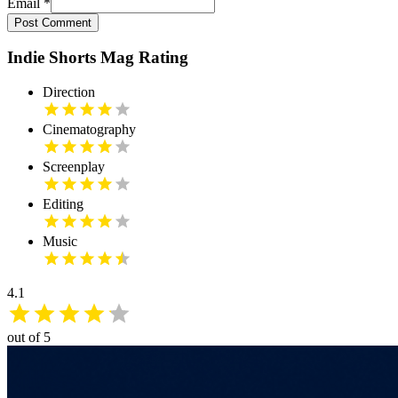
Email
*
Post Comment
Indie Shorts Mag Rating
Direction
Cinematography
Screenplay
Editing
Music
4.1
out of 5