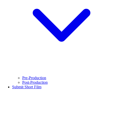
Pre-Production
Post-Production
Submit Short Film