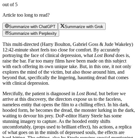
out of 5
Article too long to read?
Summarize with ChatGPT
Summarize with Grok
Summarize with Perplexity
This multi-directed (Harry Boulton, Gabriel Goss & Jude Wakeley)
12:42-minute short feels too close for comfort. By accurately
portraying the face of clinical depression, what
Lost Bond
does is,
raise the bar. Far too many films have been made on this subject
with each offering its own unique take. But, in this one, it not only
explores the mind of the victim, but also those around him, and
beyond that, specifically the lingering, haunting dread that comes
with clinical depression.
Mercifully, the patient is diagnosed in
Lost Bond
, but before we
arrive at this discovery, the directors expose us to the faceless,
nameless entity that opens the film to a chilling effect. In his dark,
hooded form, he becomes the dread, the monster lurking in the dark,
waiting to devour his prey. DoP-editor Harry Steele has some
stunning imagery to capture. As the hooded entity shifts
uncomfortably, (props used to brilliant effect), his actions, a replica
of what goes on in the minds of depressed souls, the effects are
hard-hitting. The editing, also by Steele requires special mentioning