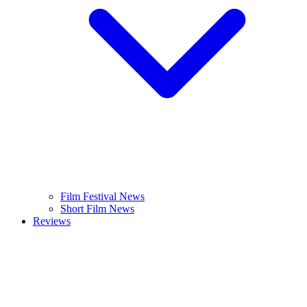
Film Festival News
Short Film News
Reviews