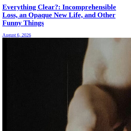
Everything Clear?: Incomprehensible
Loss, an Opaque New Life, and Other
Funny Things
August 6, 2026