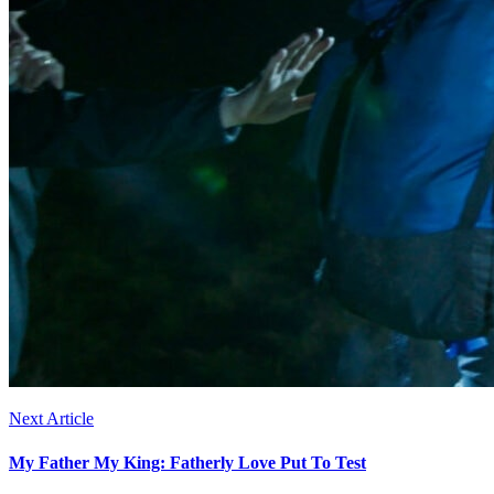
Next Article
My Father My King: Fatherly Love Put To Test