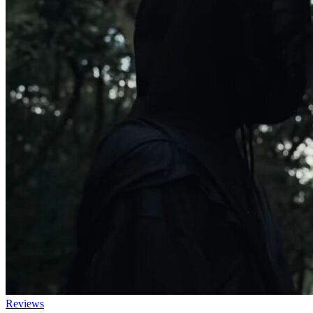
Reviews