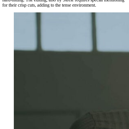
for their crisp cuts, adding to the tense environment.