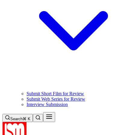
Submit Short Film for Review
Submit Web Series for Review
Interview Submission
Search
⌘ K