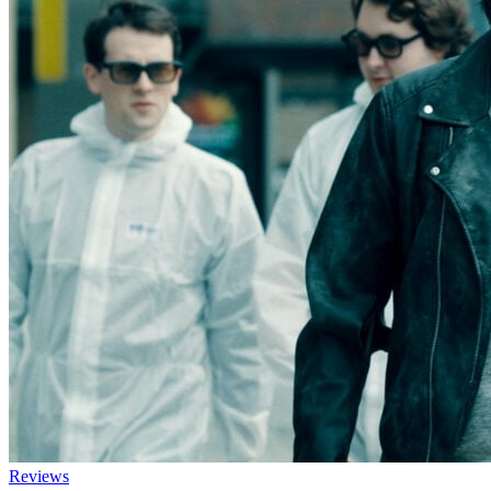
Reviews