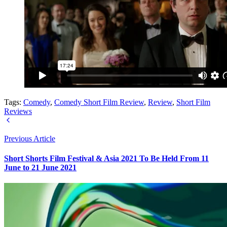
Tags:
Comedy
,
Comedy Short Film Review
,
Review
,
Short Film
Reviews
Previous Article
Short Shorts Film Festival & Asia 2021 To Be Held From 11
June to 21 June 2021