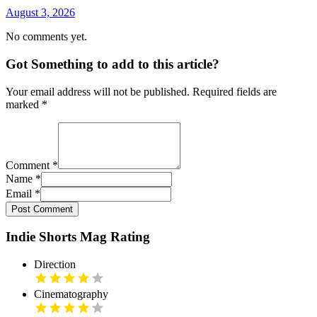
August 3, 2026
No comments yet.
Got Something to add to this article?
Your email address will not be published. Required fields are
marked
*
Comment
*
Name
*
Email
*
Post Comment
Indie Shorts Mag Rating
Direction
Cinematography