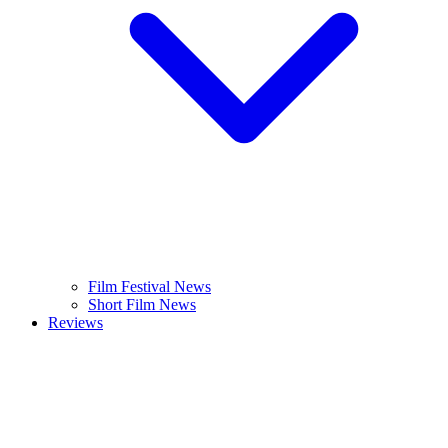
Film Festival News
Short Film News
Reviews