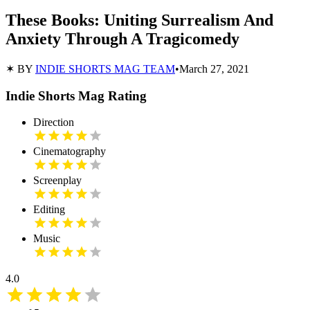
These Books: Uniting Surrealism And
Anxiety Through A Tragicomedy
✶ BY
INDIE SHORTS MAG TEAM
•
March 27, 2021
Indie Shorts Mag Rating
Direction
Cinematography
Screenplay
Editing
Music
4.0