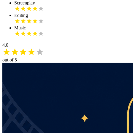
Screenplay
Editing
Music
4.0
out of 5