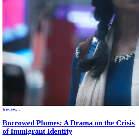
Reviews
Borrowed Plumes: A Drama on the Crisis
of Immigrant Identity