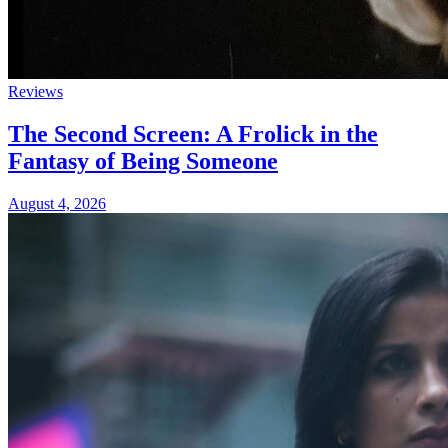
Reviews
The Second Screen: A Frolick in the
Fantasy of Being Someone
August 4, 2026