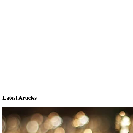
Latest Articles