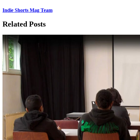
Indie Shorts Mag Team
Related Posts