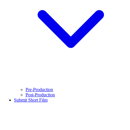
Pre-Production
Post-Production
Submit Short Film