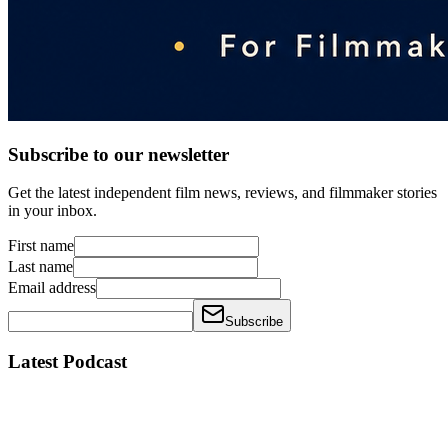
Subscribe to our newsletter
Get the latest independent film news, reviews, and filmmaker stories
in your inbox.
First name
Last name
Email address
Subscribe
Latest Podcast