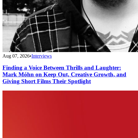
Aug 07, 2026
•
Interviews
Finding a Voice Between Thrills and Laughter:
Mark Móhn on Keep Out, Creative Growth, and
Giving Short Films Their Spotlight