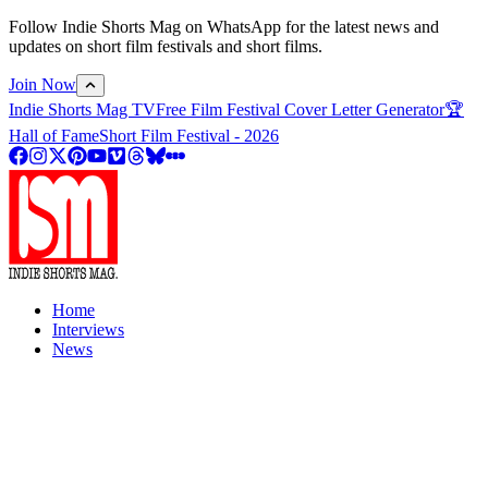
Follow Indie Shorts Mag on WhatsApp for the latest news and
updates on short film festivals and short films.
Join Now
Indie Shorts Mag TV
Free Film Festival Cover Letter Generator
🏆
Hall of Fame
Short Film Festival - 2026
Home
Interviews
News