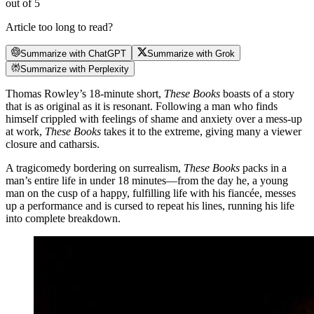
out of 5
Article too long to read?
Summarize with ChatGPT
Summarize with Grok
Summarize with Perplexity
Thomas Rowley’s 18-minute short,
These Books
boasts of a story
that is as original as it is resonant. Following a man who finds
himself crippled with feelings of shame and anxiety over a mess-up
at work,
These Books
takes it to the extreme, giving many a viewer
closure and catharsis.
A tragicomedy bordering on surrealism,
These Books
packs in a
man’s entire life in under 18 minutes—from the day he, a young
man on the cusp of a happy, fulfilling life with his fiancée, messes
up a performance and is cursed to repeat his lines, running his life
into complete breakdown.