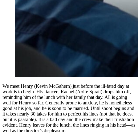
We meet Henry (Kevin McGahern) just before the ill-fated day at
work is to begin. His fiancée, Rachel (Aoife Spratt) drops him off,
reminding him of the lunch with her family that day. All is going
well for Henry so far. Generally prone to anxiety, he is nonetheless
good at his job, and he is soon to be married. Until shoot begins and
it takes nearly 30 takes for him to perfect his lines (not that he does,
but it is passable). It is a bad day and the crew make their frustration
evident. Henry leaves for the lunch, the lines ringing in his head—as
well as the director’s displeasure.