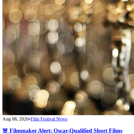
Aug 08, 2026
•
Film Festival News
🚨 Filmmaker Alert: Oscar-Qualified Short Films