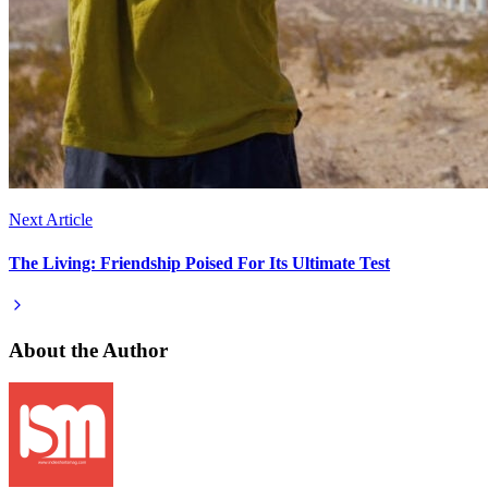
Next Article
The Living: Friendship Poised For Its Ultimate Test
About the Author