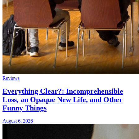
Reviews
Everything Clear?: Incomprehensible
Loss, an Opaque New Life, and Other
Funny Things
August 6, 2026