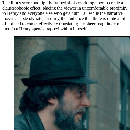
The film’s score and tightly framed shots work together to create a
claustrophobic effect, placing the viewer in uncomfortable proximity
to Henry and everyone else who gets hurt—all while the narrative
moves at a steady rate, assuring the audience that there is quite a bit
of hot hell to come, effectively translating the sheer magnitude of
time that Henry spends trapped within himself.