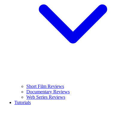
Short Film Reviews
Documentary Reviews
Web Series Reviews
Tutorials