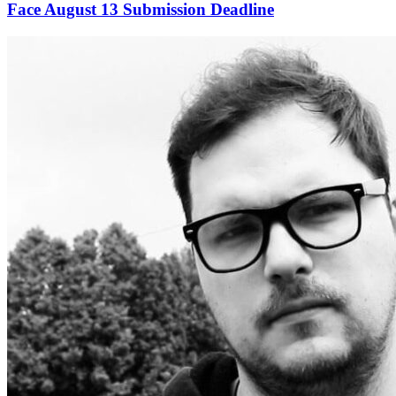
Face August 13 Submission Deadline