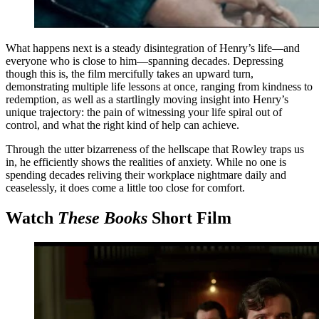
What happens next is a steady disintegration of Henry’s life—and
everyone who is close to him—spanning decades. Depressing
though this is, the film mercifully takes an upward turn,
demonstrating multiple life lessons at once, ranging from kindness to
redemption, as well as a startlingly moving insight into Henry’s
unique trajectory: the pain of witnessing your life spiral out of
control, and what the right kind of help can achieve.
Through the utter bizarreness of the hellscape that Rowley traps us
in, he efficiently shows the realities of anxiety. While no one is
spending decades reliving their workplace nightmare daily and
ceaselessly, it does come a little too close for comfort.
Watch
These Books
Short Film