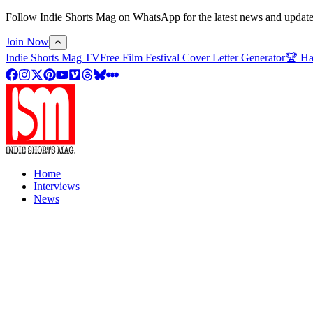
Follow Indie Shorts Mag on WhatsApp for the latest news and updates o
Join Now
Indie Shorts Mag TV
Free Film Festival Cover Letter Generator
🏆 Ha
Home
Interviews
News