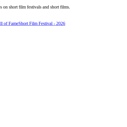
n short film festivals and short films.
ll of Fame
Short Film Festival - 2026