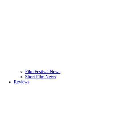
Film Festival News
Short Film News
Reviews