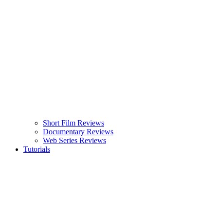
Short Film Reviews
Documentary Reviews
Web Series Reviews
Tutorials